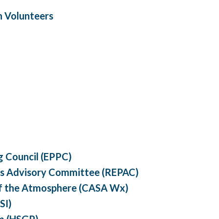
h Volunteers
 Council (EPPC)
s Advisory Committee (REPAC)
of the Atmosphere (CASA Wx)
SI)
m (HSGP)