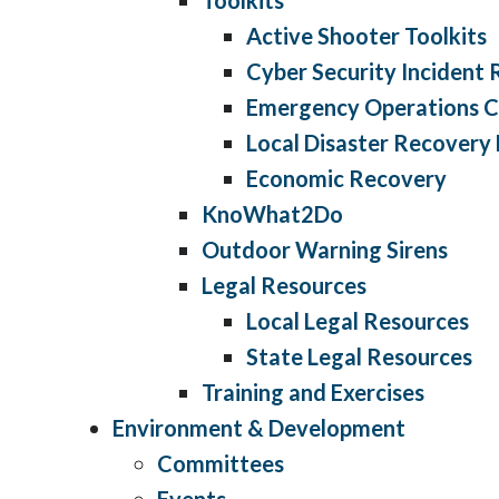
Active Shooter Toolkits
Cyber Security Incident
Emergency Operations C
Local Disaster Recovery
Economic Recovery
KnoWhat2Do
Outdoor Warning Sirens
Legal Resources
Local Legal Resources
State Legal Resources
Training and Exercises
Environment & Development
Committees
Events