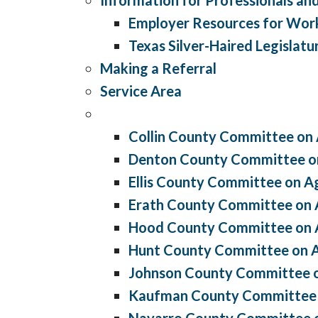
Employer Resources for Wor
Texas Silver-Haired Legislatu
Making a Referral
Service Area
Collin County Committee on
Denton County Committee o
Ellis County Committee on A
Erath County Committee on 
Hood County Committee on 
Hunt County Committee on 
Johnson County Committee 
Kaufman County Committee 
Navarro County Committee 