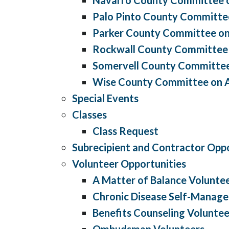
Palo Pinto County Committe
Parker County Committee on
Rockwall County Committee
Somervell County Committee
Wise County Committee on 
Special Events
Classes
Class Request
Subrecipient and Contractor Oppo
Volunteer Opportunities
A Matter of Balance Volunte
Chronic Disease Self-Manag
Benefits Counseling Voluntee
Ombudsman Volunteers