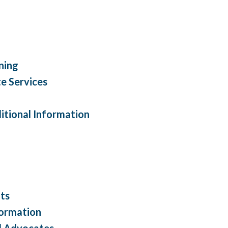
ning
e Services
itional Information
lts
formation
nd Advocates