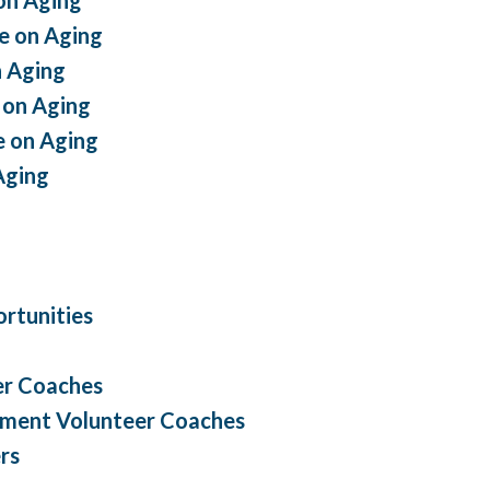
e on Aging
 Aging
 on Aging
 on Aging
Aging
rtunities
er Coaches
ement Volunteer Coaches
rs