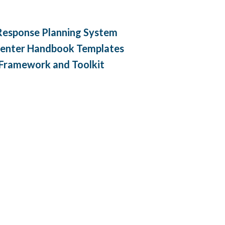
 Response Planning System
enter Handbook Templates
 Framework and Toolkit