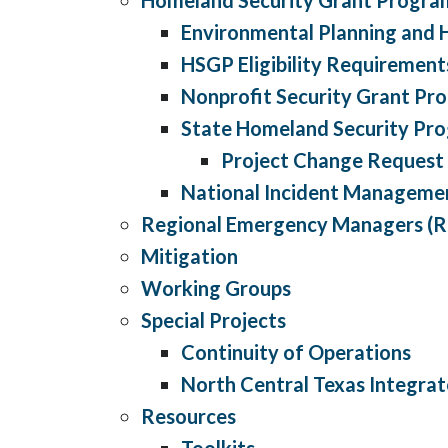
Environmental Planning and H
HSGP Eligibility Requirement
Nonprofit Security Grant Pr
State Homeland Security Pr
Project Change Request
National Incident Manageme
Regional Emergency Managers (
Mitigation
Working Groups
Special Projects
Continuity of Operations
North Central Texas Integr
Resources
Toolkits