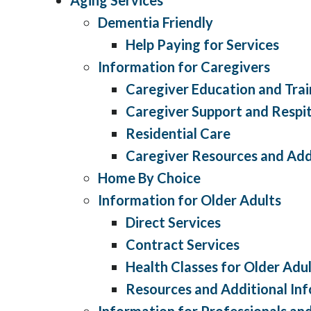
Dementia Friendly
Help Paying for Services
Information for Caregivers
Caregiver Education and Trai
Caregiver Support and Respit
Residential Care
Caregiver Resources and Add
Home By Choice
Information for Older Adults
Direct Services
Contract Services
Health Classes for Older Adu
Resources and Additional In
Information for Professionals a