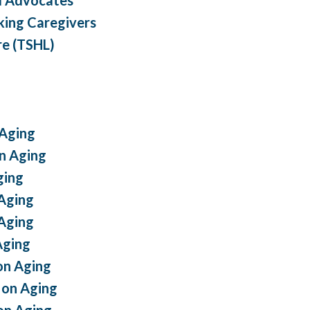
king Caregivers
re (TSHL)
 Aging
n Aging
ging
Aging
Aging
Aging
on Aging
on Aging
on Aging