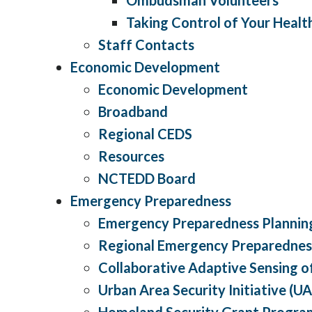
Taking Control of Your Healt
Staff Contacts
Economic Development
Economic Development
Broadband
Regional CEDS
Resources
NCTEDD Board
Emergency Preparedness
Emergency Preparedness Planning
Regional Emergency Preparednes
Collaborative Adaptive Sensing 
Urban Area Security Initiative (UA
Homeland Security Grant Progra