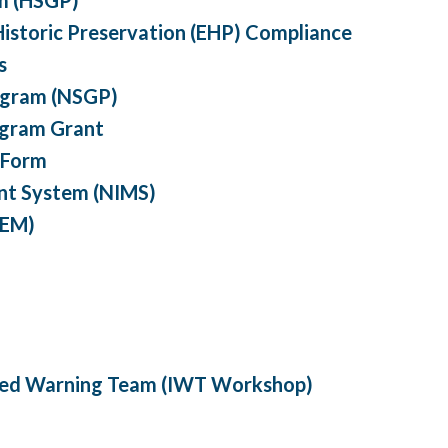
istoric Preservation (EHP) Compliance
s
ogram (NSGP)
ogram Grant
 Form
nt System (NIMS)
REM)
ated Warning Team (IWT Workshop)