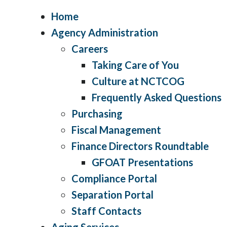
Home
Agency Administration
Careers
Taking Care of You
Culture at NCTCOG
Frequently Asked Questions
Purchasing
Fiscal Management
Finance Directors Roundtable
GFOAT Presentations
Compliance Portal
Separation Portal
Staff Contacts
Aging Services