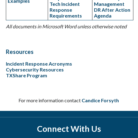
Examples
Tech Incident
Management
Response
DR After Action
Requirements
Agenda
All documents in Microsoft Word unless otherwise noted
Resources
Incident Response Acronyms
Cybersecurity Resources
TXShare Program
For more information contact
Candice Forsyth
Connect With Us