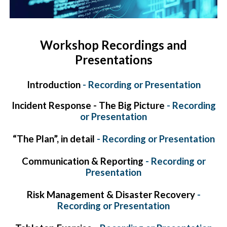
Workshop Recordings and
Presentations
Introduction
-
Recording
or
Presentation
Incident Response - The Big Picture
-
Recording
or
Presentation
“The Plan”, in detail
-
Recording
or
Presentation
Communication & Reporting
-
Recording
or
Presentation
Risk Management & Disaster Recovery
-
Recording
or
Presentation