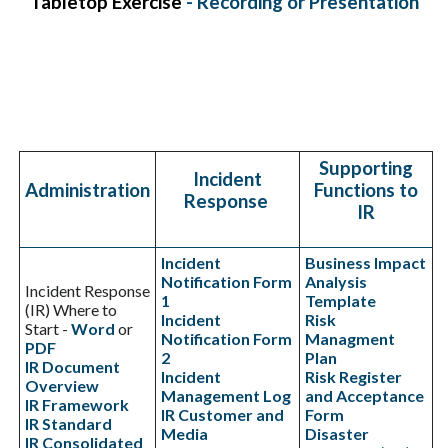
Tabletop Exercise
-
Recording
or
Presentation
Supporting
Incident
Administration
Functions to
Response
IR
Incident
Business Impact
Notification Form
Analysis
Incident Response
1
Template
(IR) Where to
Incident
Risk
Start -
Word
or
Notification Form
Managment
PDF
2
Plan
IR Document
Incident
Risk Register
Overview
Management Log
and Acceptance
IR Framework
IR Customer and
Form
IR Standard
Media
Disaster
IR Consolidated