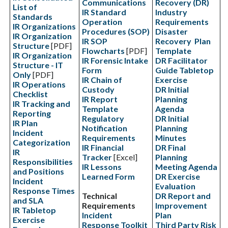
Communications
Recovery (DR)
List of
IR Standard
Industry
Standards
Operation
Requirements
IR Organizations
Procedures (SOP)
Disaster
IR Organization
IR SOP
Recovery Plan
Structure
[PDF]
Flowcharts
[PDF]
Template
IR Organization
IR Forensic Intake
DR Facilitator
Structure - IT
Form
Guide Tabletop
Only
[PDF]
IR Chain of
Exercise
IR Operations
Custody
DR Initial
Checklist
IR Report
Planning
IR Tracking and
Template
Agenda
Reporting
Regulatory
DR Initial
IR Plan
Notification
Planning
Incident
Requirements
Minutes
Categorization
IR Financial
DR Final
IR
Tracker
[Excel]
Planning
Responsibilities
IR Lessons
Meeting Agenda
and Positions
Learned Form
DR Exercise
Incident
Evaluation
Response Times
Technical
DR Report and
and SLA
Requirements
Improvement
IR Tabletop
Incident
Plan
Exercise
Response Toolkit
Third Party Risk