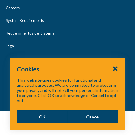
Careers
System Requirements
Requerimientos del Sistema
Legal
Cookies
This website uses cookies for functional and
analytical purposes. We are committed to protecting
your privacy and will not sell your personal information
About Us
/
Contact Us
/
Site Map
to anyone. Click OK to acknowledge or Cancel to opt
out.
©
2026 North Central Texas Council of Governments
OK
Cancel