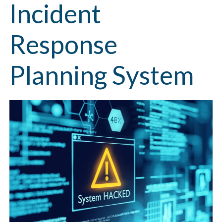
Incident
Response
Planning System