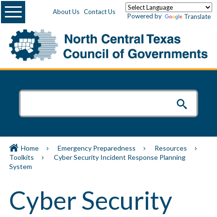
Menu
About Us
Contact Us
Powered by
Translate
Home
Emergency Preparedness
Resources
Toolkits
Cyber Security Incident Response Planning
System
Cyber Security