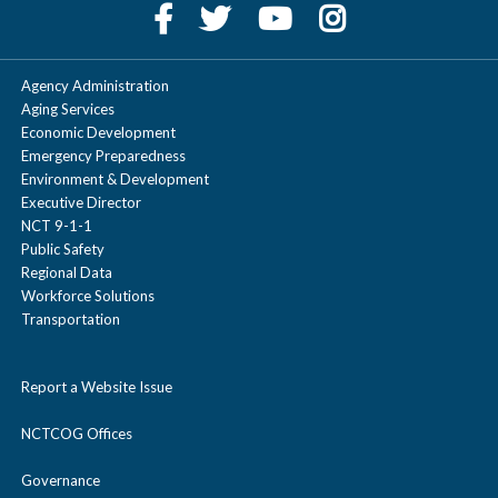
Agency Administration
Aging Services
Economic Development
Emergency Preparedness
Environment & Development
Executive Director
NCT 9-1-1
Public Safety
Regional Data
Workforce Solutions
Transportation
Report a Website Issue
NCTCOG Offices
Governance