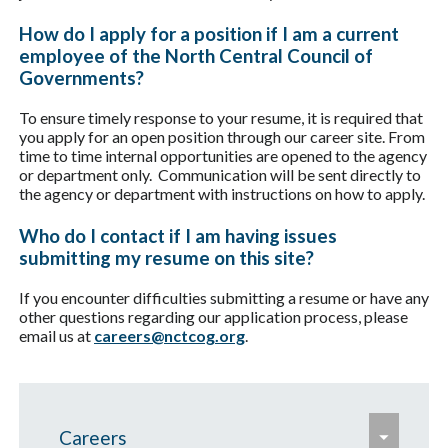
How do I apply for a position if I am a current
employee of the North Central Council of
Governments?
To ensure timely response to your resume, it is required that
you apply for an open position through our career site. From
time to time internal opportunities are opened to the agency
or department only. Communication will be sent directly to
the agency or department with instructions on how to apply.
Who do I contact if I am having issues
submitting my resume on this site?
If you encounter difficulties submitting a resume or have any
other questions regarding our application process, please
email us at
careers@nctcog.org
.
e
Careers