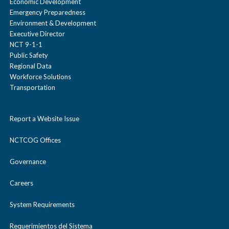
e
Economic Development
/
s
s
Emergency Preparedness
c
Environment & Development
Karen Price
e
e
Executive Director
o
NCT 9-1-1
Randy Richardson
l
Public Safety
Regional Data
l
Shelly Hornbuckle
Workforce Solutions
a
Transportation
p
s
Report a Website Issue
e
NCTCOG Offices
Governance
Careers
System Requirements
Requerimientos del Sistema