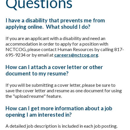
Questions
I have a disability that prevents me from
applying online. What should I do?
If you are an applicant with a disability and need an
accommodation in order to apply for a position with
NCTCOG, please contact Human Resources by calling 817-
695-9234 or by email at
careers@nctcog.org
.
How can I attach a cover letter or other
document to my resume?
If you will be submitting a cover letter, please be sure to
save the cover letter and resume as one document for using
the "upload resume" feature.
How can I get more information about a job
opening I am interested in?
A detailed job description is included in each job posting.