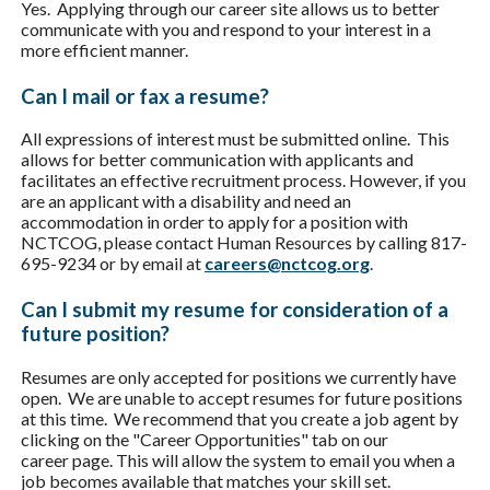
Yes. Applying through our career site allows us to better
communicate with you and respond to your interest in a
more efficient manner.
Can I mail or fax a resume?
All expressions of interest must be submitted online. This
allows for better communication with applicants and
facilitates an effective recruitment process. However, if you
are an applicant with a disability and need an
accommodation in order to apply for a position with
NCTCOG, please contact Human Resources by calling 817-
695-9234 or by email at
careers@nctcog.org
.
Can I submit my resume for consideration of a
future position?
Resumes are only accepted for positions we currently have
open. We are unable to accept resumes for future positions
at this time. We recommend that you create a job agent by
clicking on the "Career Opportunities" tab on our
career page. This will allow the system to email you when a
job becomes available that matches your skill set.