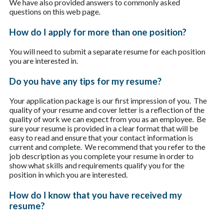
We have also provided answers to commonly asked
questions on this web page.
How do I apply for more than one position?
You will need to submit a separate resume for each position
you are interested in.
Do you have any tips for my resume?
Your application package is our first impression of you. The
quality of your resume and cover letter is a reflection of the
quality of work we can expect from you as an employee. Be
sure your resume is provided in a clear format that will be
easy to read and ensure that your contact information is
current and complete. We recommend that you refer to the
job description as you complete your resume in order to
show what skills and requirements qualify you for the
position in which you are interested.
How do I know that you have received my
resume?