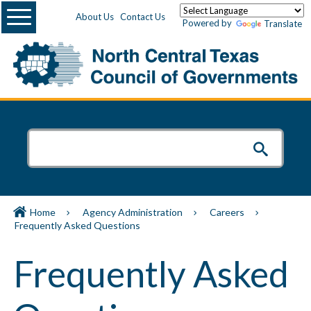
Menu
About Us
Contact Us
Powered by
Translate
Home
Agency Administration
Careers
Frequently Asked Questions
Frequently Asked