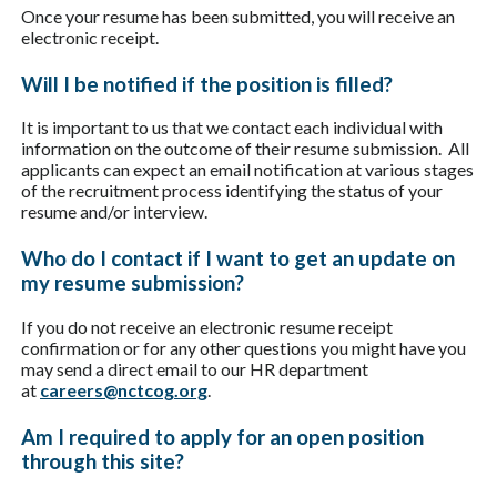
Once your resume has been submitted, you will receive an
electronic receipt.
Will I be notified if the position is filled?
It is important to us that we contact each individual with
information on the outcome of their resume submission. All
applicants can expect an email notification at various stages
of the recruitment process identifying the status of your
resume and/or interview.
Who do I contact if I want to get an update on
my resume submission?
If you do not receive an electronic resume receipt
confirmation or for any other questions you might have you
may send a direct email to our HR department
at
careers@nctcog.org
.
Am I required to apply for an open position
through this site?