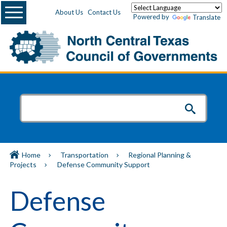
Menu
About Us
Contact Us
Powered by
Translate
Home
Transportation
Regional Planning &
Projects
Defense Community Support
Defense