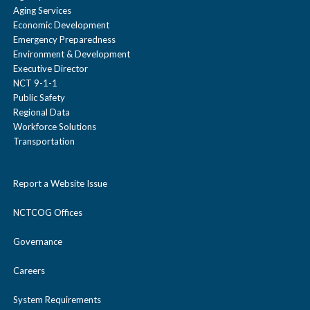
Aging Services
Economic Development
Emergency Preparedness
Environment & Development
Executive Director
NCT 9-1-1
Public Safety
Regional Data
Workforce Solutions
Transportation
Report a Website Issue
NCTCOG Offices
Governance
Careers
System Requirements