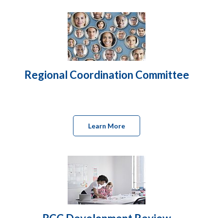
Regional Coordination Committee
Learn More