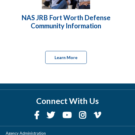
NAS JRB Fort Worth Defense
Community Information
Learn More
Connect With Us
Agency Administration