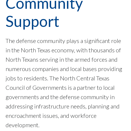
Community
Support
The defense community plays a significant role
in the North Texas economy, with thousands of
North Texans serving in the armed forces and
numerous companies and local bases providing
jobs to residents. The North Central Texas
Council of Governments is a partner to local
governments and the defense community in
addressing infrastructure needs, planning and
encroachment issues, and workforce
development.