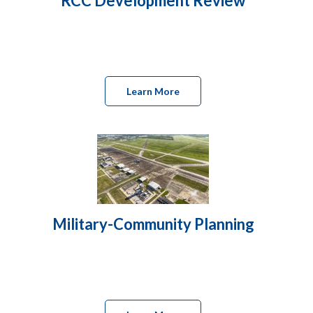
RCC Development Review
Learn More
Military-Community Planning