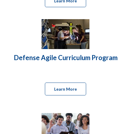
Learn More
Defense Agile Curriculum Program
Learn More