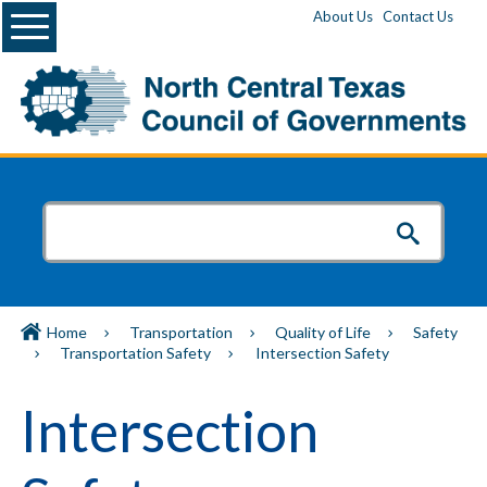
Menu
About Us
Contact Us
Home
Transportation
Quality of Life
Safety
Transportation Safety
Intersection Safety
Intersection