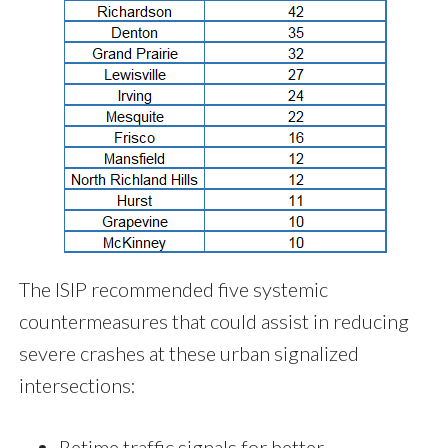
The ISIP recommended five systemic
countermeasures that could assist in reducing
severe crashes at these urban signalized
intersections:
Retime traffic signals for better