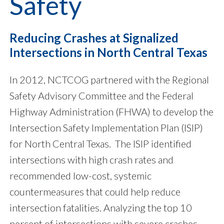
Safety
Reducing Crashes at Signalized
Intersections in North Central Texas
In 2012, NCTCOG partnered with the Regional
Safety Advisory Committee and the Federal
Highway Administration (FHWA) to develop the
Intersection Safety Implementation Plan (ISIP)
for North Central Texas. The ISIP identified
intersections with high crash rates and
recommended low-cost, systemic
countermeasures that could help reduce
intersection fatalities. Analyzing the top 10
percent of intersections with severe crashes