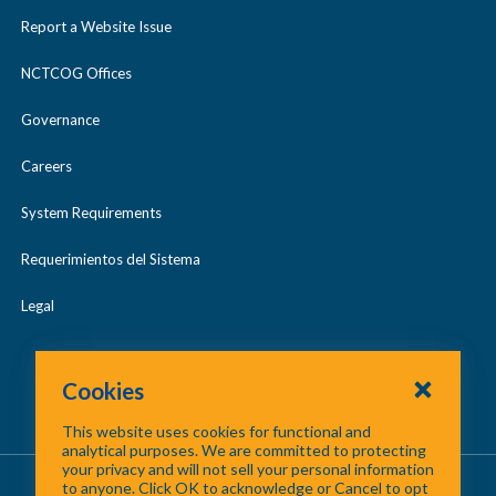
Report a Website Issue
NCTCOG Offices
Governance
Careers
System Requirements
Requerimientos del Sistema
Legal
Cookies
This website uses cookies for functional and
analytical purposes. We are committed to protecting
your privacy and will not sell your personal information
About Us
/
Contact Us
/
Site Map
to anyone. Click OK to acknowledge or Cancel to opt