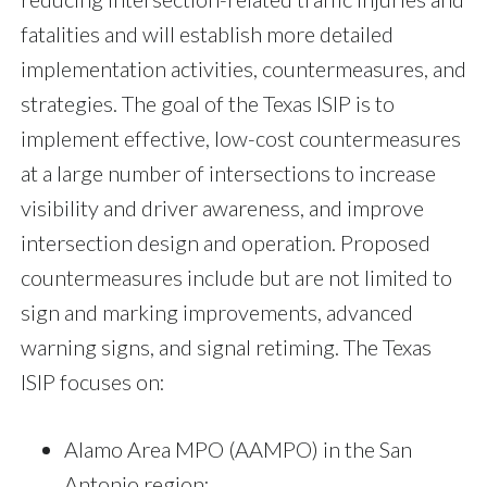
fatalities and will establish more detailed
implementation activities, countermeasures, and
strategies. The goal of the Texas ISIP is to
implement effective, low-cost countermeasures
at a large number of intersections to increase
visibility and driver awareness, and improve
intersection design and operation. Proposed
countermeasures include but are not limited to
sign and marking improvements, advanced
warning signs, and signal retiming. The Texas
ISIP focuses on:
Alamo Area MPO (AAMPO) in the San
Antonio region;