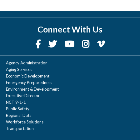
Connect With Us
Agency Administration
Aging Services
Economic Development
Emergency Preparedness
Environment & Development
Executive Director
NCT 9-1-1
Public Safety
Regional Data
Workforce Solutions
Transportation