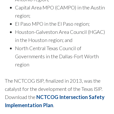
Capital Area MPO (CAMPO) in the Austin
region;
El Paso MPO in the El Paso region;
Houston-Galveston Area Council (HGAC)
in the Houston region; and
North Central Texas Council of
Governments in the Dallas-Fort Worth
region
The NCTCOG ISIP, finalized in 2013, was the
catalyst for the development of the Texas ISIP.
Download the
NCTCOG Intersection Safety
Implementation Plan
.