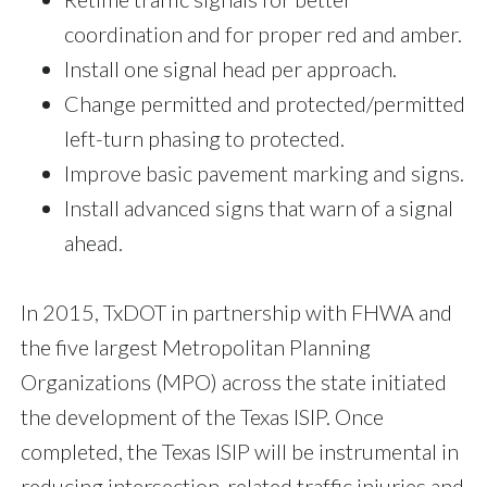
coordination and for proper red and amber.
Install one signal head per approach.
Change permitted and protected/permitted
left-turn phasing to protected.
Improve basic pavement marking and signs.
Install advanced signs that warn of a signal
ahead.
In 2015, TxDOT in partnership with FHWA and
the five largest Metropolitan Planning
Organizations (MPO) across the state initiated
the development of the Texas ISIP. Once
completed, the Texas ISIP will be instrumental in
reducing intersection-related traffic injuries and