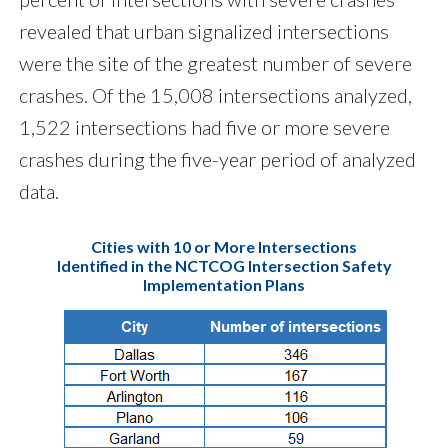
revealed that urban signalized intersections
were the site of the greatest number of severe
crashes. Of the 15,008 intersections analyzed,
1,522 intersections had five or more severe
crashes during the five-year period of analyzed
data.
Cities with 10 or More Intersections
Identified in the NCTCOG Intersection Safety
Implementation Plans