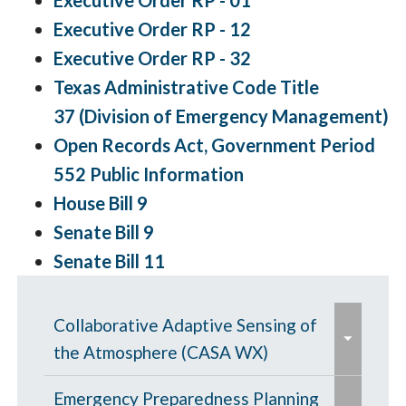
Executive Order RP - 01
Executive Order RP - 12
Executive Order RP - 32
Texas Administrative Code Title
37 (Division of Emergency Management)
Open Records Act, Government Period
552 Public Information
House Bill 9
Senate Bill 9
Senate Bill 11
e
Collaborative Adaptive Sensing of
x
the Atmosphere (CASA WX)
p
e
a
CASA WX News Articles
Emergency Preparedness Planning