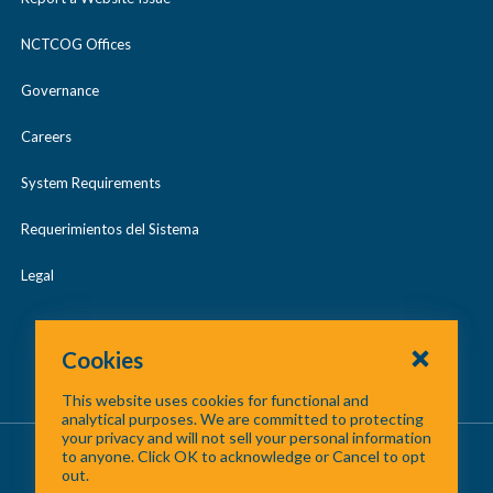
Region 40 Radio Communications
a
Unmanned Aerial Systems (UAS)
Planning and Administration
p
NCTCOG Offices
Urban Search & Rescue (US&R)
s
Governance
e
Careers
System Requirements
Requerimientos del Sistema
Legal
Cookies
This website uses cookies for functional and
analytical purposes. We are committed to protecting
your privacy and will not sell your personal information
About Us
/
Contact Us
/
Site Map
to anyone. Click OK to acknowledge or Cancel to opt
out.
©
2026 North Central Texas Council of Governments