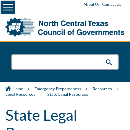
Menu
About Us
Contact Us
Home
Emergency Preparedness
Resources
Legal Resources
State Legal Resources
State Legal