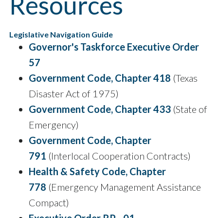
Resources
Legislative Navigation Guide
Governor's Taskforce Executive Order
57
Government Code, Chapter 418
(Texas
Disaster Act of 1975)
Government Code, Chapter 433
(State of
Emergency)
Government Code, Chapter
791
(Interlocal Cooperation Contracts)
Health & Safety Code, Chapter
778
(Emergency Management Assistance
Compact)