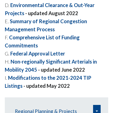
D.
Environmental Clearance & Out-Year
Projects
- updated August 2022
E.
Summary of Regional Congestion
Management Process
F.
Comprehensive List of Funding
Commitments
G.
Federal Approval Letter
H.
Non-regionally Significant Arterials in
Mobility 2045
- updated June 2022
I.
Modifications to the 2021-2024 TIP
Listings
- updated May 2022
e
Regional Planning & Projects