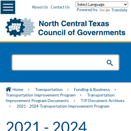
Menu
About Us
Contact Us
Powered by
Translate
Home
Transportation
Funding & Business
Transportation Improvement Program
Transportation
Improvement Program Documents
TIP Document Archives
2021 - 2024 Transportation Improvement Program
2021 - 2024