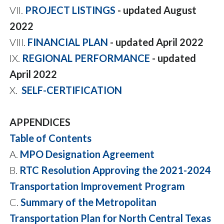
VII.
PROJECT LISTINGS
- updated August
2022
VIII.
FINANCIAL PLAN
- updated April 2022
IX.
REGIONAL PERFORMANCE
- updated
April 2022
X.
SELF-CERTIFICATION
APPENDICES
Table of Contents
A.
MPO Designation Agreement
B.
RTC Resolution Approving the 2021-2024
Transportation Improvement Program
C.
Summary of the Metropolitan
Transportation Plan for North Central Texas