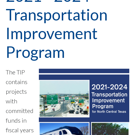
Transportation
Improvement
Program
The TIP
contains
projects
with
committed
funds in
fiscal years