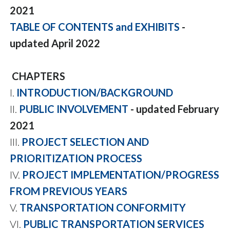
2021
TABLE OF CONTENTS and EXHIBITS
-
updated April 2022
CHAPTERS
I.
INTRODUCTION/BACKGROUND
II.
PUBLIC INVOLVEMENT
- updated February
2021
III.
PROJECT SELECTION AND
PRIORITIZATION PROCESS
IV.
PROJECT IMPLEMENTATION/PROGRESS
FROM PREVIOUS YEARS
V.
TRANSPORTATION CONFORMITY
VI.
PUBLIC TRANSPORTATION SERVICES