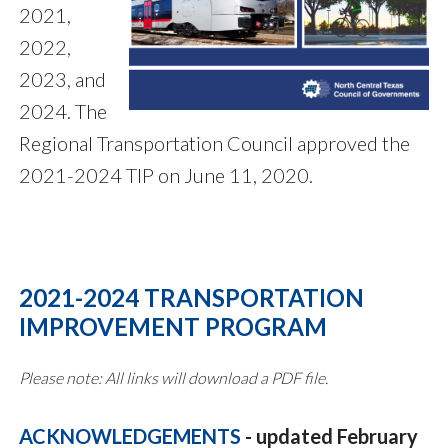
2021,
2022,
2023, and
2024. The
Regional Transportation Council approved the
2021-2024 TIP on June 11, 2020.
2021-2024 TRANSPORTATION
IMPROVEMENT PROGRAM
Please note: All links will download a PDF file.
ACKNOWLEDGEMENTS
- updated February