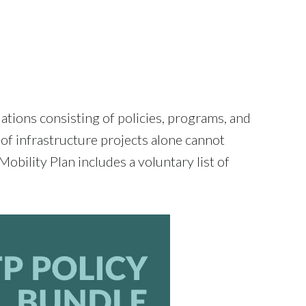
tions consisting of policies, programs, and
 of infrastructure projects alone cannot
Mobility Plan includes a voluntary list of