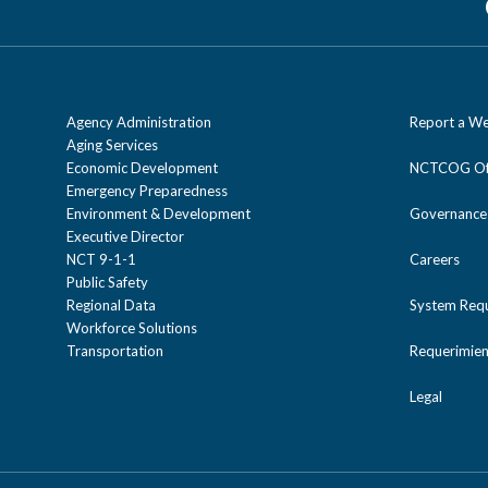
Agency Administration
Report a We
Aging Services
Economic Development
NCTCOG Off
Emergency Preparedness
Environment & Development
Governance
Executive Director
NCT 9-1-1
Careers
Public Safety
Regional Data
System Req
Workforce Solutions
Transportation
Requerimien
Legal