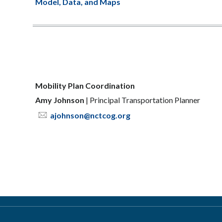
Model, Data, and Maps
Mobility Plan Coordination
Amy Johnson
|
Principal Transportation Planner
ajohnson@nctcog.org