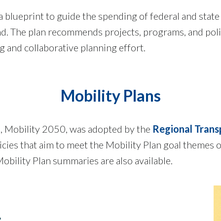
 blueprint to guide the spending of federal and state
. The plan recommends projects, programs, and policie
ng and collaborative planning effort.
Mobility Plans
n, Mobility 2050, was adopted by the
Regional Trans
es that aim to meet the Mobility Plan goal themes of 
obility Plan summaries are also available.