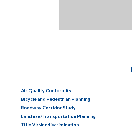
Air Quality Conformity
Bicycle and Pedestrian Planning
Roadway Corridor Study
Land use/Transportation Planning
Title VI/Nondiscrimination