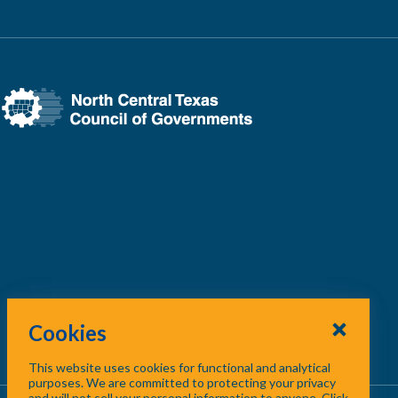
Cookies
This website uses cookies for functional and analytical
purposes. We are committed to protecting your privacy
and will not sell your personal information to anyone. Click