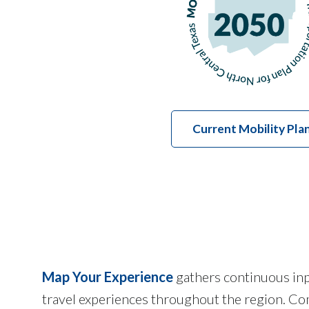
Current Mobility Pla
Map Your Experience
gathers continuous inpu
travel experiences throughout the region. Com