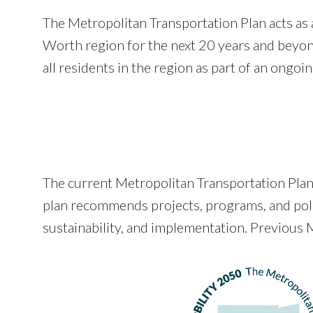
The Metropolitan Transportation Plan acts as a
Worth region for the next 20 years and beyond
all residents in the region as part of an ongoi
The current Metropolitan Transportation Pla
plan recommends projects, programs, and polici
sustainability, and implementation. Previous M