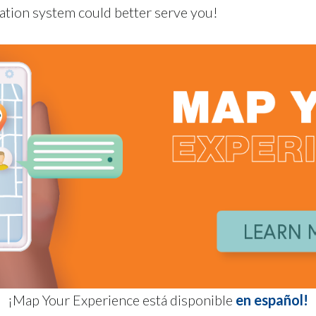
ation system could better serve you!
¡Map Your Experience está disponible
en español!