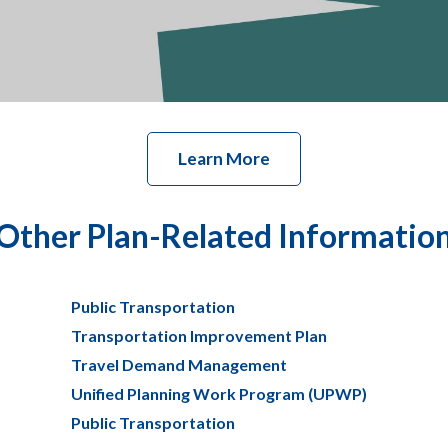
Learn More
Other Plan-Related Informatio
Public Transportation
Transportation Improvement Plan
Travel Demand Management
Unified Planning Work Program (UPWP)
Public Transportation