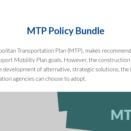
MTP Policy Bundle
opolitan Transportation Plan (MTP), makes recommenda
support Mobility Plan goals. However, the construction
 development of alternative, strategic solutions, the 
ation agencies can choose to adopt.