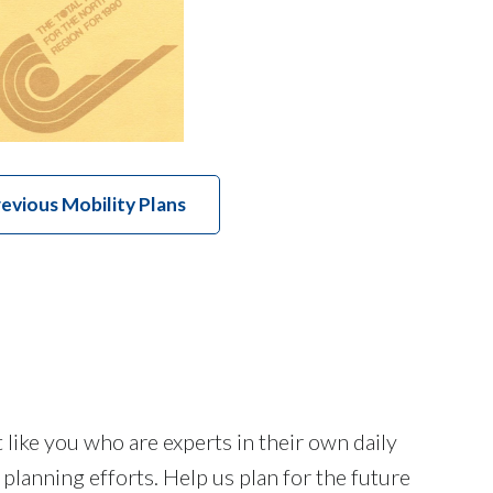
evious Mobility Plans
like you who are experts in their own daily
lanning efforts. Help us plan for the future