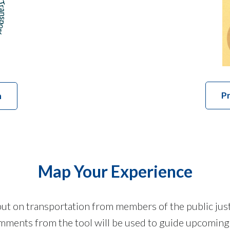
Pr
n
Map Your Experience
t on transportation from members of the public just 
ments from the tool will be used to guide upcoming p