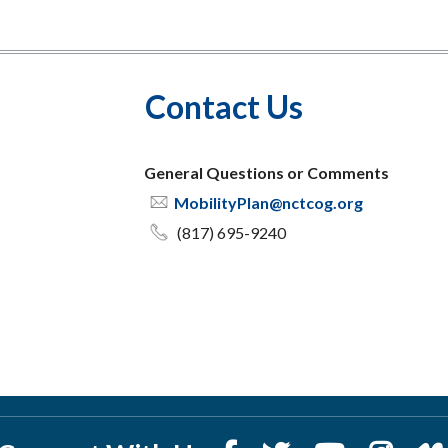
Contact Us
General Questions or Comments
MobilityPlan@nctcog.org
(817) 695-9240