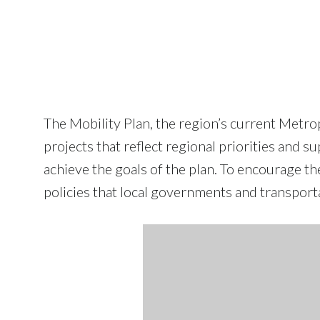
The Mobility Plan, the region’s current Metr
projects that reflect regional priorities and 
achieve the goals of the plan. To encourage the
policies that local governments and transport