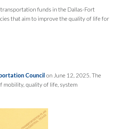
 transportation funds in the Dallas-Fort
s that aim to improve the quality of life for
portation Council
on June 12, 2025. The
mobility, quality of life, system