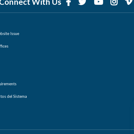
Connect With Us
bsite Issue
ices
uirements
tos del Sistema