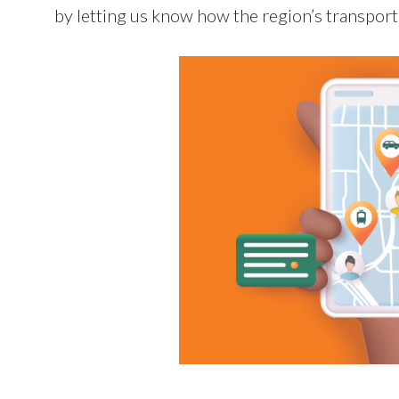
by letting us know how the region’s transport