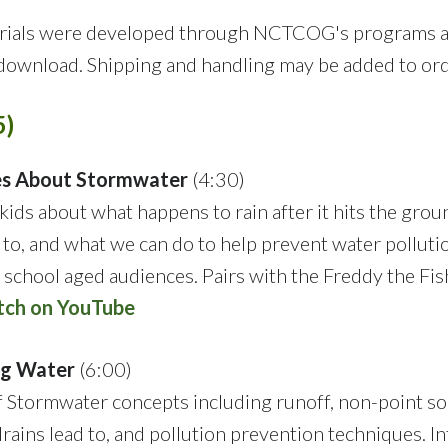
terials were developed through NCTCOG's programs 
 download. Shipping and handling may be added to ord
5)
hes About Stormwater
(4:30)
kids about what happens to rain after it hits the grou
to, and what we can do to help prevent water polluti
 school aged audiences. Pairs with the Freddy the Fis
ch on YouTube
ng Water
(6:00)
of Stormwater concepts including runoff, non-point s
rains lead to, and pollution prevention techniques. I