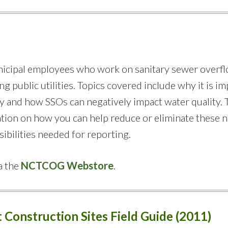
municipal employees who work on sanitary sewer overf
g public utilities. Topics covered include why it is i
ty and how SSOs can negatively impact water quality. 
tion on how you can help reduce or eliminate these 
sibilities needed for reporting.
a the
NCTCOG Webstore
.
 Construction Sites Field Guide (2011)