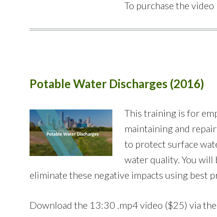
To purchase the video 
Potable Water Discharges (2016)
This training is for 
maintaining and repairi
to protect surface wat
water quality. You wil
eliminate these negative impacts using best pr
Download the 13:30 .mp4 video ($25) via th