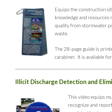
Equips the construction si
knowledge and resources ne
quality from stormwater po
waste.
The 28-page guide is printe
carabiner. It is available fo
Illicit Discharge Detection and Eli
This video equips mu
recognize and report