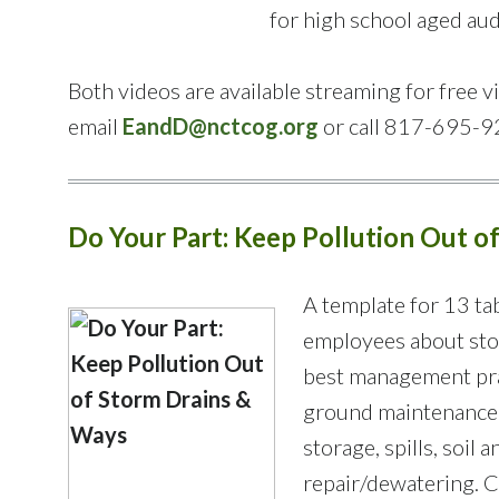
for high school aged au
Both videos are available streaming for free 
email
EandD@nctcog.org
or call 817-695-9
Do Your Part: Keep Pollution Out o
A template for 13 tab
employees about sto
best management prac
ground maintenance,
storage, spills, soil
repair/dewatering. Ci