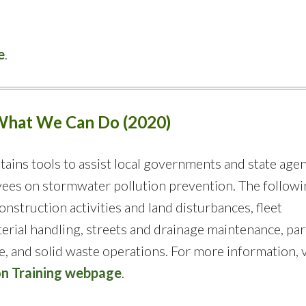
e
.
 What We Can Do (2020)
tains tools to assist local governments and state agen
yees on stormwater pollution prevention. The follow
onstruction activities and land disturbances, fleet
rial handling, streets and drainage maintenance, pa
 and solid waste operations. For more information, v
on Training webpage
.