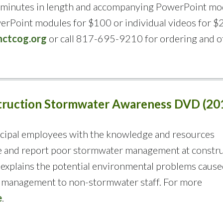
43 minutes in length and accompanying PowerPoint mo
werPoint modules for $100 or individual videos for $
ctcog.org
or call 817-695-9210 for ordering and o
struction Stormwater Awareness DVD (20
cipal employees with the knowledge and resources
e and report poor stormwater management at constr
 explains the potential environmental problems cause
e management to non-stormwater staff. For more
e
.