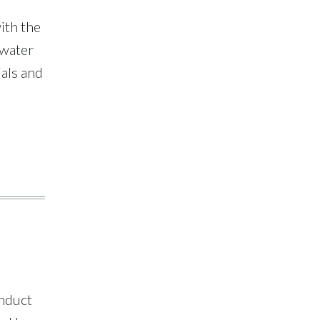
Policy Advisory
Group
ith the
 water
als and
onduct