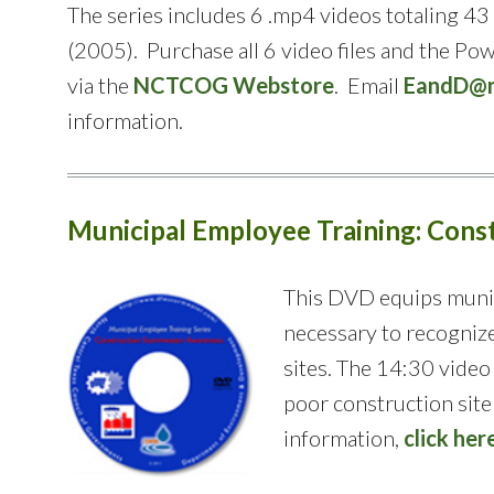
The series includes 6 .mp4 videos totaling 
(2005). Purchase all 6 video files and the Po
via the
NCTCOG Webstore
. Email
EandD@n
information.
Municipal Employee Training: Con
This DVD equips muni
necessary to recogniz
sites. The 14:30 video
poor construction sit
information,
click her