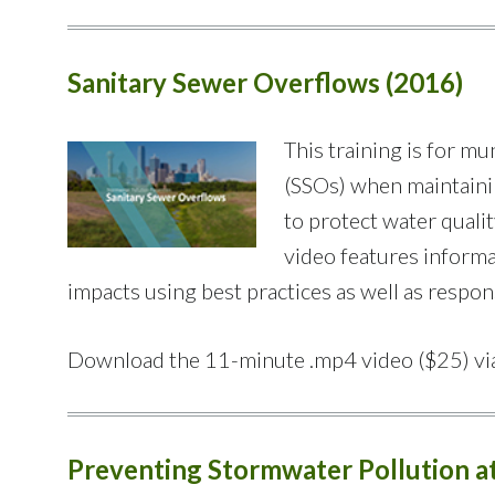
Sanitary Sewer Overflows (2016)
This training is for 
(SSOs) when maintainin
to protect water quali
video features informa
impacts using best practices as well as respon
Download the 11-minute .mp4 video ($25) vi
Preventing Stormwater Pollution at