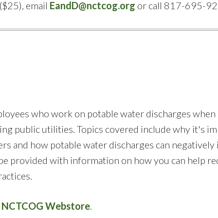
($25), email
EandD@nctcog.org
or call 817-695-92
employees who work on potable water discharges when
ng public utilities. Topics covered include why it's i
ers and how potable water discharges can negatively
l be provided with information on how you can help r
actices.
e
NCTCOG Webstore
.