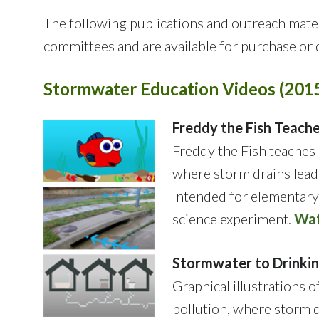
The following publications and outreach ma
committees and are available for purchase or
Stormwater Education Videos (201
Freddy the Fish Teac
Freddy the Fish teaches 
where storm drains lead 
Intended for elementary
science experiment.
Wat
Stormwater to Drinki
Graphical illustrations 
pollution, where storm d