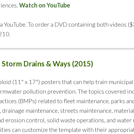
diences.
Watch on YouTube
via YouTube. To order a DVD containing both videos ($
210.
f Storm Drains & Ways (2015)
loid (11" x 17") posters that can help train municipal
rmwater pollution prevention. The topics covered in
tices (BMPs) related to fleet maintenance, parks an
 drainage maintenance, streets maintenance, materia
 and erosion control, solid waste operations, and water
ties can customize the template with their appropriat