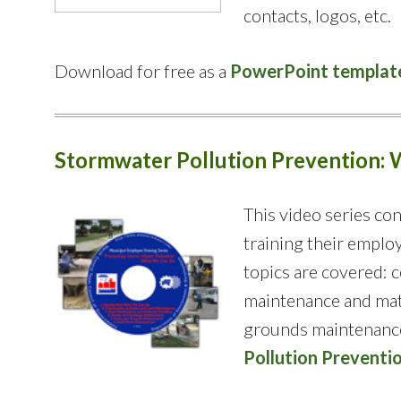
contacts, logos, etc.
Download for free as a
PowerPoint templat
Stormwater Pollution
Prevention
:
This video series con
training their emplo
topics are covered: c
maintenance and mate
grounds maintenance,
Pollution Preventi