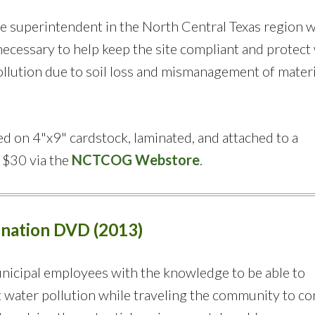
te superintendent in the North Central Texas region w
cessary to help keep the site compliant and protect
llution due to soil loss and mismanagement of materi
d on 4"x9" cardstock, laminated, and attached to a
r $30 via the
NCTCOG Webstore
.
mination DVD (2013)
nicipal employees with the knowledge to be able to
 water pollution while traveling the community to c