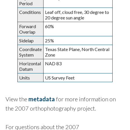
Period
Conditions
Leaf off, cloud free, 30 degree to
20 degree sun angle
Forward
60%
Overlap
Sidelap
25%
Coordinate
Texas State Plane, North Central
System
Zone
Horizontal
NAD 83
Datum
Units
US Survey Feet
View the
metadata
for more information on
the 2007 orthophotography project.
For questions about the 2007