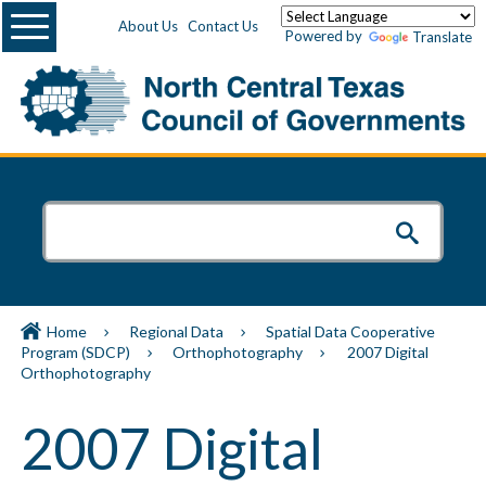
Menu
About Us
Contact Us
Powered by
Translate
Home
Regional Data
Spatial Data Cooperative
Program (SDCP)
Orthophotography
2007 Digital
Orthophotography
2007 Digital