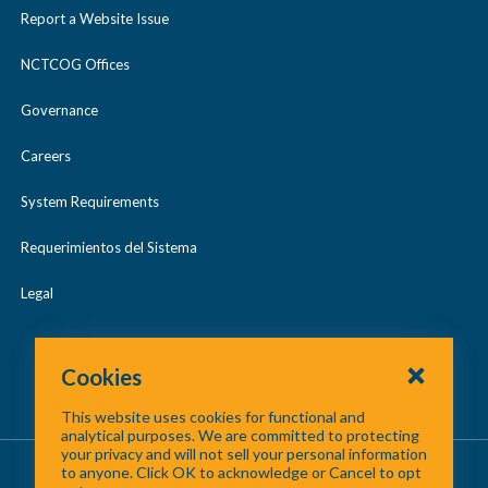
2017 Digital Orthophotography
2015 LiDAR
l
Report a Website Issue
a
/
May 2024
l
p
c
2019 Digital Orthophotography
2017 LiDAR
NCTCOG Offices
a
May 2025
s
o
p
Governance
2021 Digital Orthophotography
2018 LiDAR
e
l
Regional GIS Meetings
s
l
Careers
2019 LiDAR
e
a
System Requirements
p
2020 LiDAR
Requerimientos del Sistema
s
2021 LiDAR
e
Legal
2022 LiDAR
Cookies
2023 LiDAR
This website uses cookies for functional and
analytical purposes. We are committed to protecting
your privacy and will not sell your personal information
About Us
/
Contact Us
/
Site Map
to anyone. Click OK to acknowledge or Cancel to opt