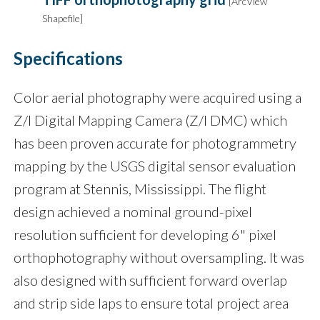
[ArcView
Shapefile]
Specifications
Color aerial photography were acquired using a
Z/I Digital Mapping Camera (Z/I DMC) which
has been proven accurate for photogrammetry
mapping by the USGS digital sensor evaluation
program at Stennis, Mississippi. The flight
design achieved a nominal ground-pixel
resolution sufficient for developing 6" pixel
orthophotography without oversampling. It was
also designed with sufficient forward overlap
and strip side laps to ensure total project area