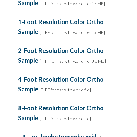
Sample
[TIFF format with world file; 47 MB]
1-Foot Resolution Color Ortho
Sample
[TIFF format with world file; 13 MB]
2-Foot Resolution Color Ortho
Sample
[TIFF format with world file; 3.6 MB]
4-Foot Resolution Color Ortho
Sample
[TIFF format with world file]
8-Foot Resolution Color Ortho
Sample
[TIFF format with world file]
TIFF orthophotography grid