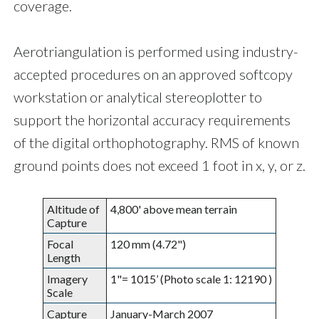
coverage.
Aerotriangulation is performed using industry-
accepted procedures on an approved softcopy
workstation or analytical stereoplotter to
support the horizontal accuracy requirements
of the digital orthophotography. RMS of known
ground points does not exceed 1 foot in x, y, or z.
Altitude of
4,800' above mean terrain
Capture
Focal
120 mm (4.72")
Length
Imagery
1"= 1015’ (Photo scale 1: 12190 )
Scale
Capture
January-March 2007