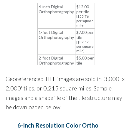
Georeferenced TIFF images are sold in 3,000' x
2,000' tiles, or 0.215 square miles. Sample
images and a shapefile of the tile structure may
be downloaded below:
6-Inch Resolution Color Ortho