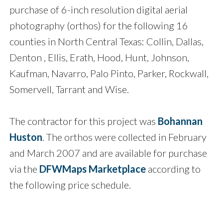
purchase of 6-inch resolution digital aerial
photography (orthos) for the following 16
counties in North Central Texas: Collin, Dallas,
Denton , Ellis, Erath, Hood, Hunt, Johnson,
Kaufman, Navarro, Palo Pinto, Parker, Rockwall,
Somervell, Tarrant and Wise.
The contractor for this project was
Bohannan
Huston
. The orthos were collected in February
and March 2007 and are available for purchase
via the
DFWMaps Marketplace
according to
the following price schedule.