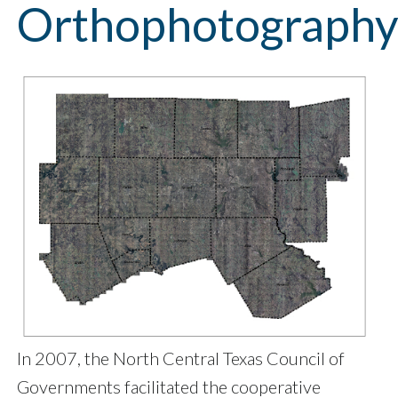
Orthophotograph
In 2007, the North Central Texas Council of
Governments facilitated the cooperative