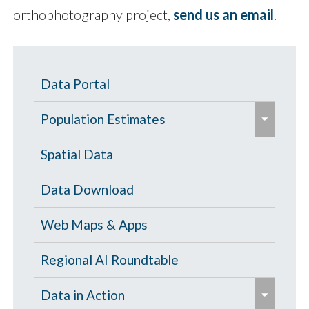
orthophotography project,
send us an email
.
Data Portal
e
Population Estimates
x
p
Population Estimates
Spatial Data
a
U.S. Census Bureau
Data Download
n
d
Web Maps & Apps
/
c
Regional AI Roundtable
o
e
Data in Action
l
x