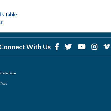
ds Table
ct
Connect With Us
bsite Issue
ices