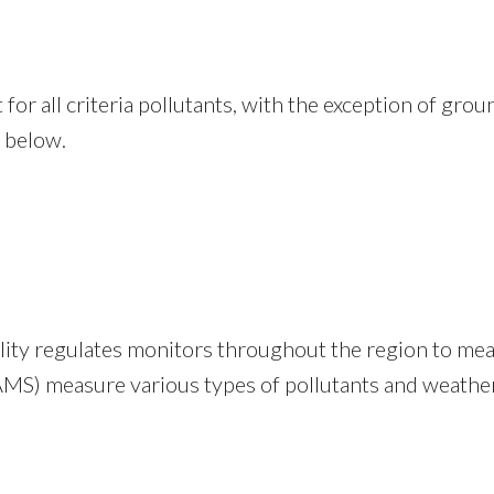
for all criteria pollutants, with the exception of gro
 below.
ty regulates monitors throughout the region to meas
S) measure various types of pollutants and weather 