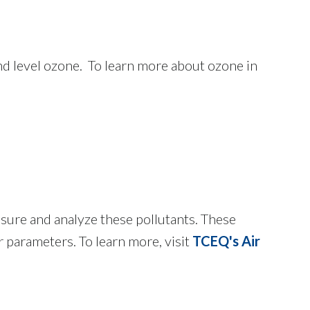
und level ozone. To learn more about ozone in
ure and analyze these pollutants. These
parameters. To learn more, visit
TCEQ's Air