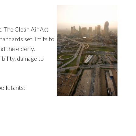
. The Clean Air Act
tandards set limits to
nd the elderly.
ibility, damage to
ollutants: