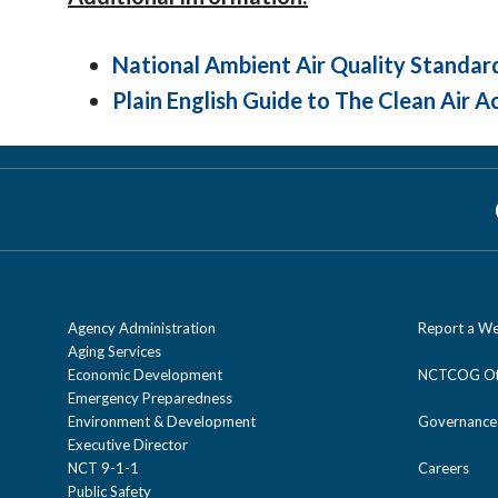
National Ambient Air Quality Standar
Plain English Guide to The Clean Air A
Agency Administration
Report a We
Aging Services
Economic Development
NCTCOG Off
Emergency Preparedness
Environment & Development
Governance
Executive Director
NCT 9-1-1
Careers
Public Safety