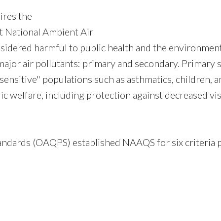
ires the
t National Ambient Air
sidered harmful to public health and the environment
ajor air pollutants: primary and secondary. Primary s
"sensitive" populations such as asthmatics, children, a
ic welfare, including protection against decreased vis
andards (OAQPS) established NAAQS for six criteria p