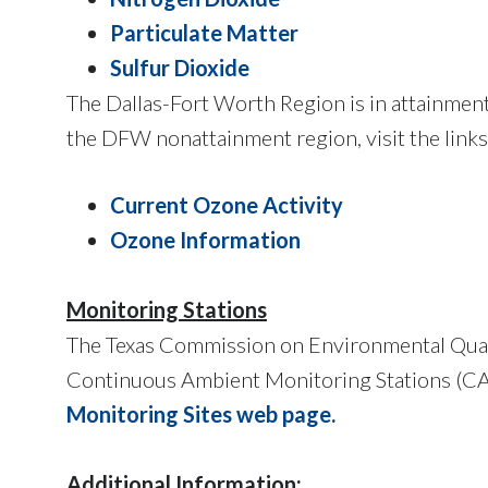
Particulate Matter
Sulfur Dioxide
The Dallas-Fort Worth Region is in attainment 
the DFW nonattainment region, visit the links
Current Ozone Activity
Ozone Information
Monitoring Stations
The Texas Commission on Environmental Quali
Continuous Ambient Monitoring Stations (CAM
Monitoring Sites web page
.
Additional Information: