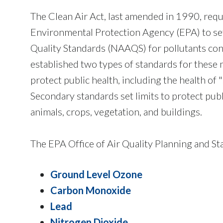
The Clean Air Act, last amended in 1990, requ
Environmental Protection Agency (EPA) to se
Quality Standards (NAAQS) for pollutants con
established two types of standards for these m
protect public health, including the health of 
Secondary standards set limits to protect publ
animals, crops, vegetation, and buildings.
The EPA Office of Air Quality Planning and St
Ground Level Ozone
Carbon Monoxide
Lead
Nitrogen Dioxide