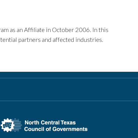
as an Affiliate in October 2006. In this
ential partners and affected industries.