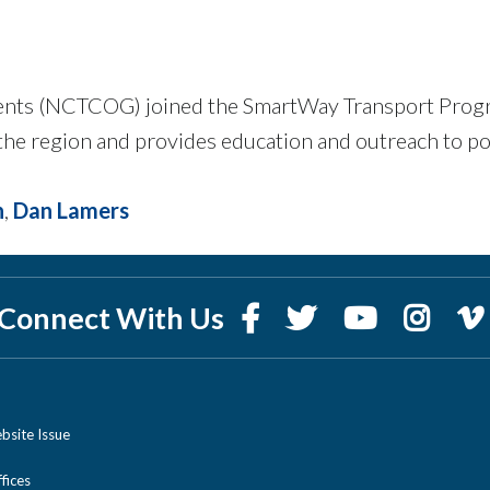
nts (NCTCOG) joined the SmartWay Transport Program 
he region and provides education and outreach to pot
n
,
Dan Lamers
Connect With Us
bsite Issue
ices