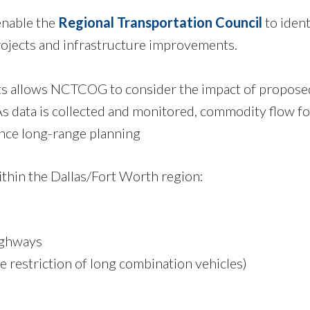
enable the
Regional Transportation Council
to iden
rojects and infrastructure improvements.
s allows NCTCOG to consider the impact of proposed
As data is collected and monitored, commodity flow f
ance long-range planning
ithin the Dallas/Fort Worth region:
ighways
he restriction of long combination vehicles)