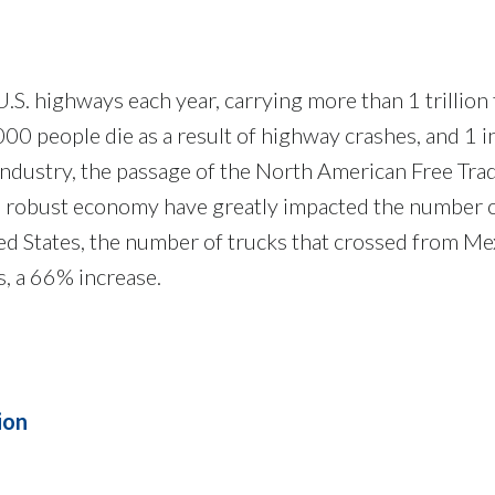
S. highways each year, carrying more than 1 trillion to
0 people die as a result of highway crashes, and 1 i
industry, the passage of the North American Free Tra
 a robust economy have greatly impacted the number o
d States, the number of trucks that crossed from Mex
s, a 66% increase.
ion