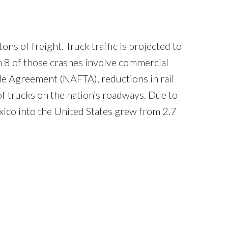
ns of freight. Truck traffic is projected to
n 8 of those crashes involve commercial
de Agreement (NAFTA), reductions in rail
f trucks on the nation’s roadways. Due to
ico into the United States grew from 2.7