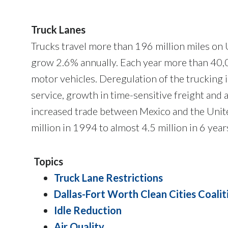
Truck Lanes
Trucks travel more than 196 million miles on U.
grow 2.6% annually. Each year more than 40,00
motor vehicles. Deregulation of the trucking 
service, growth in time-sensitive freight and
increased trade between Mexico and the Unite
million in 1994 to almost 4.5 million in 6 year
Topics
Truck Lane Restrictions
Dallas-Fort Worth Clean Cities Coalit
Idle Reduction
Air Quality