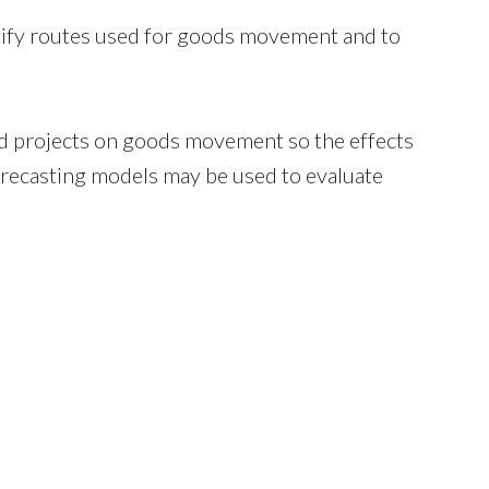
tify routes used for goods movement and to
 projects on goods movement so the effects
orecasting models may be used to evaluate