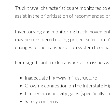
Truck travel characteristics are monitored to 
assist in the prioritization of recommended p
Inventorying and monitoring truck movement
may be considered during project selection. 
changes to the transportation system to enh
Four significant truck transportation issues w
Inadequate highway infrastructure
Growing congestion on the Interstate H
Limited productivity gains (specifically t
Safety concerns