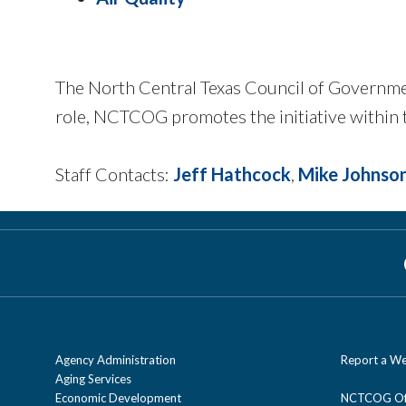
The North Central Texas Council of Governme
role, NCTCOG promotes the initiative within t
Staff Contacts:
Jeff Hathcock
,
Mike Johnso
Agency Administration
Report a We
Aging Services
Economic Development
NCTCOG Off