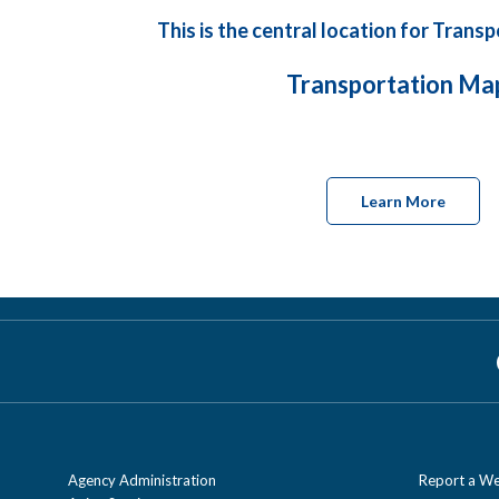
This is the central location for Tran
Transportation Ma
Learn More
Agency Administration
Report a We