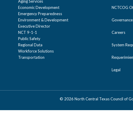
Aging Services
Economic Development
NCTCOG Off
Emergency Preparedness
Environment & Development
Governance
Executive Director
NCT 9-1-1
Careers
Public Safety
Regional Data
System Req
Workforce Solutions
Transportation
Requerimien
Legal
©
2026 North Central Texas Council of 