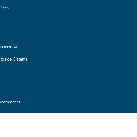
ices
uirements
tos del Sistema
Governments