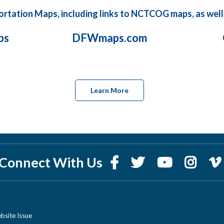
sportation Maps, including links to NCTCOG maps, as well
ps
DFWmaps.com
Learn More
Connect With Us
bsite Issue