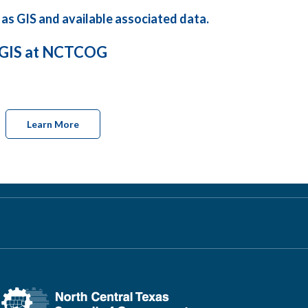
 as GIS and available associated data.
GIS at NCTCOG
Learn More