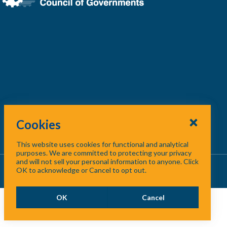
Cookies
This website uses cookies for functional and analytical
purposes. We are committed to protecting your privacy
and will not sell your personal information to anyone. Click
About Us
/
Contact Us
/
Site Map
OK to acknowledge or Cancel to opt out.
OK
Cancel