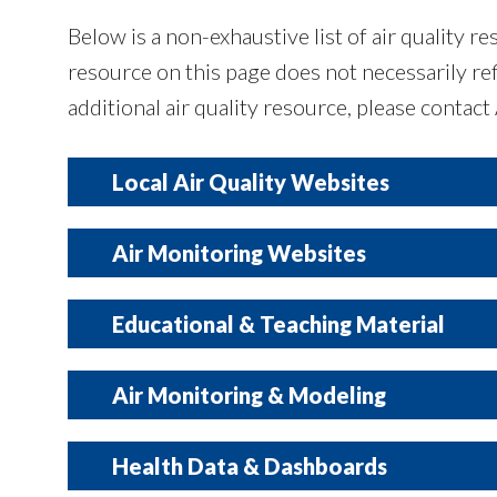
Below is a non-exhaustive list of air quality 
resource on this page does not necessarily 
additional air quality resource, please contact
Local Air Quality Websites
Air Monitoring Websites
Local stakeholder webpages outlining air qualit
Educational & Teaching Material
The following dashboards display live air quali
Air Monitoring & Modeling
City of Dallas
monitors operated by state and/or federal age
information is shared by the monitor manufactu
Educational resources on air quality, health i
Health Data & Dashboards
City of Grand Prairie
North Central Texas