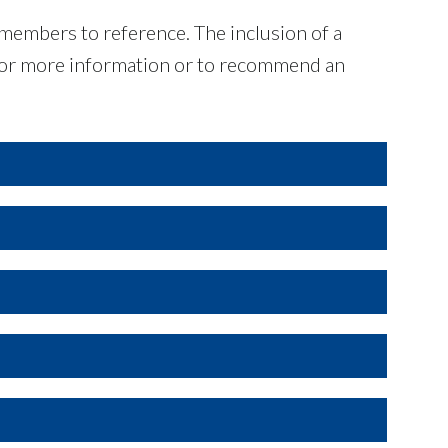
 members to reference. The inclusion of a
For more information or to recommend an
l levels. Data shown may come from regulatory
City of Fort Worth
host; privately-owned monitors whose
 quality awareness and outreach.
City of Plano