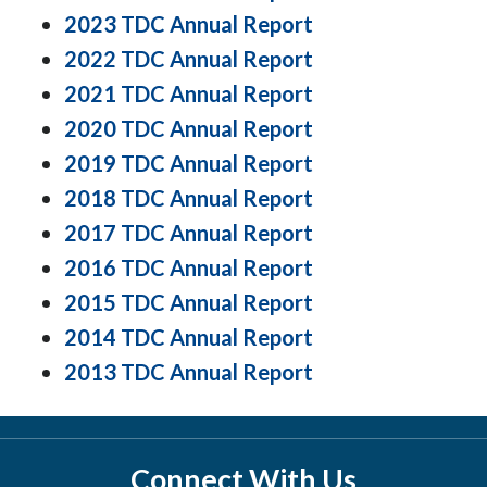
2023 TDC Annual Report
2022 TDC Annual Report
2021 TDC Annual Report
2020 TDC Annual Report
2019 TDC Annual Report
2018 TDC Annual Report
2017 TDC Annual Report
2016 TDC Annual Report
2015 TDC Annual Report
2014 TDC Annual Report
2013 TDC Annual Report
Connect With Us