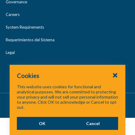
Governance
Careers
System Requirements
Requerimientos del Sistema
Legal
Cookies
This website uses cookies for functional and
analytical purposes. We are committed to protecting
your privacy and will not sell your personal information
About Us
/
Contact Us
/
Site Map
to anyone. Click OK to acknowledge or Cancel to opt
out.
©
2026 North Central Texas Council of Governments
OK
Cancel