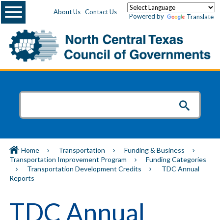
Menu
About Us
Contact Us
Powered by
Translate
Home
Transportation
Funding & Business
Transportation Improvement Program
Funding Categories
Transportation Development Credits
TDC Annual
Reports
TDC Annual