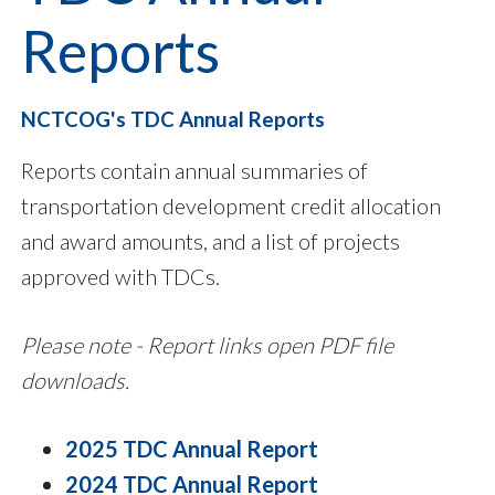
Reports
NCTCOG's TDC Annual Reports
Reports contain annual summaries of
transportation development credit allocation
and award amounts, and a list of projects
approved with TDCs.
Please note - Report links open PDF file
downloads.
2025 TDC Annual Report
2024 TDC Annual Report