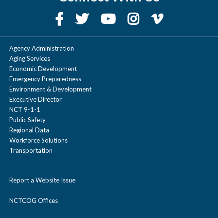
Agency Administration
Aging Services
Economic Development
Emergency Preparedness
Environment & Development
Executive Director
NCT 9-1-1
Public Safety
Regional Data
Workforce Solutions
Transportation
Report a Website Issue
NCTCOG Offices