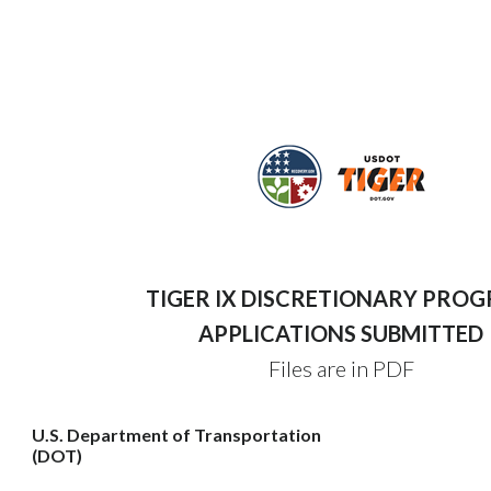
TIGER IX DISCRETIONARY PRO
APPLICATIONS SUBMITTED
Files are in PDF
U.S. Department of Transportation
(DOT)