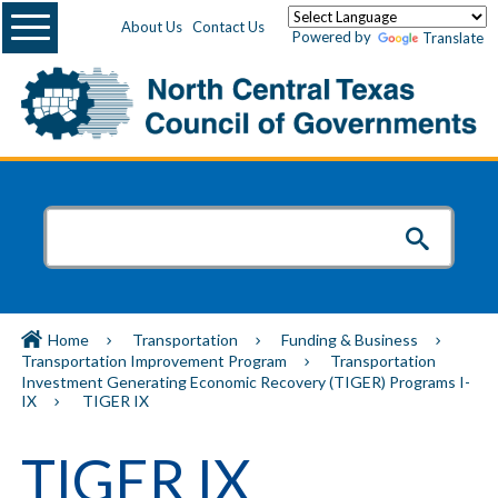
Menu
About Us
Contact Us
Powered by
Translate
Home
Transportation
Funding & Business
Transportation Improvement Program
Transportation
Investment Generating Economic Recovery (TIGER) Programs I-
IX
TIGER IX
TIGER IX