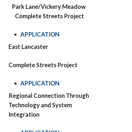
Park Lane/Vickery Meadow
Complete Streets Project
APPLICATION
East Lancaster
Complete Streets Project
APPLICATION
Regional Connection Through
Technology and System
Integration