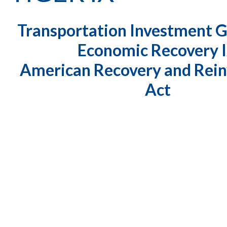
Transportation Investment 
Economic Recovery 
American Recovery and Rei
Act