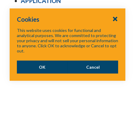
APPLICATION
Cookies
This website uses cookies for functional and
analytical purposes. We are committed to protecting
your privacy and will not sell your personal information
to anyone. Click OK to acknowledge or Cancel to opt
out.
OK
Cancel