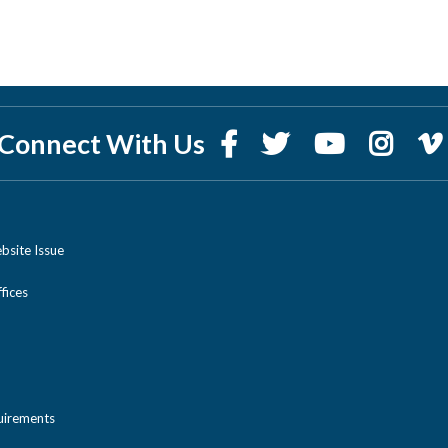
Connect With Us
bsite Issue
ices
uirements