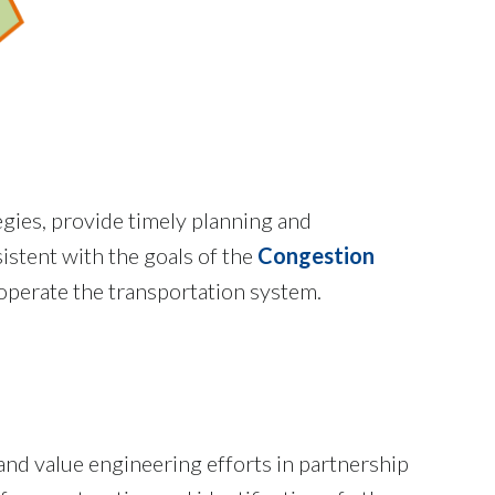
egies, provide timely planning and
istent with the goals of the
Congestion
 operate the transportation system.
 and value engineering efforts in partnership