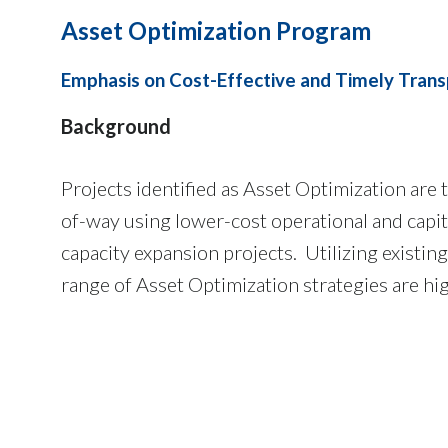
Asset Optimization Program
Emphasis on Cost-Effective and Timely Trans
Background
Projects identified as Asset Optimization are
of-way using lower-cost operational and capi
capacity expansion projects. Utilizing existi
range of Asset Optimization strategies are hi