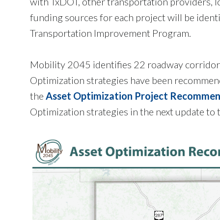
with TxDOT, other transportation providers, l
funding sources for each project will be ident
Transportation Improvement Program.
Mobility 2045 identifies 22 roadway corridor
Optimization strategies have been recommende
the
Asset Optimization Project Recommen
Optimization strategies in the next update 