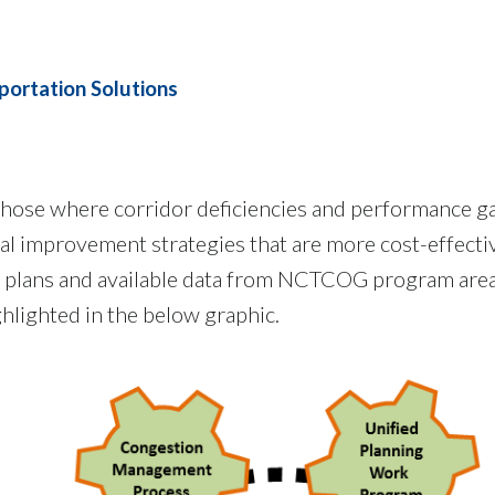
portation Solutions
 those where corridor deficiencies and performance ga
tal improvement strategies that are more cost-effecti
ng plans and available data from NCTCOG program area
ghlighted in the below graphic.