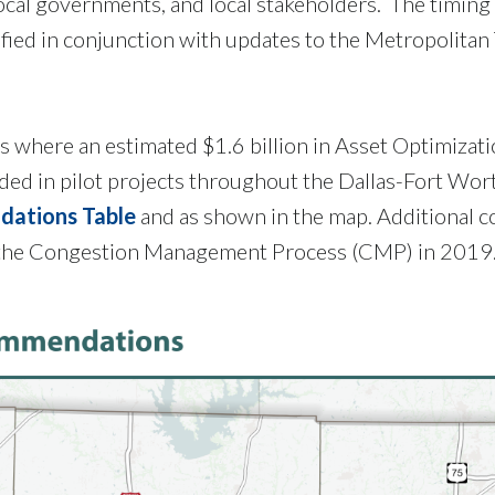
ocal governments, and local stakeholders. The timing 
ified in conjunction with updates to the Metropolitan
s where an estimated $1.6 billion in Asset Optimizat
d in pilot projects throughout the Dallas-Fort Wort
dations Table
and as shown in the map. Additional co
to the Congestion Management Process (CMP) in 2019