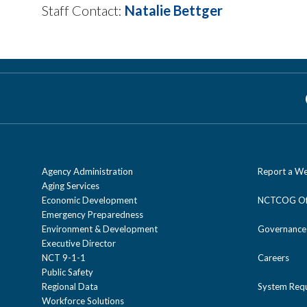
Staff Contact:
Natalie Bettger
Agency Administration
Report a We
Aging Services
Economic Development
NCTCOG Off
Emergency Preparedness
Environment & Development
Governance
Executive Director
NCT 9-1-1
Careers
Public Safety
Regional Data
System Req
Workforce Solutions