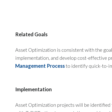
Related Goals
Asset Optimization is consistent with the goa
implementation, and develop cost-effective pr
Management Process
to identify quick-to-i
Implementation
Asset Optimization projects will be identified