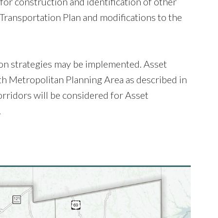
for construction and identification of other
 Transportation Plan and modifications to the
ion strategies may be implemented. Asset
h Metropolitan Planning Area as described in
rridors will be considered for Asset
.