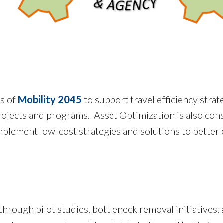
ls of
Mobility 2045
to support travel efficiency strat
ojects and programs. Asset Optimization is also cons
mplement low-cost strategies and solutions to better
 through pilot studies, bottleneck removal initiatives,