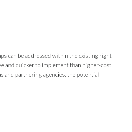
ps can be addressed within the existing right-
ve and quicker to implement than higher-cost
s and partnering agencies, the potential