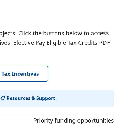
ojects. Click the buttons below to access
s: Elective Pay Eligible Tax Credits
PDF
 Tax Incentives
|
📋 Resources & Support
Priority funding opportunities