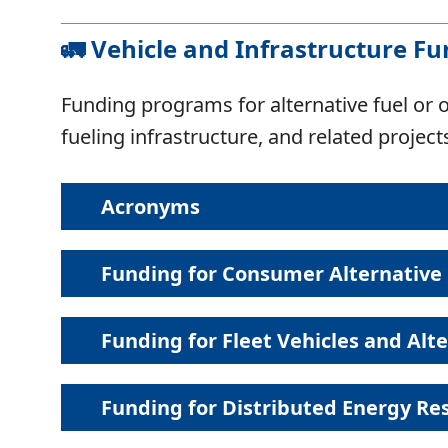
🚛 Vehicle and Infrastructure F
Funding programs for alternative fuel or o
fueling infrastructure, and related proje
Acronyms
Funding for Consumer Alternative 
Funding for Fleet Vehicles and Alt
Program/Incentive
GreenSense Incentive Program*
for
Funding for Distributed Energy Res
Denton Municipal Electric (DME) customers
EV
Electric 