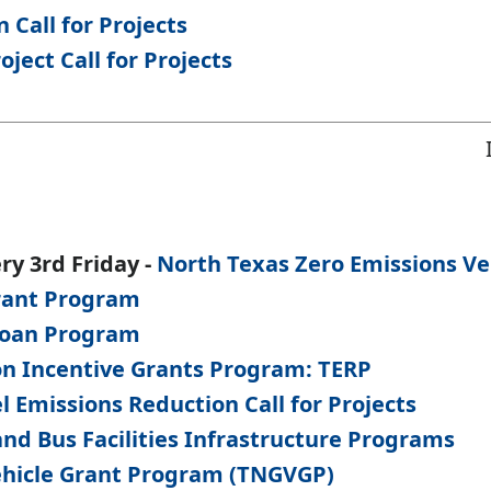
 Call for Projects
ject Call for Projects
ry 3rd Friday -
North Texas Zero Emissions Vehi
Grant Program
Loan Program
on Incentive Grants Program: TERP
l Emissions Reduction Call for Projects
and Bus Facilities Infrastructure Programs
ehicle Grant Program (TNGVGP)