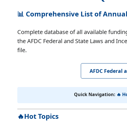
📊
Comprehensive List of Annua
Complete database of all available funding
the AFDC Federal and State Laws and Incen
file.
AFDC Federal a
Quick Navigation:
🔥 H
🔥Hot Topics