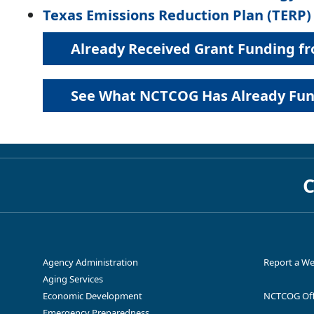
Texas Emissions Reduction Plan (TERP)
Already Received Grant Funding 
Replacement 
North Texas Diesel Emissions
and heavy-dut
Reduction Call for Projects
the Dallas-
See What NCTCOG Has Already Fund
Energy Improvement in Rural or
Clean en
Remote Areas
Already R
See What NCTCOG Has 
C
Agency Administration
Report a We
Replacemen
Aging Services
North Texas Zero Emissions Vehicles
Energy related,
engines (ICE
Agreements & For
(NTxZEV) Call for Projects
LoanSTAR Revolving Loan Program
Economic Development
NCTCOG Off
Emergency Preparedness