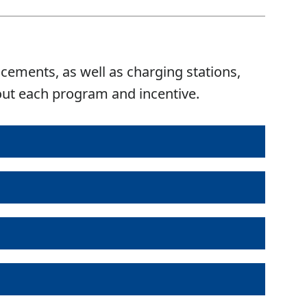
acements, as well as charging stations,
bout each program and incentive.
mount
Deadline to Apply
Actions
500
No deadline
Details
 to $1,000
Hybrid Vehicle