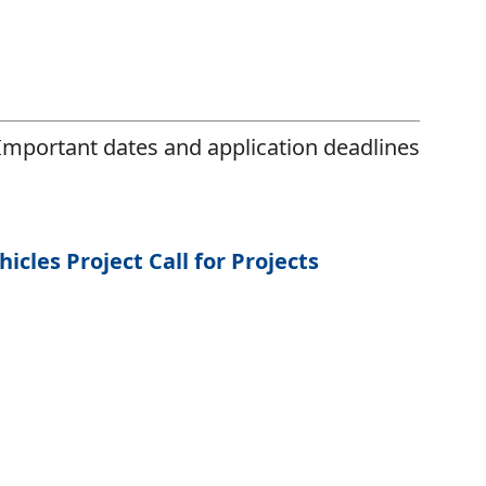
Important dates and application deadlines
cles Project Call for Projects