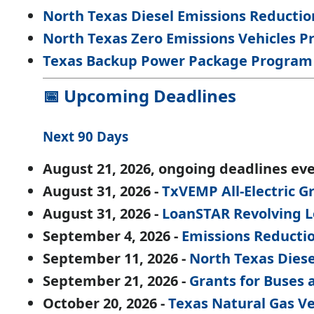
North Texas Diesel Emissions Reduction
North Texas Zero Emissions Vehicles Pro
Texas Backup Power Package Program
📅 Upcoming Deadlines
Next 90 Days
August 21, 2026, ongoing deadlines eve
August 31, 2026 -
TxVEMP All-Electric 
August 31, 2026 -
LoanSTAR Revolving 
September 4, 2026 -
Emissions Reducti
September 11, 2026 -
North Texas Diese
September 21, 2026 -
Grants for Buses 
October 20, 2026 -
Texas Natural Gas V