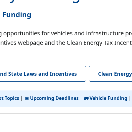
l Funding
 opportunities for vehicles and infrastructure pr
tives webpage and the Clean Energy Tax Incentive
nd State Laws and Incentives
Clean Energy
ot Topics
|
📅 Upcoming Deadlines
|
🚛 Vehicle Funding