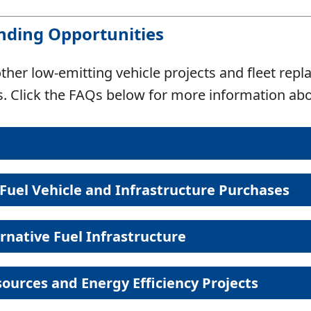
unding Opportunities
ther low-emitting vehicle projects and fleet repl
cts. Click the FAQs below for more information a
Fuel Vehicle and Infrastructure Purchases
Alternative Fuel Acronyms
ernative Fuel Infrastructure
Common terms and abbreviations
Eligible Activities
Funding A
EV: $1,
ources and Energy Efficiency Projects
EVs and e-bikes
e-bike: 50% up
PHEV
Vehicle
Plug-In 