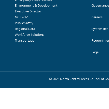
Access your funding agreements
Environment & Development
Governance
Funding Opportunity A
documentation
Executive Director
NCT 9-1-1
Careers
Public Safety
Regional Data
System Req
Workforce Solutions
Transportation
Requerimien
Texas Natural Gas Vehicle Grant
Replace or rep
Program (TCEQ)
w
Provides finan
Lone Star PACE
Legal
wa
©
2026 North Central Texas Council of 
Replacement
TxVEMP All-Electric Grant Program
diesel vehic
New Technology Implementation
Implement tech