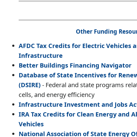
United Cooperative Services Rebates
for
Electric v
DSIRE
- Information about federal and sta
United Cooperative Services customers
DOE Solar Research And Development
*Can be combined
Program/Incentive
EPA Clean Energy Programs
CNG
Compres
Other Funding Resou
AFDC Tax Credits for Electric Vehicles
Program/Incentive
Infrastructure
FCEV
Fuel Cell
Better Buildings Financing Navigator
Replace or 
Emissions Reduction Incentive Grants
Database of State Incentives for Renew
vessels, s
Program: TERP
equipme
(DSIRE)
- Federal and state programs rela
Community Center Energy Efficiency
cells, and energy efficiency
Retrofits for the State Energy
Program: Infrastructure Investment
Ene
Infrastructure Investment and Jobs Ac
and Jobs Act Energy Efficiency
IRA Tax Credits for Clean Energy and A
Revolving Loan Fund Program
Vehicles
National Association of State Energy Of