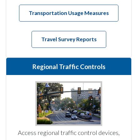
Transportation Usage Measures
Travel Survey Reports
Regional Traffic Controls
Access regional traffic control devices,