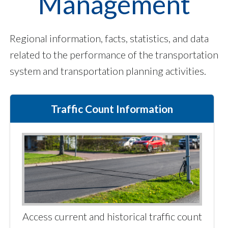
Management
Regional information, facts, statistics, and data
related to the performance of the transportation
system and transportation planning activities.
Traffic Count Information
Access current and historical traffic count