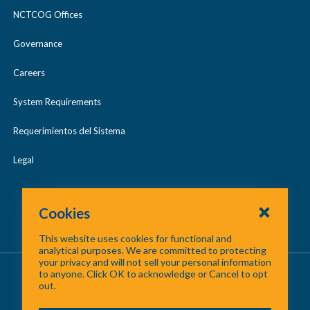
NCTCOG Offices
Governance
Careers
System Requirements
Requerimientos del Sistema
Legal
Cookies
This website uses cookies for functional and
analytical purposes. We are committed to protecting
your privacy and will not sell your personal information
About Us
/
Contact Us
/
Site Map
to anyone. Click OK to acknowledge or Cancel to opt
out.
©
2026 North Central Texas Council of Governments