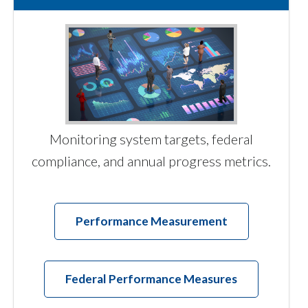
Monitoring system targets, federal
compliance, and annual progress metrics.
Performance Measurement
Federal Performance Measures