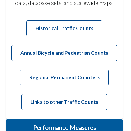
data, database sets, and statewide maps.
Historical Traffic Counts
Annual Bicycle and Pedestrian Counts
Regional Permanent Counters
Links to other Traffic Counts
Performance Measures