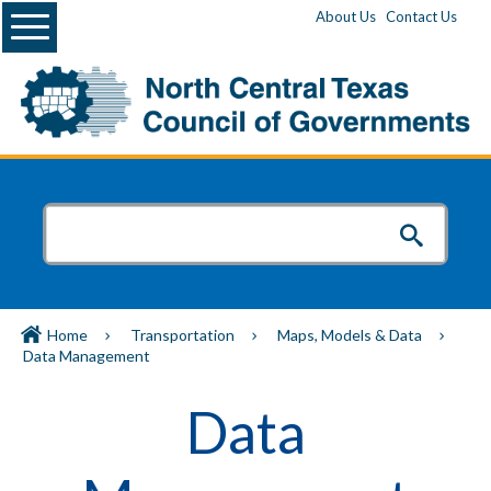
Menu
About Us
Contact Us
Home
Transportation
Maps, Models & Data
Data Management
Data