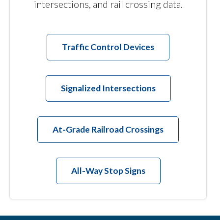
intersections, and rail crossing data.
Traffic Control Devices
Signalized Intersections
At-Grade Railroad Crossings
All-Way Stop Signs