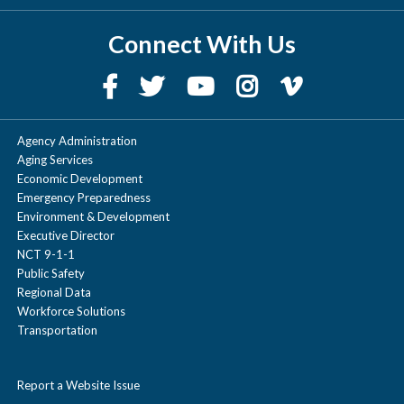
Connect With Us
Agency Administration
Aging Services
Economic Development
Emergency Preparedness
Environment & Development
Executive Director
NCT 9-1-1
Public Safety
Regional Data
Workforce Solutions
Transportation
Report a Website Issue