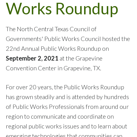
Works Roundup
The North Central Texas Council of
Governments' Public Works Council hosted the
22nd Annual Public Works Roundup on
September 2, 2021
at the Grapevine
Convention Center in Grapevine, TX.
For over 20 years, the Public Works Roundup
has grown steadily and is attended by hundreds
of Public Works Professionals from around our
region to communicate and coordinate on
regional public works issues and to learn about
emerging technologies that communities can