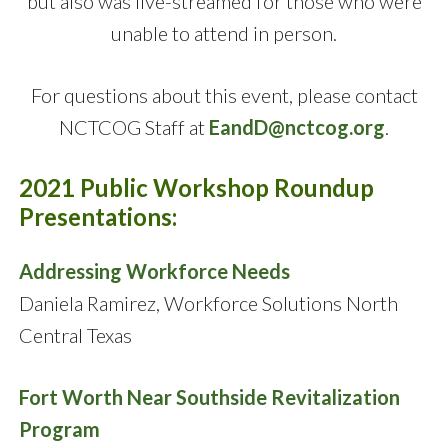
but also was live-streamed for those who were
unable to attend in person.
For questions about this event, please contact
NCTCOG Staff at
EandD@nctcog.org
.
2021 Public Workshop Roundup
Presentations:
Addressing Workforce Needs
Daniela Ramirez, Workforce Solutions North
Central Texas
Fort Worth Near Southside Revitalization
Program