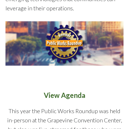
leverage in their operations.
View Agenda
This year the Public Works Roundup was held
in-person at the Grapevine Convention Center,