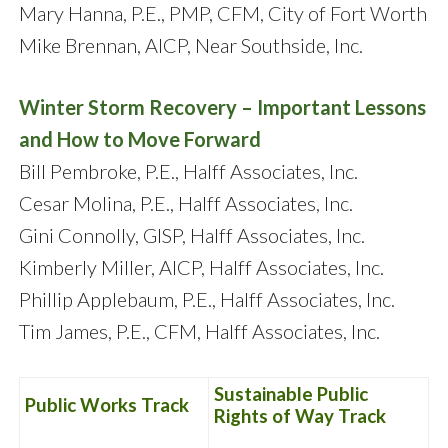
Mary Hanna, P.E., PMP, CFM, City of Fort Worth
Mike Brennan, AICP, Near Southside, Inc.
Winter Storm Recovery – Important Lessons
and How to Move Forward
Bill Pembroke, P.E., Halff Associates, Inc.
Cesar Molina, P.E., Halff Associates, Inc.
Gini Connolly, GISP, Halff Associates, Inc.
Kimberly Miller, AICP, Halff Associates, Inc.
Phillip Applebaum, P.E., Halff Associates, Inc.
Tim James, P.E., CFM, Halff Associates, Inc.
Sustainable Public
Public Works Track
Rights of Way Track