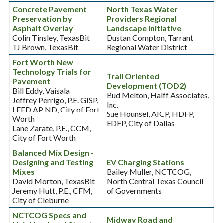
Concrete Pavement
North Texas Water
Preservation by
Providers Regional
Asphalt Overlay
Landscape Initiative
Colin Tinsley, TexasBit
Dustan Compton, Tarrant
TJ Brown, TexasBit
Regional Water District
Fort Worth New
Technology Trials for
Trail Oriented
Pavement
Development (TOD2)
Bill Eddy, Vaisala
Bud Melton, Halff Associates,
Jeffrey Perrigo, P.E. GISP,
Inc.
LEED AP ND, City of Fort
Sue Hounsel, AICP, HDFP,
Worth
EDFP, City of Dallas
Lane Zarate, P.E., CCM,
City of Fort Worth
Balanced Mix Design -
Designing and Testing
EV Charging Stations
Mixes
Bailey Muller, NCTCOG,
David Morton, TexasBit
North Central Texas Council
Jeremy Hutt, P.E., CFM,
of Governments
City of Cleburne
NCTCOG Specs and
Midway Road and