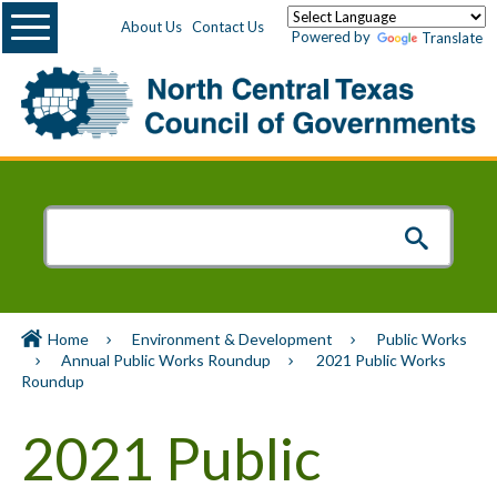
Menu
About Us
Contact Us
Powered by
Translate
Home
Environment & Development
Public Works
Annual Public Works Roundup
2021 Public Works
Roundup
2021 Public