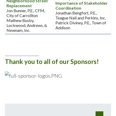
Neighborhood Street
Importance of Stakeholder
Replacement
Coordination
Jon Bunner, P.E., CFM,
Jonathan Bengfort, P.E.,
City of Carrollton
Teague Nall and Perkins, Inc.
Mathew Busby,
Patrick Diviney, P.E., Town of
Lockwood, Andrews, &
Addison
Newnam, Inc.
----------------------
Thank you to all of our Sponsors!
e