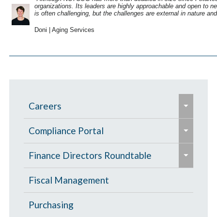
organizations. Its leaders are highly approachable and open to n
is often challenging, but the challenges are external in nature a
Doni | Aging Services
e
Careers
x
e
p
Taking Care of You
Compliance Portal
x
a
e
e
p
Culture at NCTCOG
Title VI Program
Finance Directors Roundtable
n
x
x
a
d
p
Request for Accommodation
p
Frequently Asked Questions
GFOAT Presentations
Fiscal Management
n
/
a
a
d
c
Debra Kosarek
Purchasing
n
n
/
o