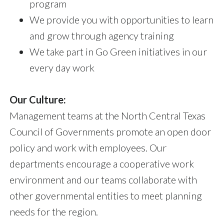
program
We provide you with opportunities to learn
and grow through agency training
We take part in Go Green initiatives in our
every day work
Our Culture:
Management teams at the North Central Texas
Council of Governments promote an open door
policy and work with employees. Our
departments encourage a cooperative work
environment and our teams collaborate with
other governmental entities to meet planning
needs for the region.