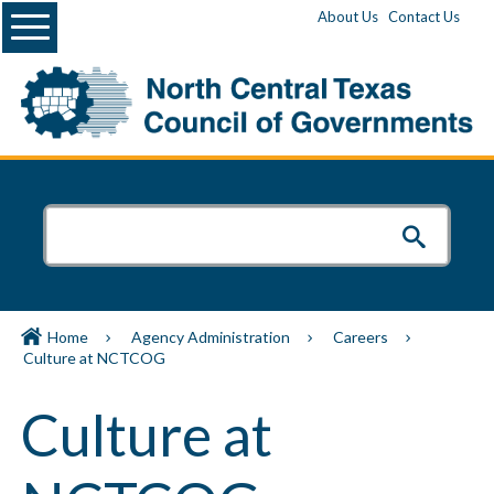
Menu
About Us
Contact Us
Home
Agency Administration
Careers
Culture at NCTCOG
Culture at