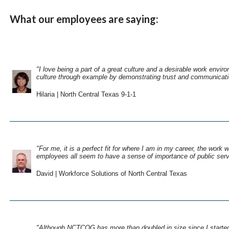
What our employees are saying:
"I love being a part of a great culture and a desirable work env
culture through example by demonstrating trust and communicati
Hilaria | North Central Texas 9-1-1
"For me, it is a perfect fit for where I am in my career, the work 
employees all seem to have a sense of importance of public serv
David | Workforce Solutions of North Central Texas
"Although NCTCOG has more than doubled in size since I started wo