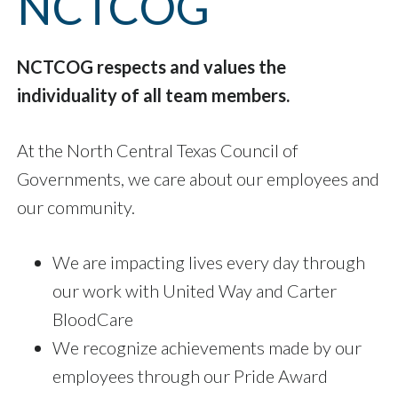
NCTCOG
NCTCOG respects and values the
individuality of all team members.
At the North Central Texas Council of
Governments, we care about our employees and
our community.
We are impacting lives every day through
our work with United Way and Carter
BloodCare
We recognize achievements made by our
employees through our Pride Award