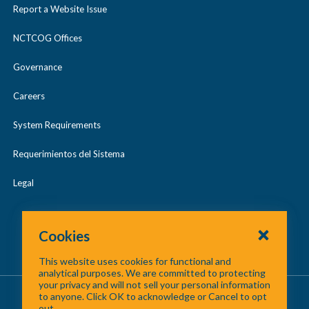
s
Report a Website Issue
e
NCTCOG Offices
Governance
Careers
System Requirements
Requerimientos del Sistema
Legal
Cookies
This website uses cookies for functional and
analytical purposes. We are committed to protecting
your privacy and will not sell your personal information
About Us
/
Contact Us
/
Site Map
to anyone. Click OK to acknowledge or Cancel to opt
out.