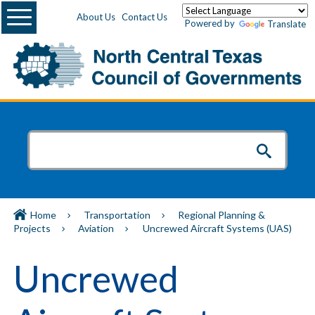
Menu
About Us
Contact Us
Powered by
Translate
Home
Transportation
Regional Planning &
Projects
Aviation
Uncrewed Aircraft Systems (UAS)
Uncrewed