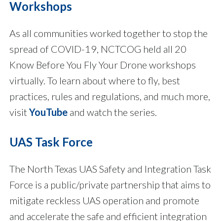
Workshops
As all communities worked together to stop the
spread of COVID-19, NCTCOG held all 20
Know Before You Fly Your Drone workshops
virtually. To learn about where to fly, best
practices, rules and regulations, and much more,
visit
YouTube
and watch the series.
UAS Task Force
The North Texas UAS Safety and Integration Task
Force is a public/private partnership that aims to
mitigate reckless UAS operation and promote
and accelerate the safe and efficient integration