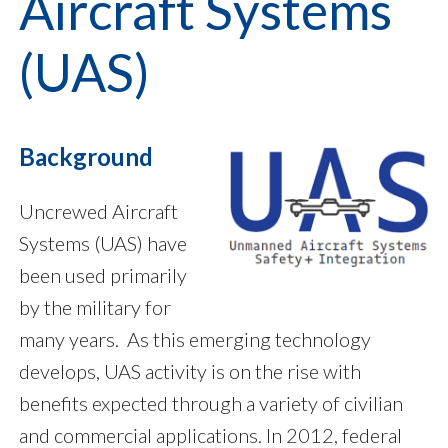
Aircraft Systems
(UAS)
Background
Uncrewed Aircraft
Systems (UAS) have
been used primarily
by the military for
many years. As this emerging technology
develops, UAS activity is on the rise with
benefits expected through a variety of civilian
and commercial applications. In 2012, federal