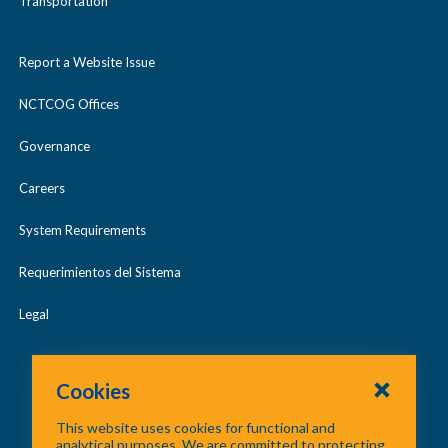
Transportation
Report a Website Issue
NCTCOG Offices
Governance
Careers
System Requirements
Requerimientos del Sistema
Legal
Cookies
This website uses cookies for functional and
analytical purposes. We are committed to protecting