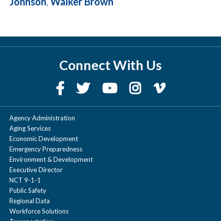
Johnson
,
Walker Brown
Connect With Us
Agency Administration
Aging Services
Economic Development
Emergency Preparedness
Environment & Development
Executive Director
NCT 9-1-1
Public Safety
Regional Data
Workforce Solutions