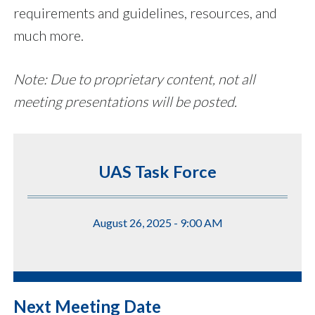
requirements and guidelines, resources, and
much more.
Note: Due to proprietary content, not all
meeting presentations will be posted.
UAS Task Force
August 26, 2025 - 9:00 AM
Next Meeting Date