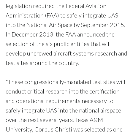
legislation required the Federal Aviation
Administration (FAA) to safely integrate UAS
into the National Air Space by September 2015.
In December 2013, the FAA announced the
selection of the six public entities that will
develop uncrewed aircraft systems research and
test sites around the country.
"These congressionally-mandated test sites will
conduct critical research into the certification
and operational requirements necessary to
safely integrate UAS into the national airspace
over the next several years. Texas A&M
University, Corpus Christi was selected as one