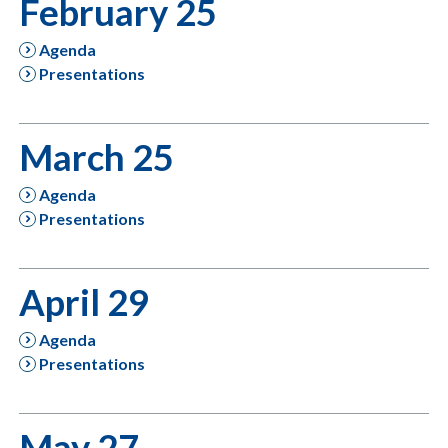
February 25
Agenda
Presentations
March 25
Agenda
Presentations
April 29
Agenda
Presentations
May 27