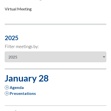
Virtual Meeting
2025
Filter meetings by:
January 28
Agenda
Presentations