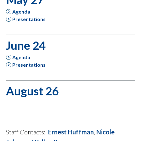
Agenda
Presentations
June 24
Agenda
Presentations
August 26
Staff Contacts:
Ernest Huffman
,
Nicole