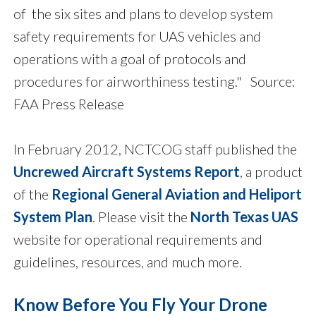
of the six sites and plans to develop system
safety requirements for UAS vehicles and
operations with a goal of protocols and
procedures for airworthiness testing." Source:
FAA Press Release
In February 2012, NCTCOG staff published the
Uncrewed Aircraft Systems Report
, a product
of the
Regional General Aviation and Heliport
System Plan
. Please visit the
North Texas UAS
website for operational requirements and
guidelines, resources, and much more.
Know Before You Fly Your Drone