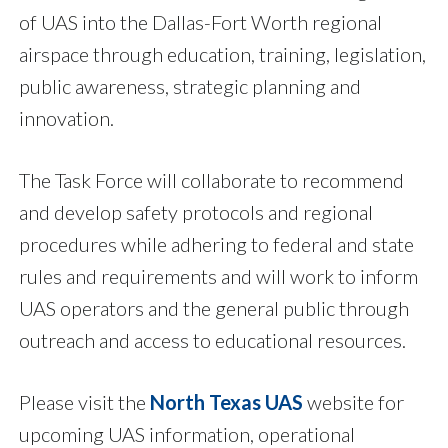
of UAS into the Dallas-Fort Worth regional
airspace through education, training, legislation,
public awareness, strategic planning and
innovation.
The Task Force will collaborate to recommend
and develop safety protocols and regional
procedures while adhering to federal and state
rules and requirements and will work to inform
UAS operators and the general public through
outreach and access to educational resources.
Please visit the
North Texas UAS
website for
upcoming UAS information, operational