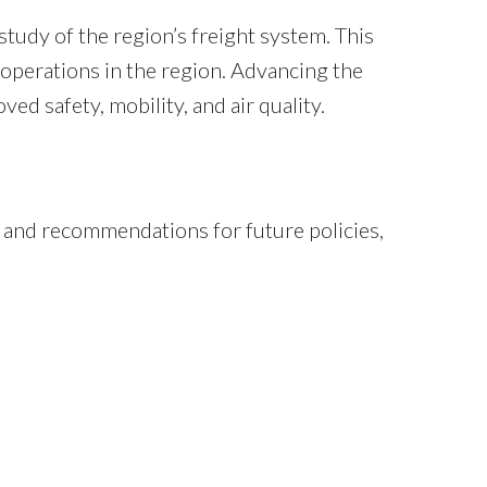
dy of the region’s freight system. This
 operations in the region. Advancing the
ved safety, mobility, and air quality.
, and recommendations for future policies,