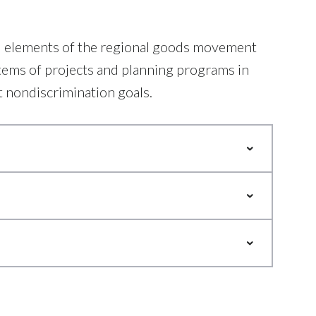
nd elements of the regional goods movement
tems of projects and planning programs in
t nondiscrimination goals.
letion of certain goals. These
support better regional
le way. NCTCOG’s Freight Team
lity.
y measures, education, better
Mobility Options of the
argo Analysis, Rail Crossing
Study.