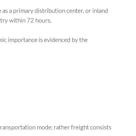
 as a primary distribution center, or inland
try within 72 hours.
mic importance is evidenced by the
 transportation mode; rather freight consists