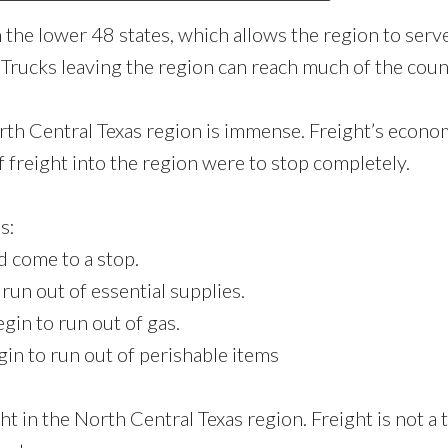
 the lower 48 states, which allows the region to serve
 Trucks leaving the region can reach much of the coun
rth Central Texas region is immense. Freight’s econo
f freight into the region were to stop completely.
s:
 come to a stop.
un out of essential supplies.
in to run out of gas.
n to run out of perishable items
ht in the North Central Texas region. Freight is not a