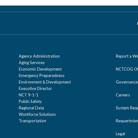
The NCTCOG Freight Land Use Analysis
regional trends. The Freight Plannin
regional analysis and statutory best p
conflicts.
Agency Administration
Report a We
Aging Services
Economic Development
NCTCOG Off
Emergency Preparedness
Environment & Development
Governance
Executive Director
NCT 9-1-1
Careers
Public Safety
Regional Data
System Req
Workforce Solutions
Transportation
Requerimien
Legal