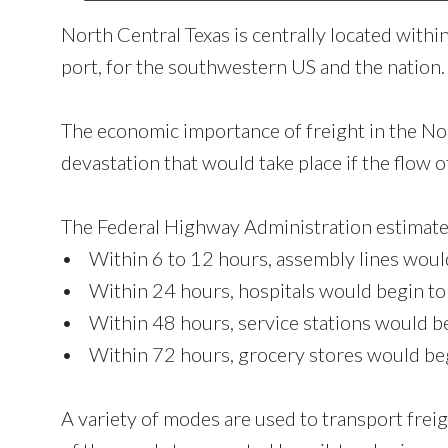
North Central Texas is centrally located within
port, for the southwestern US and the nation.
The economic importance of freight in the No
devastation that would take place if the flow o
The Federal Highway Administration estimate
• Within 6 to 12 hours, assembly lines would
• Within 24 hours, hospitals would begin to r
• Within 48 hours, service stations would beg
• Within 72 hours, grocery stores would begi
A variety of modes are used to transport freig