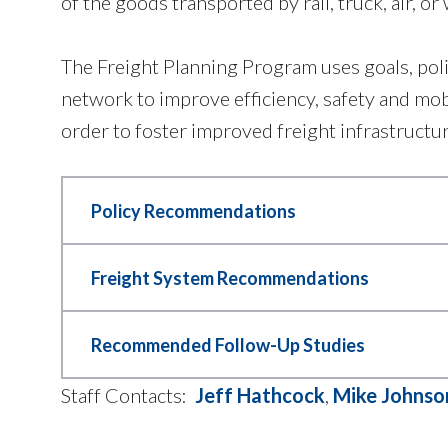
of the goods transported by rail, truck, air, or 
The Freight Planning Program uses goals, po
network to improve efficiency, safety and mo
order to foster improved freight infrastructu
Policy Recommendations
The Mobility 2045 Update, adopted in 
Freight System Recommendations
policies are important because they 
freight planning. This increases the
Several freight system improvements
Recommended Follow-Up Studies
has 13 freight policies that were ado
- Improving roadway geometry
freight planning, and more. For a comp
- New truck parking facilities
Recommended Follow-Up Studies includ
Staff Contacts:
Jeff Hathcock
,
Mike Johnso
Mobility 2045 Update.
- Railroad crossing improvements
Analysis, Truck Safety Analysis, Com