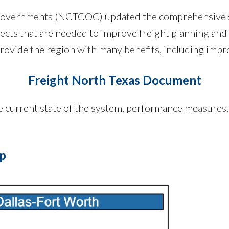
 Governments (NCTCOG) updated the comprehensive stu
jects that are needed to improve freight planning and
 provide the region with many benefits, including impro
Freight North Texas Document
he current state of the system, performance measures
ap