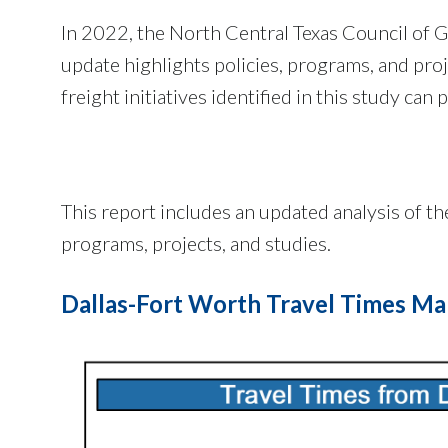
In 2022, the North Central Texas Council of
update highlights policies, programs, and pro
freight initiatives identified in this study can
This report includes an updated analysis of t
programs, projects, and studies.
Dallas-Fort Worth Travel Times M