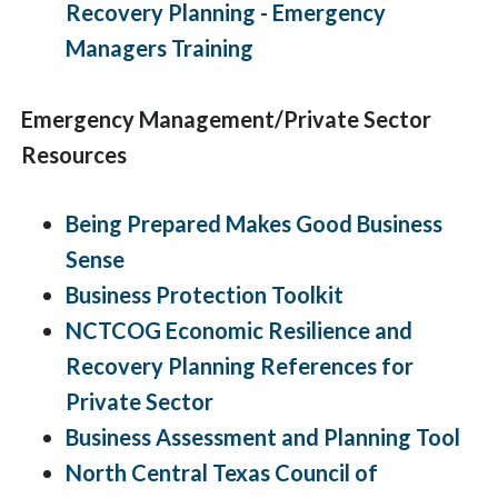
Recovery Planning - Emergency
Managers Training
Emergency Management/Private Sector
Resources
Being Prepared Makes Good Business
Sense
Business Protection Toolkit
NCTCOG Economic Resilience and
Recovery Planning References for
Private Sector
Business Assessment and Planning Tool
North Central Texas Council of