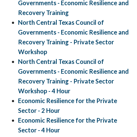
Governments - Economic Resilience and
Recovery Training
North Central Texas Council of
Governments - Economic Resilience and
Recovery Training - Private Sector
Workshop
North Central Texas Council of
Governments - Economic Resilience and
Recovery Training - Private Sector
Workshop - 4 Hour
Economic Resilience for the Private
Sector - 2 Hour
Economic Resilience for the Private
Sector - 4 Hour