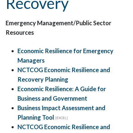
Recovery
Emergency Management/Public Sector
Resources
Economic Resilience for Emergency
Managers
NCTCOG Economic Resilience and
Recovery Planning
Economic Resilience: A Guide for
Business and Government
Business Impact Assessment and
Planning Tool
[EXCEL]
NCTCOG Economic Resilience and