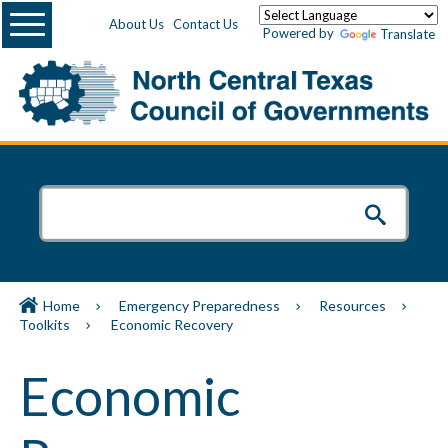
Menu
About Us
Contact Us
Powered by
Translate
Home
Emergency Preparedness
Resources
Toolkits
Economic Recovery
Economic