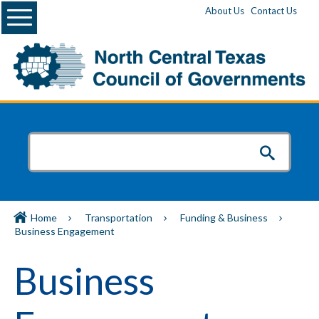
Menu
About Us
Contact Us
Home
Transportation
Funding & Business
Business Engagement
Business