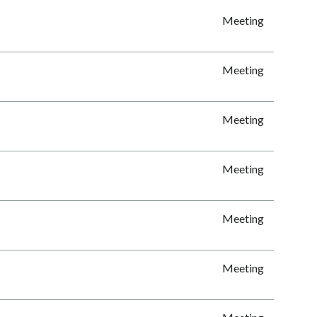
Meeting
Meeting
Meeting
Meeting
Meeting
Meeting