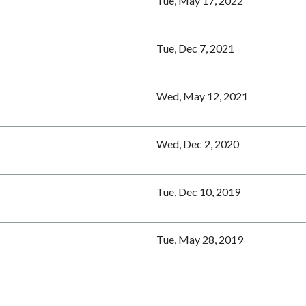
Tue, May 17, 2022
Tue, Dec 7, 2021
Wed, May 12, 2021
Wed, Dec 2, 2020
Tue, Dec 10, 2019
Tue, May 28, 2019