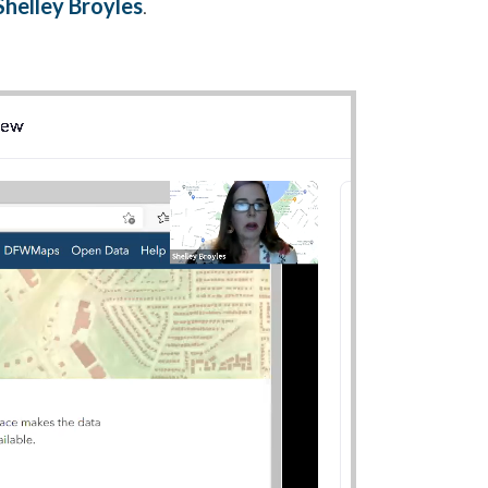
Shelley Broyles
.