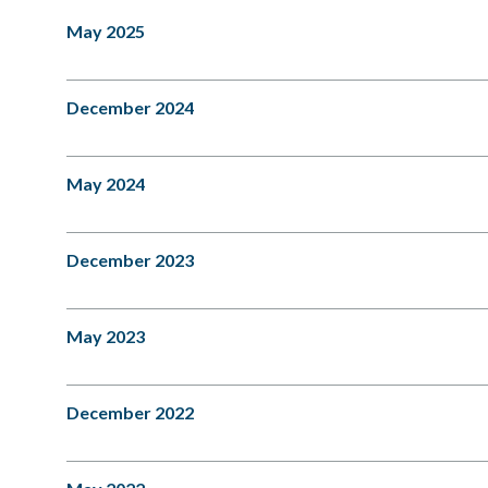
May 2025
December 2024
May 2024
December 2023
May 2023
December 2022