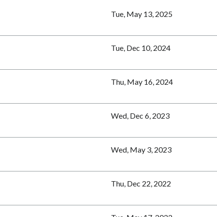
Tue, May 13, 2025
Tue, Dec 10, 2024
Thu, May 16, 2024
Wed, Dec 6, 2023
Wed, May 3, 2023
Thu, Dec 22, 2022