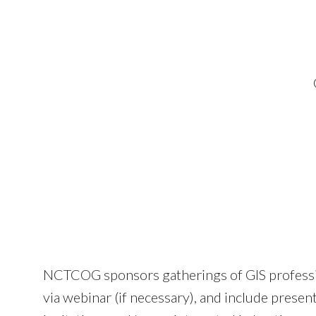
NCTCOG sponsors gatherings of GIS professiona
via webinar (if necessary), and include presen