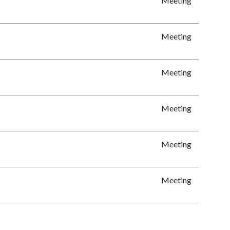
Meeting
Meeting
Meeting
Meeting
Meeting
Meeting