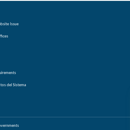
bsite Issue
ices
uirements
tos del Sistema
Governments