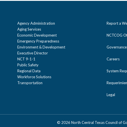
Agency Administration
Report a We
Aging Services
Economic Development
NCTCOG Off
Emergency Preparedness
Environment & Development
Governance
Executive Director
NCT 9-1-1
Careers
Public Safety
Regional Data
System Req
Workforce Solutions
Transportation
Requerimien
Legal
©
2026 North Central Texas Council of 