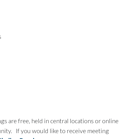
s
are free, held in central locations or online
unity. If you would like to receive meeting