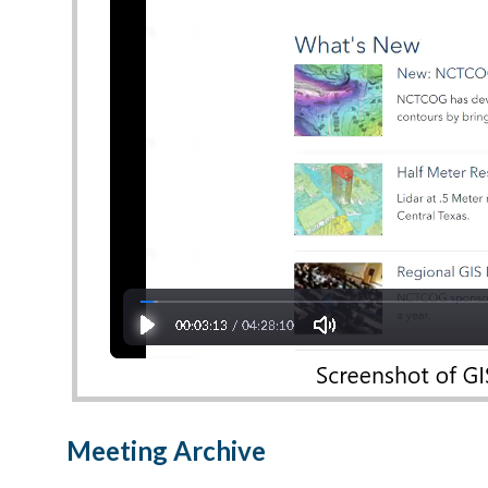
Meeting Archive