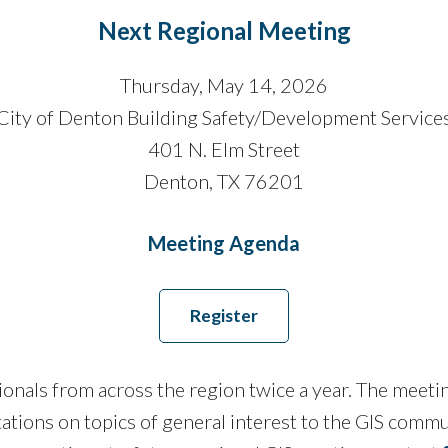
Next Regional Meeting
Thursday, May 14, 2026
City of Denton Building Safety/Development Service
401 N. Elm Street
Denton, TX 76201
Meeting Agenda
Register
ls from across the region twice a year. The meetings 
tations on topics of general interest to the GIS comm