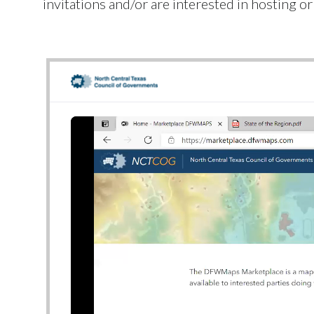
invitations and/or are interested in hosting o