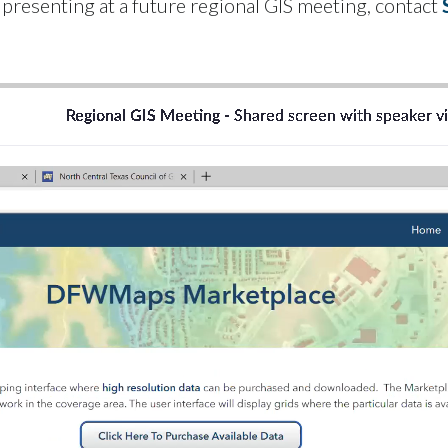
r presenting at a future regional GIS meeting, contact