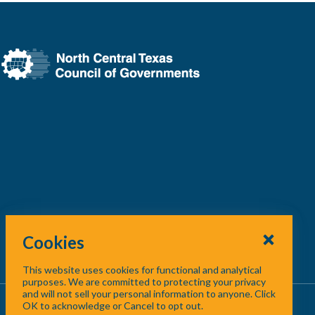
Cookies
This website uses cookies for functional and analytical
purposes. We are committed to protecting your privacy
and will not sell your personal information to anyone. Click
About Us
/
Contact Us
/
Site Map
OK to acknowledge or Cancel to opt out.