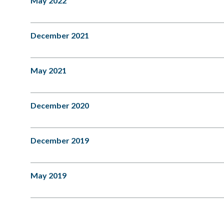
May 2022
December 2021
May 2021
December 2020
December 2019
May 2019