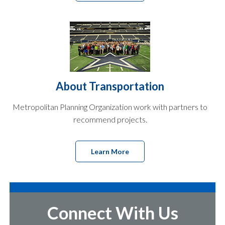
About Transportation
Metropolitan Planning Organization work with partners to
recommend projects.
Learn More
Connect With Us