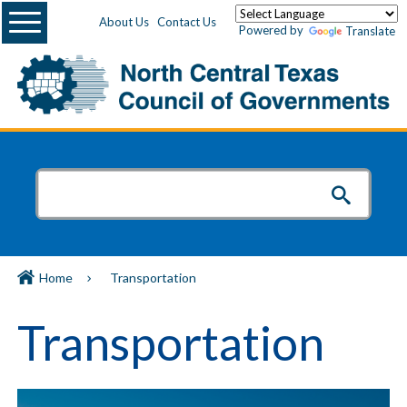
Menu
About Us
Contact Us
Powered by
Translate
Home
Transportation
Transportation