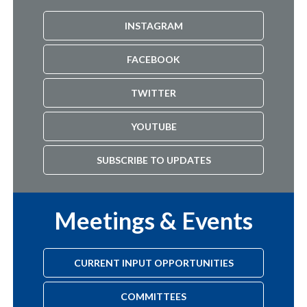
INSTAGRAM
FACEBOOK
TWITTER
YOUTUBE
SUBSCRIBE TO UPDATES
Meetings & Events
CURRENT INPUT OPPORTUNITIES
COMMITTEES