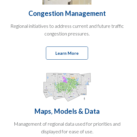
Congestion Management
Regional initiatives to address current and future traffic
congestion pressures.
Learn More
Maps, Models & Data
Management of regional data used for priorities and
displayed for ease of use.