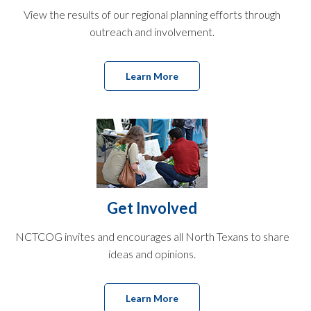
View the results of our regional planning efforts through
outreach and involvement.
Learn More
Get Involved
NCTCOG invites and encourages all North Texans to share
ideas and opinions.
Learn More