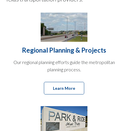
Regional Planning & Projects
Our regional planning efforts guide the metropolitan
planning process.
Learn More