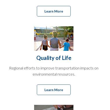
Learn More
Quality of Life
Regional efforts to improve transportation impacts on
environmental resources.
Learn More