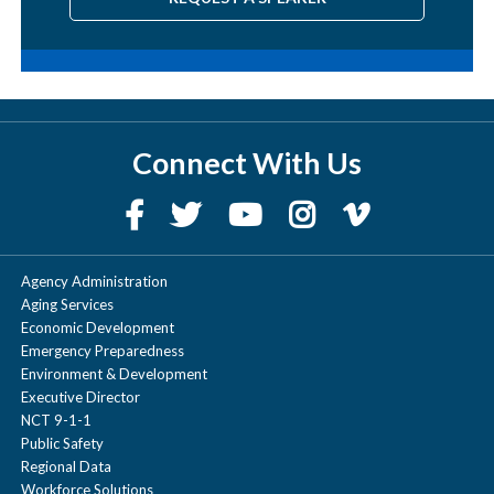
Connect With Us
Agency Administration
Aging Services
Economic Development
Emergency Preparedness
Environment & Development
Executive Director
NCT 9-1-1
Public Safety
Regional Data
Workforce Solutions