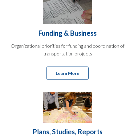
Funding & Business
Organizational priorities for funding and coordination of
transportation projects
Learn More
Plans, Studies, Reports