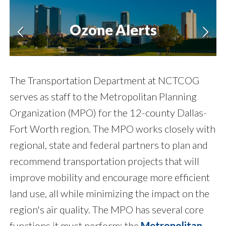
Ozone Alerts
The Transportation Department at NCTCOG
serves as staff to the Metropolitan Planning
Organization (MPO) for the 12-county Dallas-
Fort Worth region. The MPO works closely with
regional, state and federal partners to plan and
recommend transportation projects that will
improve mobility and encourage more efficient
land use, all while minimizing the impact on the
region's air quality. The MPO has several core
functions it must perform: the
Metropolitan