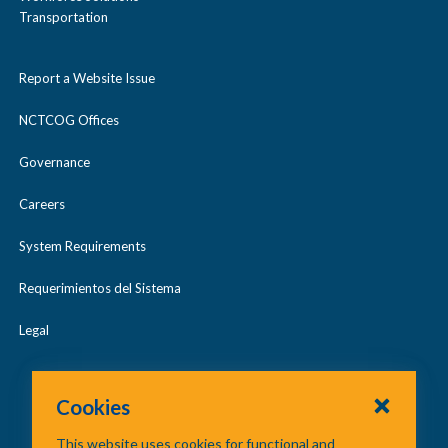
Transportation
Report a Website Issue
NCTCOG Offices
Governance
Careers
System Requirements
Requerimientos del Sistema
Legal
Cookies
This website uses cookies for functional and