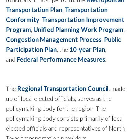
Transportation Plan
,
Transportation
Conformity
,
Transportation Improvement
Program
,
Unified Planning Work Program
,
Congestion Management Process
,
Public
Participation Plan
, the
10-year Plan
,
and
Federal Performance Measures
.
The
Regional Transportation Council
, made
up of local elected officials, serves as the
policymaking body for the region. The
policymaking body consists primarily of local
elected officials and representatives of North
Texas transportation providers.