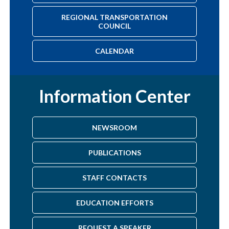
REGIONAL TRANSPORTATION
COUNCIL
CALENDAR
Information Center
NEWSROOM
PUBLICATIONS
STAFF CONTACTS
EDUCATION EFFORTS
REQUEST A SPEAKER