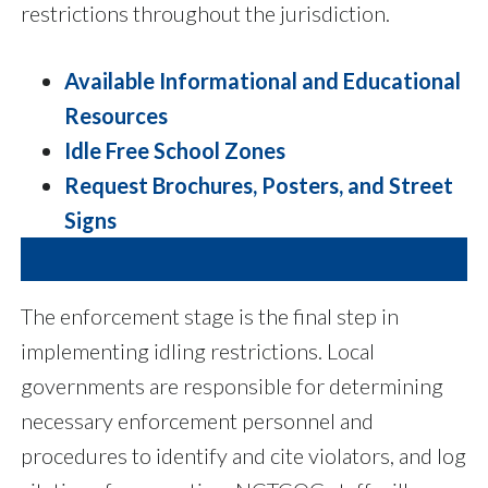
restrictions throughout the jurisdiction.
Available Informational and Educational
Resources
Idle Free School Zones
Request Brochures, Posters, and Street
Signs
The enforcement stage is the final step in
implementing idling restrictions. Local
governments are responsible for determining
necessary enforcement personnel and
procedures to identify and cite violators, and log