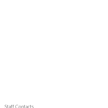
Staff Contacts