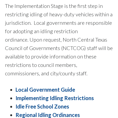
The Implementation Stage is the first step in
restricting idling of heavy-duty vehicles within a
jurisdiction. Local governments are responsible
for adopting an idling restriction
ordinance. Upon request, North Central Texas
Council of Governments (NCTCOG) staff will be
available to provide information on these
restrictions to council members,
commissioners, and city/county staff.
Local Government Guide
Implementing Idling Restrictions
Idle Free School Zones
Regional Idling Ordinances