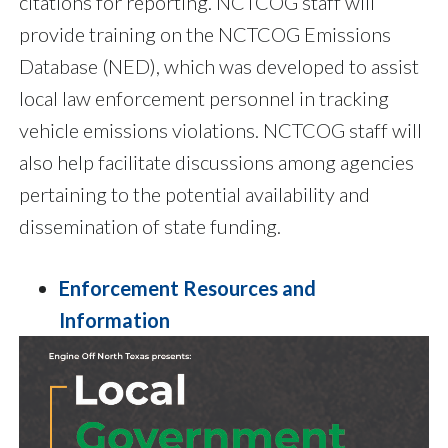
citations for reporting. NCTCOG staff will
provide training on the NCTCOG Emissions
Database (NED), which was developed to assist
local law enforcement personnel in tracking
vehicle emissions violations. NCTCOG staff will
also help facilitate discussions among agencies
pertaining to the potential availability and
dissemination of state funding.
Enforcement Resources and
Information