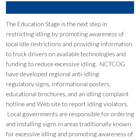
The Education Stage is the next step in
restricting idling by promoting awareness of
local idle restrictions and providing information
to truck drivers on available technologies and
funding to reduce excessive idling. NCTCOG
have developed regional anti-idling
regulatory signs, informational posters,
educational brochures, and an idling complaint
hotline and Web site to report idling violators.
Local governments are responsible for ordering
and installing signs in areas traditionally known
for excessive idling and promoting awareness of