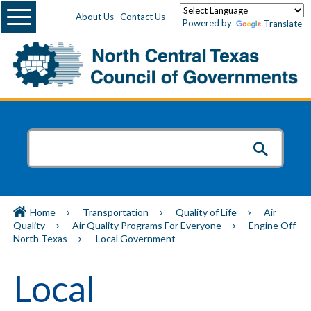
Menu
About Us
Contact Us
Powered by
Translate
Home
Transportation
Quality of Life
Air
Quality
Air Quality Programs For Everyone
Engine Off
North Texas
Local Government
Local