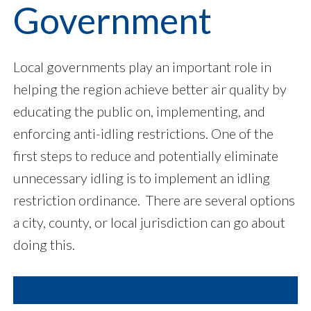
Government
Local governments play an important role in
helping the region achieve better air quality by
educating the public on, implementing, and
enforcing anti-idling restrictions. One of the
first steps to reduce and potentially eliminate
unnecessary idling is to implement an idling
restriction ordinance. There are several options
a city, county, or local jurisdiction can go about
doing this.