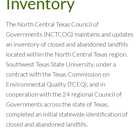
Inventory
The North Central Texas Council of
Governments (NCTCOG) maintains and updates
an inventory of closed and abandoned landfills
located within the North Central Texas region.
Southwest Texas State University, under a
contract with the Texas Commission on
Environmental Quality (TCEQ), and in
cooperation with the 24 regional Council of
Governments across the state of Texas,
completed an initial statewide identification of
closed and abandoned landfills.