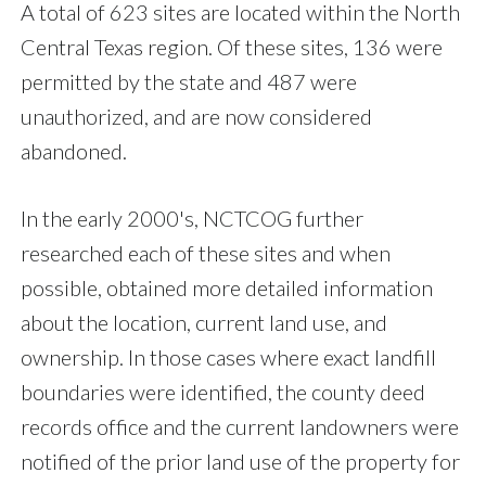
A total of 623 sites are located within the North
Central Texas region. Of these sites, 136 were
permitted by the state and 487 were
unauthorized, and are now considered
abandoned.
In the early 2000's, NCTCOG further
researched each of these sites and when
possible, obtained more detailed information
about the location, current land use, and
ownership. In those cases where exact landfill
boundaries were identified, the county deed
records office and the current landowners were
notified of the prior land use of the property for