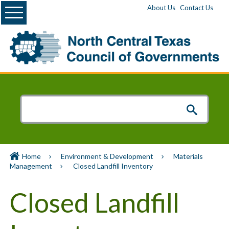
Menu
About Us
Contact Us
Home
Environment & Development
Materials
Management
Closed Landfill Inventory
Closed Landfill