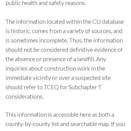
public health and safety reasons.
The information located within the CLI database
is historic, comes from a variety of sources, and
is sometimes incomplete. Thus, the information
should not be considered definitive evidence of
the absence or presence of a landfill. Any
inquiries about construction work in the
immediate vicinity or over a suspected site
should refer to TCEQ for Subchapter T
considerations.
This information is accessible here as both a
county-by-county list and searchable map. If you