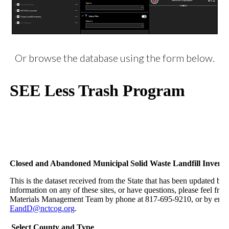
Or browse the database using the form below.