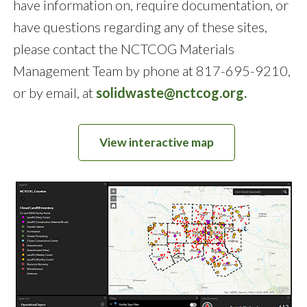
have information on, require documentation, or
have questions regarding any of these sites,
please contact the NCTCOG Materials
Management Team by phone at 817-695-9210,
or by email, at
solidwaste@nctcog.org.
View interactive map