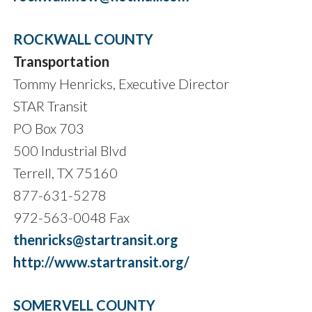
ROCKWALL COUNTY
Transportation
Tommy Henricks, Executive Director
STAR Transit
PO Box 703
500 Industrial Blvd
Terrell, TX 75160
877-631-5278
972-563-0048 Fax
thenricks@startransit.org
http://www.startransit.org/
SOMERVELL COUNTY