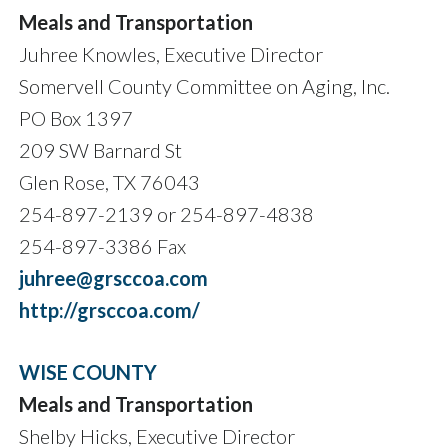
Meals and Transportation
Juhree Knowles, Executive Director
Somervell County Committee on Aging, Inc.
PO Box 1397
209 SW Barnard St
Glen Rose, TX 76043
254-897-2139 or 254-897-4838
254-897-3386 Fax
juhree@grsccoa.com
http://grsccoa.com/
WISE COUNTY
Meals and Transportation
Shelby Hicks, Executive Director