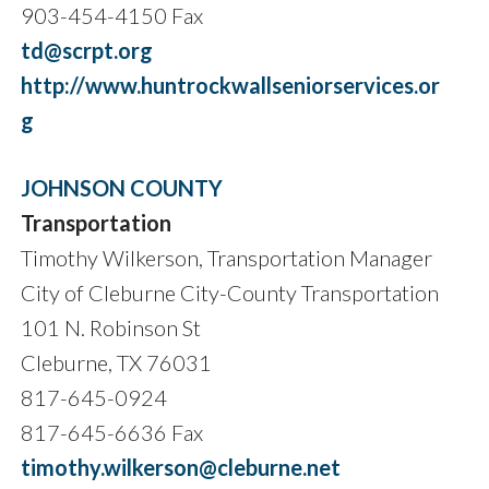
903-454-4150 Fax
td@scrpt.org
http://www.huntrockwallseniorservices.or
g
JOHNSON COUNTY
Transportation
Timothy Wilkerson, Transportation Manager
City of Cleburne City-County Transportation
101 N. Robinson St
Cleburne, TX 76031
817-645-0924
817-645-6636 Fax
timothy.wilkerson@cleburne.net