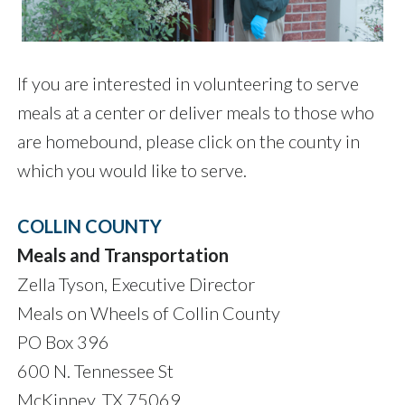
If you are interested in volunteering to serve
meals at a center or deliver meals to those who
are homebound, please click on the county in
which you would like to serve.
COLLIN COUNTY
Meals and Transportation
Zella Tyson, Executive Director
Meals on Wheels of Collin County
PO Box 396
600 N. Tennessee St
McKinney, TX 75069