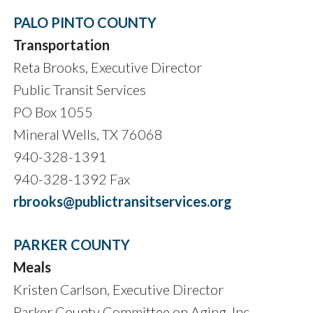
PALO PINTO COUNTY
Transportation
Reta Brooks, Executive Director
Public Transit Services
PO Box 1055
Mineral Wells, TX 76068
940-328-1391
940-328-1392 Fax
rbrooks@publictransitservices.org
PARKER COUNTY
Meals
Kristen Carlson, Executive Director
Parker County Committee on Aging, Inc.