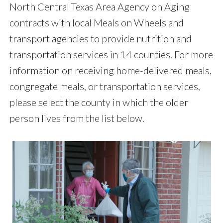
North Central Texas Area Agency on Aging
contracts with local Meals on Wheels and
transport agencies to provide nutrition and
transportation services in 14 counties. For more
information on receiving home-delivered meals,
congregate meals, or transportation services,
please select the county in which the older
person lives from the list below.