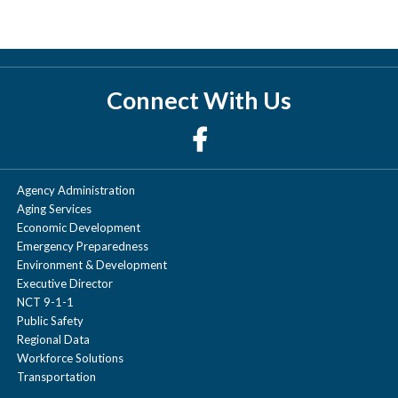
Connect With Us
Agency Administration
Aging Services
Economic Development
Emergency Preparedness
Environment & Development
Executive Director
NCT 9-1-1
Public Safety
Regional Data
Workforce Solutions
Transportation