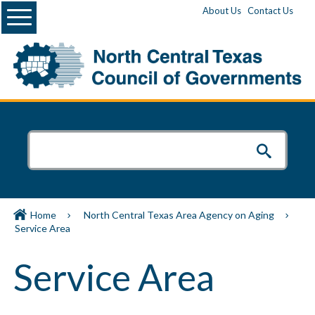
Menu
About Us
Contact Us
Home
North Central Texas Area Agency on Aging
Service Area
Service Area