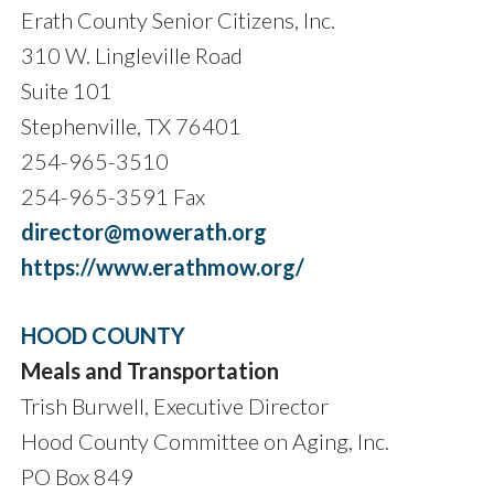
Erath County Senior Citizens, Inc.
310 W. Lingleville Road
Suite 101
Stephenville, TX 76401
254-965-3510
254-965-3591 Fax
director@mowerath.org
https://www.erathmow.org/
HOOD COUNTY
Meals and Transportation
Trish Burwell, Executive Director
Hood County Committee on Aging, Inc.
PO Box 849