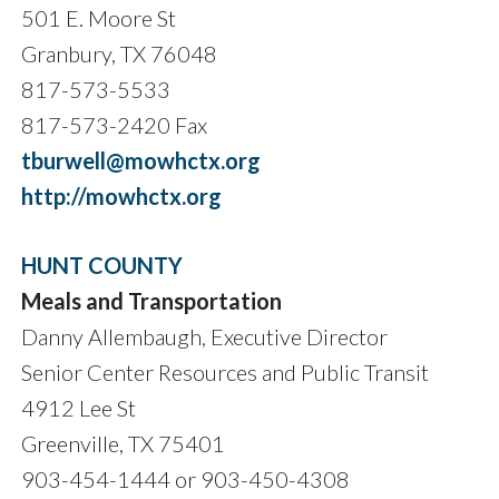
501 E. Moore St
Granbury, TX 76048
817-573-5533
817-573-2420 Fax
tburwell@mowhctx.org
http://mowhctx.org
HUNT COUNTY
Meals and Transportation
Danny Allembaugh, Executive Director
Senior Center Resources and Public Transit
4912 Lee St
Greenville, TX 75401
903-454-1444 or 903-450-4308