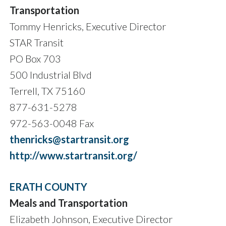
Transportation
Tommy Henricks, Executive Director
STAR Transit
PO Box 703
500 Industrial Blvd
Terrell, TX 75160
877-631-5278
972-563-0048 Fax
thenricks@startransit.org
http://www.startransit.org/
ERATH COUNTY
Meals and Transportation
Elizabeth Johnson, Executive Director