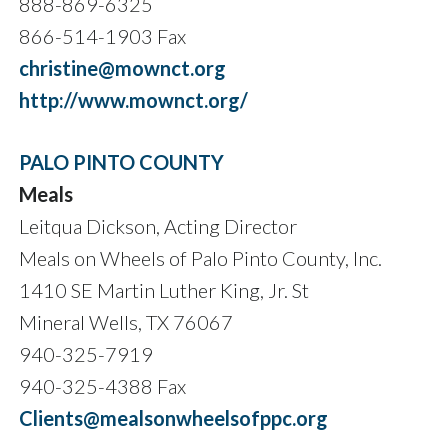
888-869-6325
866-514-1903 Fax
christine@mownct.org
http://www.mownct.org/
PALO PINTO COUNTY
Meals
Leitqua Dickson, Acting Director
Meals on Wheels of Palo Pinto County, Inc.
1410 SE Martin Luther King, Jr. St
Mineral Wells, TX 76067
940-325-7919
940-325-4388 Fax
Clients@mealsonwheelsofppc.org