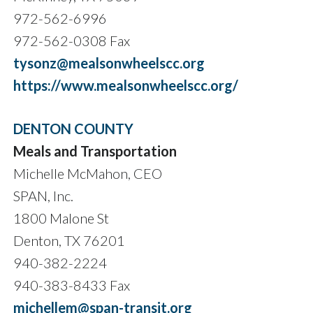
972-562-6996
972-562-0308 Fax
tysonz@mealsonwheelscc.org
https://www.mealsonwheelscc.org/
DENTON COUNTY
Meals and Transportation
Michelle McMahon, CEO
SPAN, Inc.
1800 Malone St
Denton, TX 76201
940-382-2224
940-383-8433 Fax
michellem@span-transit.org