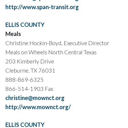
http://www.span-transit.org
ELLIS COUNTY
Meals
Christine Hockin-Boyd, Executive Director
Meals on Wheels North Central Texas
203 Kimberly Drive
Cleburne, TX 76031
888-869-6325
866-514-1903 Fax
christine@mownct.org
http://www.mownct.org/
ELLIS COUNTY