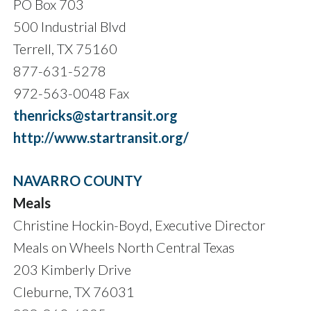
PO Box 703
500 Industrial Blvd
Terrell, TX 75160
877-631-5278
972-563-0048 Fax
thenricks@startransit.org
http://www.startransit.org/
NAVARRO COUNTY
Meals
Christine Hockin-Boyd, Executive Director
Meals on Wheels North Central Texas
203 Kimberly Drive
Cleburne, TX 76031