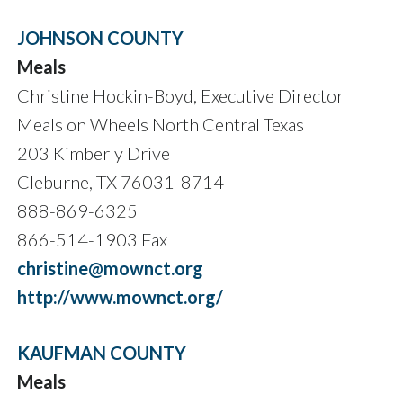
JOHNSON COUNTY
Meals
Christine Hockin-Boyd, Executive Director
Meals on Wheels North Central Texas
203 Kimberly Drive
Cleburne, TX 76031-8714
888-869-6325
866-514-1903 Fax
christine@mownct.org
http://www.mownct.org/
KAUFMAN COUNTY
Meals