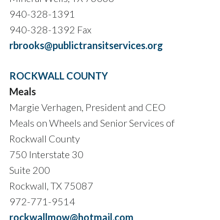
940-328-1391
940-328-1392 Fax
rbrooks@publictransitservices.org
ROCKWALL COUNTY
Meals
Margie Verhagen, President and CEO
Meals on Wheels and Senior Services of
Rockwall County
750 Interstate 30
Suite 200
Rockwall, TX 75087
972-771-9514
rockwallmow@hotmail.com