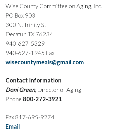
Wise County Committee on Aging, Inc.
PO Box 903
300 N. Trinity St
Decatur, TX 76234
940-627-5329
940-627-1945 Fax
wisecountymeals@gmail.com
Contact Information
Doni Green
, Director of Aging
Phone
800-272-3921
Fax 817-695-9274
Email