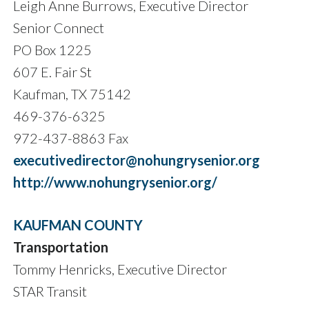
Leigh Anne Burrows, Executive Director
Senior Connect
PO Box 1225
607 E. Fair St
Kaufman, TX 75142
469-376-6325
972-437-8863 Fax
executivedirector@nohungrysenior.org
http://www.nohungrysenior.org/
KAUFMAN COUNTY
Transportation
Tommy Henricks, Executive Director
STAR Transit