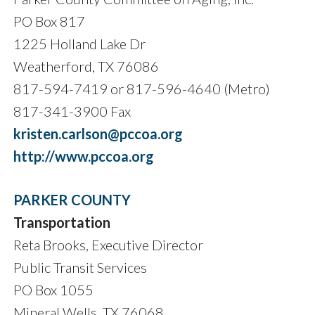
PO Box 817
1225 Holland Lake Dr
Weatherford, TX 76086
817-594-7419 or 817-596-4640 (Metro)
817-341-3900 Fax
kristen.carlson@pccoa.org
http://www.pccoa.org
PARKER COUNTY
Transportation
Reta Brooks, Executive Director
Public Transit Services
PO Box 1055
Mineral Wells, TX 76068