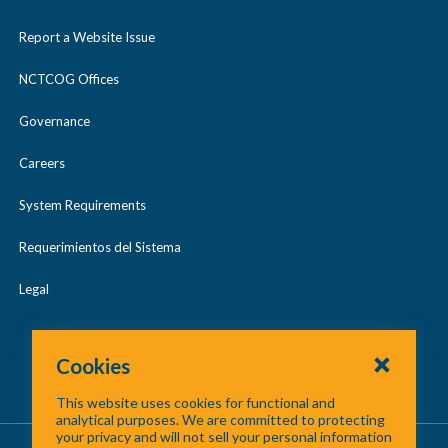
Report a Website Issue
NCTCOG Offices
Governance
Careers
System Requirements
Requerimientos del Sistema
Legal
Cookies
This website uses cookies for functional and
analytical purposes. We are committed to protecting
your privacy and will not sell your personal information