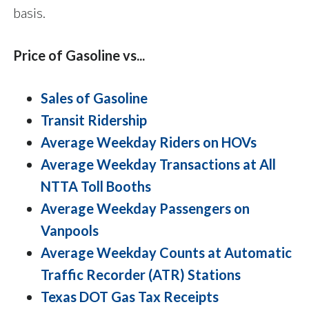
basis.
Price of Gasoline vs...
Sales of Gasoline
Transit Ridership
Average Weekday Riders on HOVs
Average Weekday Transactions at All
NTTA Toll Booths
Average Weekday Passengers on
Vanpools
Average Weekday Counts at Automatic
Traffic Recorder (ATR) Stations
Texas DOT Gas Tax Receipts