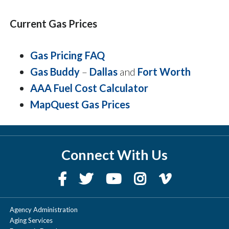
Current Gas Prices
Gas Pricing FAQ
Gas Buddy
–
Dallas
and
Fort Worth
AAA Fuel Cost Calculator
MapQuest Gas Prices
Connect With Us
Agency Administration
Aging Services