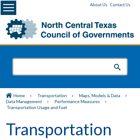
Menu
About Us
Contact Us
Home
Transportation
Maps, Models & Data
Data Management
Performance Measures
Transportation Usage and Fuel
Transportation