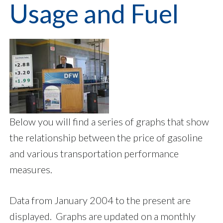
Usage and Fuel
Below you will find a series of graphs that show
the relationship between the price of gasoline
and various transportation performance
measures.
Data from January 2004 to the present are
displayed. Graphs are updated on a monthly