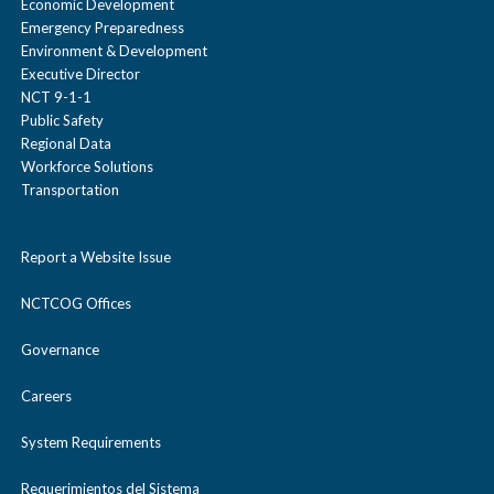
Economic Development
Emergency Preparedness
Environment & Development
Executive Director
NCT 9-1-1
Public Safety
Regional Data
Workforce Solutions
Transportation
Report a Website Issue
NCTCOG Offices
Governance
Careers
System Requirements
Requerimientos del Sistema