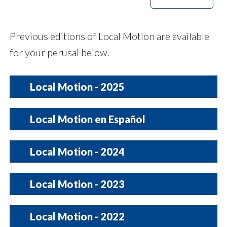
Previous editions of Local Motion are available
for your perusal below.
Local Motion - 2025
December
|
November
|
October
|
Local Motion en Español
September
2026
Local Motion - 2024
August Special Edition
|
August
|
December 2024
July
|
|
June
November 2024
|
May
|
diciembre | noviembre | octubre |
Local Motion - 2023
septiembre | agosto | julio | junio |
October 2024
|
September 2024
mayo | abril | marzo | febrero |
enero
April
|
March
|
February
|
Local Motion - 2022