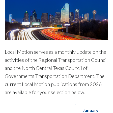
Local Motion serves as a monthly update on the
activities of the Regional Transportation Council
and the North Central Texas Council of
Governments Transportation Department. The
current Local Motion publications from 2026
are available for your selection below.
January