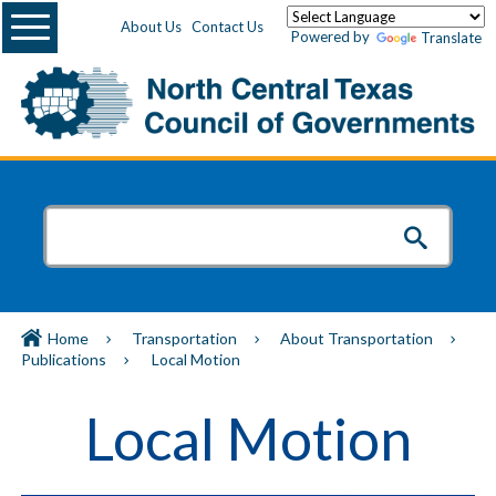
Menu
About Us
Contact Us
Powered by
Translate
Home
Transportation
About Transportation
Publications
Local Motion
Local Motion