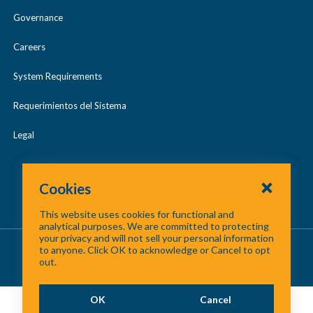
Governance
Careers
System Requirements
Requerimientos del Sistema
Legal
Cookies
This website uses cookies for functional and
analytical purposes. We are committed to protecting
your privacy and will not sell your personal information
About Us
/
Contact Us
/
Site Map
to anyone. Click OK to acknowledge or Cancel to opt
out.
©
2026 North Central Texas Council of Governments
OK
Cancel