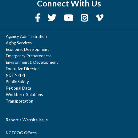
Connect With Us
diciembre
|
noviembre
|
octubre
|
septiembre
|
agosto
|
julio
|
junio
|
mayo
|
abril
|
marzo
|
febrero
|
enero
Agency Administration
Aging Services
2022
Economic Development
Emergency Preparedness
Environment & Development
diciembre
|
noviembre
|
octubre
|
Executive Director
NCT 9-1-1
septiembre
|
agosto
|
julio
|
junio
|
Public Safety
mayo
|
abril
|
marzo
|
febrero
|
enero
Regional Data
Workforce Solutions
Transportation
Report a Website Issue
NCTCOG Offices