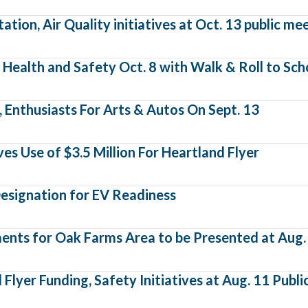
tion, Air Quality initiatives at Oct. 13 public me
Health and Safety Oct. 8 with Walk & Roll to Sch
 Enthusiasts For Arts & Autos On Sept. 13
s Use of $3.5 Million For Heartland Flyer
esignation for EV Readiness
ts for Oak Farms Area to be Presented at Aug. 
lyer Funding, Safety Initiatives at Aug. 11 Publ