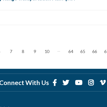
6
7
8
9
10
64
65
66
6
Connect With Us