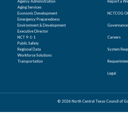
Agency Administration
Report a We
Aging Services
Economic Development
NCTCOG Off
Emergency Preparedness
Environment & Development
Governance
Executive Director
NCT 9-1-1
Careers
Public Safety
Regional Data
System Req
Workforce Solutions
Transportation
Requerimien
Legal
©
2026 North Central Texas Council of 