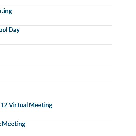
eting
ool Day
12 Virtual Meeting
ic Meeting