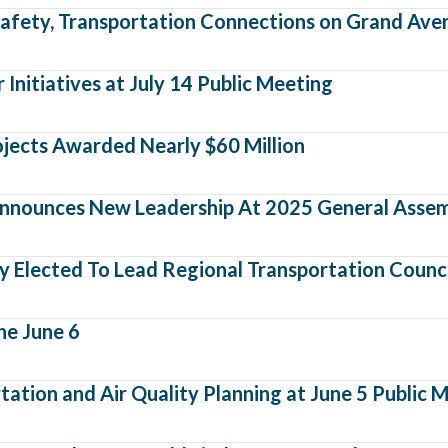
afety, Transportation Connections on Grand Ave
nitiatives at July 14 Public Meeting
ojects Awarded Nearly $60 Million
nnounces New Leadership At 2025 General Asse
 Elected To Lead Regional Transportation Counci
he June 6
ation and Air Quality Planning at June 5 Public 