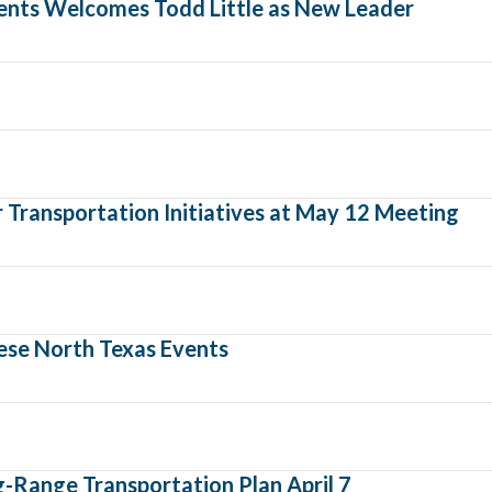
ents Welcomes Todd Little as New Leader
Transportation Initiatives at May 12 Meeting
ese North Texas Events
-Range Transportation Plan April 7