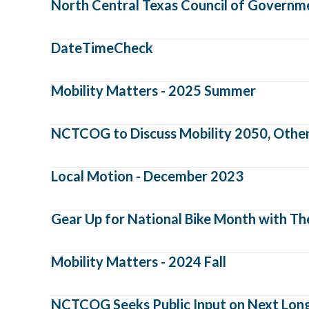
North Central Texas Council of Governm
DateTimeCheck
Mobility Matters - 2025 Summer
NCTCOG to Discuss Mobility 2050, Other 
Local Motion - December 2023
Gear Up for National Bike Month with Th
Mobility Matters - 2024 Fall
NCTCOG Seeks Public Input on Next Long