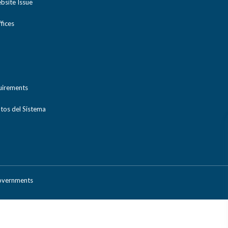
bsite Issue
ices
uirements
tos del Sistema
Governments