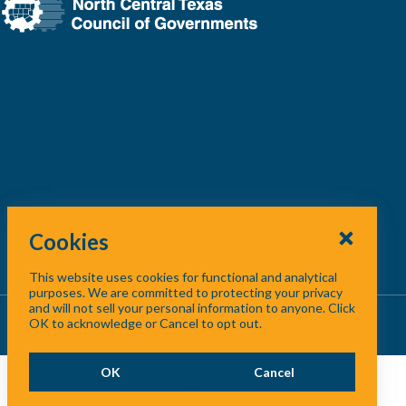
Cookies
This website uses cookies for functional and analytical
purposes. We are committed to protecting your privacy
and will not sell your personal information to anyone. Click
About Us
/
Contact Us
/
Site Map
OK to acknowledge or Cancel to opt out.
OK
Cancel