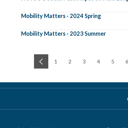
Mobility Matters - 2024 Spring
Mobility Matters - 2023 Summer
1
2
3
4
5