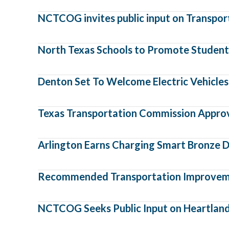
NCTCOG invites public input on Transporta
North Texas Schools to Promote Student 
Denton Set To Welcome Electric Vehicles,
Texas Transportation Commission Approve
Arlington Earns Charging Smart Bronze D
Recommended Transportation Improvemen
NCTCOG Seeks Public Input on Heartland F