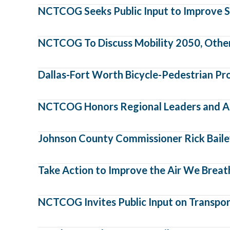
NCTCOG Seeks Public Input to Improve S
NCTCOG To Discuss Mobility 2050, Other I
Dallas-Fort Worth Bicycle-Pedestrian Pr
NCTCOG Honors Regional Leaders and A
Johnson County Commissioner Rick Bailey
Take Action to Improve the Air We Breat
NCTCOG Invites Public Input on Transport