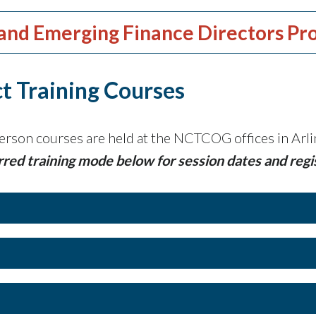
and Emerging Finance Directors Pr
t Training Courses
erson courses are held at the NCTCOG offices in Arlin
rred training mode below for session dates and regi
Continuing Education Hours: 5 hours
Class Time: 9:00 am to 2:00 pm Cen