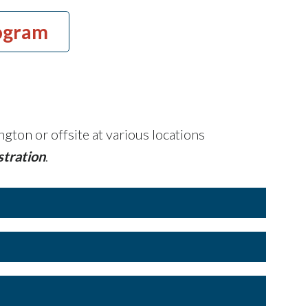
ogram
gton or offsite at various locations
stration
.
 per day of training
tral