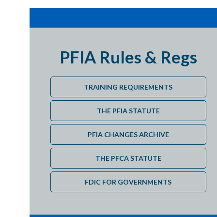
Details
Details
PFIA Rules & Regs
Dates
TRAINING REQUIREMENTS
Dates
THE PFIA STATUTE
PFIA CHANGES ARCHIVE
Dates
THE PFCA STATUTE
Cost
FDIC FOR GOVERNMENTS