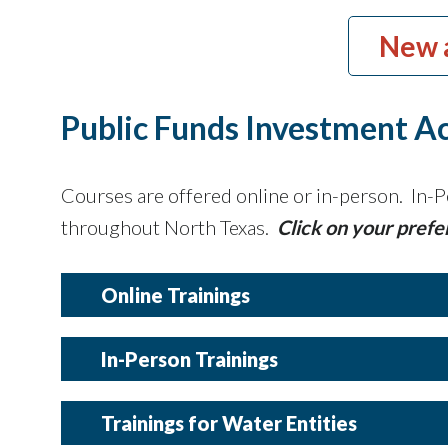
New 
Public Funds Investment Ac
Courses are offered online or in-person. In-P
throughout North Texas.
Click on your prefe
Online Trainings
In-Person Trainings
Details
Trainings for Water Entities