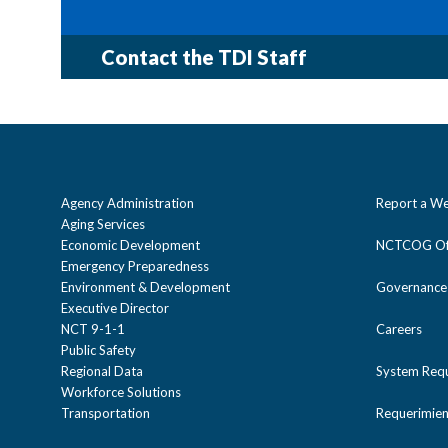
Contact the TDI Staff
Cost
Staff
Objectives
Agency Administration
Report a We
Aging Services
Economic Development
NCTCOG Off
Objectives
Emergency Preparedness
Environment & Development
Governance
Executive Director
Cost
NCT 9-1-1
Careers
Sponsored by:
Public Safety
Regional Data
System Req
Workforce Solutions
Addresses
Endorsed by:
Transportation
Requerimien
Sponsored by: