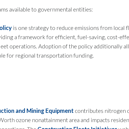
s available to governmental entities:
olicy
is one strategy to reduce emissions from local f
ding a framework for efficient, fuel-saving, cost-effe
leet operations. Adoption of the policy additionally a
ible for regional transportation funding.
ction and Mining Equipment
contributes nitrogen 
 Worth ozone nonattainment area and impacts residen
 operations. The
Construction Fleets Initiatives
web