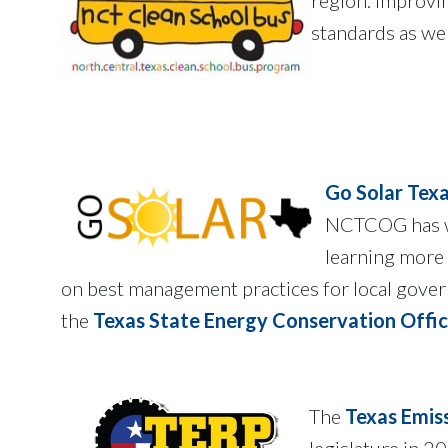
standards as wel
Go Solar Tex
NCTCOG has wo
learning more 
on best management practices for local gover
the
Texas State Energy Conservation Offi
The
Texas Emis
legislature in 2