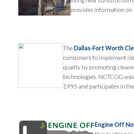
provides information on
The
Dallas-Fort Worth Cle
consumers to implement cle
quality by promoting cleaner
technologies. NCTCOG was 
1995 and participates in th
Engine Off No
things idling i