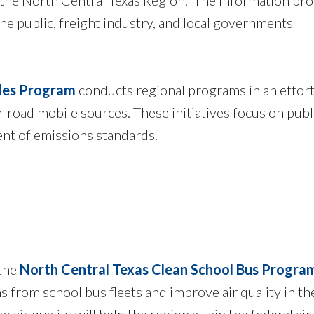
 the public, freight industry, and local governments
cles Program
conducts regional programs in an effort
road mobile sources. These initiatives focus on publ
nt of emissions standards.
 the
North Central Texas Clean School Bus Progra
s from school bus fleets and improve air quality in 
 air quality will help the region attain the federal air