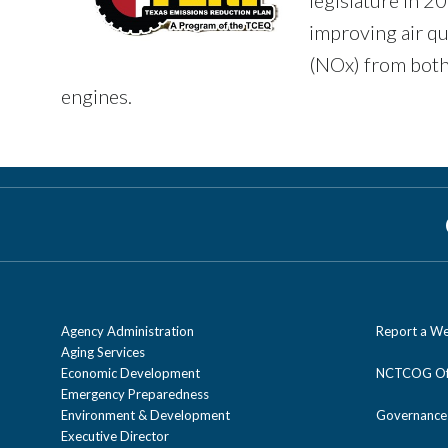
improving air qu
(NOx) from both
engines.
Agency Administration
Report a We
Aging Services
Economic Development
NCTCOG Off
Emergency Preparedness
Environment & Development
Governance
Executive Director