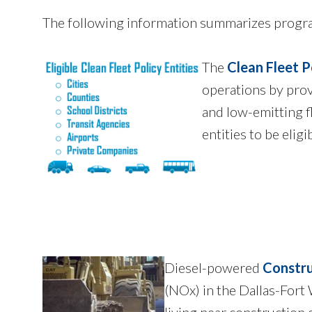
The following information summarizes program
The
Clean Fleet P
operations by provi
and low-emitting f
entities to be elig
Diesel-powered
Constru
(NOx) in the Dallas-Fort
living near construction