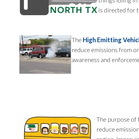
is directed for
The
High Emitting Vehi
reduce emissions from on-
awareness and enforceme
The purpose of
reduce emission
region. Improving