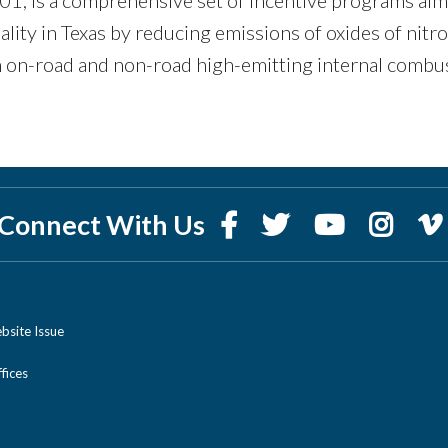
ality in Texas by reducing emissions of oxides of nitr
 on-road and non-road high-emitting internal combu
Connect With Us
bsite Issue
ices