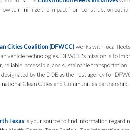
 how to minimize the impact from construction equi
an Cities Coalition (DFWCC)
works with local fleet
an vehicle technologies. DFWCC's mission is to impr
, reliable, accessible, and sustainable transportation
designated by the DOE as the host agency for DFW
e national Clean Cities and Communities partnership.
rth Texas
is your source to find information regardin
n the North Central Texas Region. The information pr