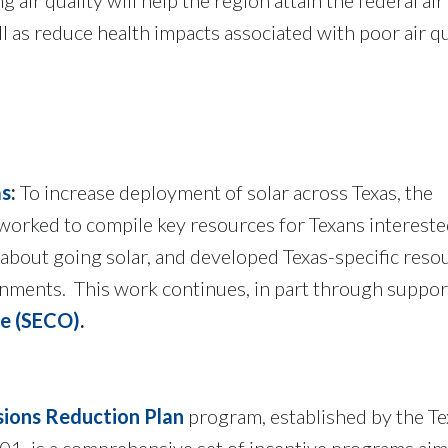
l as reduce health impacts associated with poor air q
as
:
To increase deployment of solar across Texas, the
rked to compile key resources for Texans intereste
about going solar, and developed Texas-specific reso
nments. This work continues, in part through suppo
ce (SECO)
.
sions Reduction Plan
program, established by the Te
001, is a comprehensive set of incentive programs aim