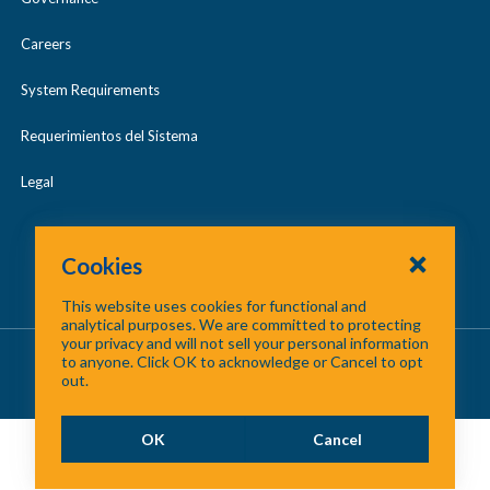
Careers
System Requirements
Requerimientos del Sistema
Legal
Cookies
This website uses cookies for functional and
analytical purposes. We are committed to protecting
your privacy and will not sell your personal information
About Us
/
Contact Us
/
Site Map
to anyone. Click OK to acknowledge or Cancel to opt
out.
©
2026 North Central Texas Council of Governments
OK
Cancel