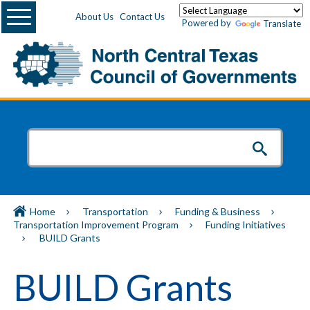
Menu
About Us
Contact Us
Powered by
Translate
Home
Transportation
Funding & Business
Transportation Improvement Program
Funding Initiatives
BUILD Grants
BUILD Grants