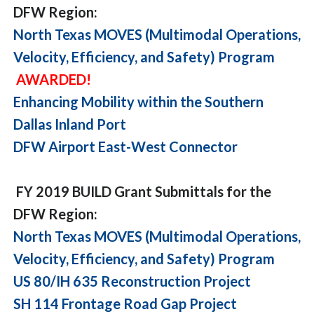
DFW Region:
North Texas MOVES (Multimodal Operations,
Velocity, Efficiency, and Safety) Program
AWARDED!
Enhancing Mobility within the Southern
Dallas Inland Port
DFW Airport East-West Connector
FY 2019 BUILD Grant Submittals for the
DFW Region:
North Texas MOVES (Multimodal Operations,
Velocity, Efficiency, and Safety) Program
US 80/IH 635 Reconstruction Project
SH 114 Frontage Road Gap Project