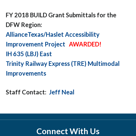
FY 2018 BUILD Grant Submittals for the
DFW Region:
AllianceTexas/Haslet Accessibility
Improvement Project
AWARDED!
IH 635 (LBJ) East
Trinity Railway Express (TRE) Multimodal
Improvements
Staff Contact:
Jeff Neal
Connect With Us