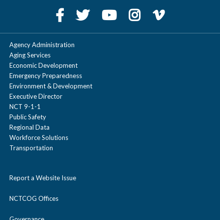
Agency Administration
Aging Services
Economic Development
Emergency Preparedness
Environment & Development
Executive Director
NCT 9-1-1
Public Safety
Regional Data
Workforce Solutions
Transportation
Report a Website Issue
NCTCOG Offices
Governance