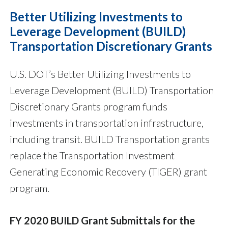
Better Utilizing Investments to
Leverage Development (BUILD)
Transportation Discretionary Grants
U.S. DOT’s Better Utilizing Investments to
Leverage Development (BUILD) Transportation
Discretionary Grants program funds
investments in transportation infrastructure,
including transit. BUILD Transportation grants
replace the Transportation Investment
Generating Economic Recovery (TIGER) grant
program.
FY 2020 BUILD Grant Submittals for the