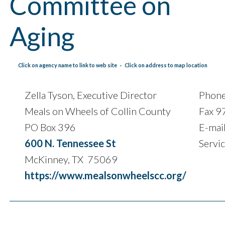
Committee on
Aging
Click on agency name to link to web site · Click on address to map location
Zella Tyson, Executive Director
Phon
Meals on Wheels of Collin County
Fax 
PO Box 396
E-mai
600 N. Tennessee St
Servi
McKinney, TX 75069
https://www.mealsonwheelscc.org/