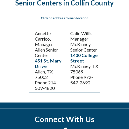
Senior Centers in Collin County
Click on address to map location
Annette
Calie Willis,
Carrico,
Manager
Manager
McKinney
Allen Senior
Senior Center
Center
1400 College
451 St. Mary
Street
Drive
McKinney, TX
Allen, TX
75069
75002
Phone 972-
Phone 214-
547-2690
509-4820
Connect With Us