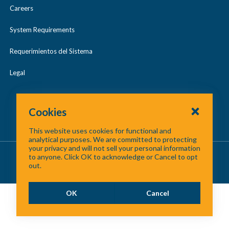
Careers
System Requirements
Requerimientos del Sistema
Legal
Cookies
This website uses cookies for functional and
analytical purposes. We are committed to protecting
your privacy and will not sell your personal information
About Us
/
Contact Us
/
Site Map
to anyone. Click OK to acknowledge or Cancel to opt
out.
©
2026 North Central Texas Council of Governments
OK
Cancel