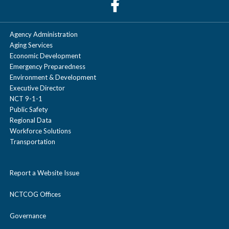
Agency Administration
Aging Services
Economic Development
Emergency Preparedness
Environment & Development
Executive Director
NCT 9-1-1
Public Safety
Regional Data
Workforce Solutions
Transportation
Report a Website Issue
NCTCOG Offices
Governance