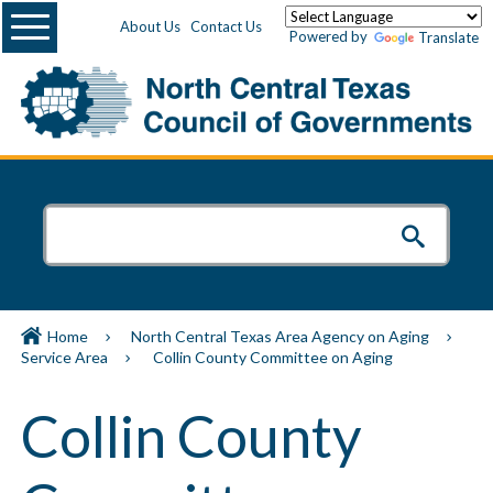
Menu
About Us
Contact Us
Powered by
Translate
Home
North Central Texas Area Agency on Aging
Service Area
Collin County Committee on Aging
Collin County