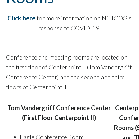
Click here
for more information on NCTCOG's
response to COVID-19.
Conference and meeting rooms are located on
the first floor of Centerpoint II (Tom Vandergriff
Conference Center) and the second and third
floors of Centerpoint III.
Tom Vandergriff Conference Center
Centerpo
(First Floor Centerpoint II)
Confe
Rooms (
Eagle Conference Room
and T