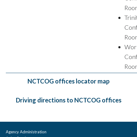
Roo
Trini
Conf
Roo
Wor
Conf
Roo
NCTCOG offices locator map
Driving directions to NCTCOG offices
Agency Administration