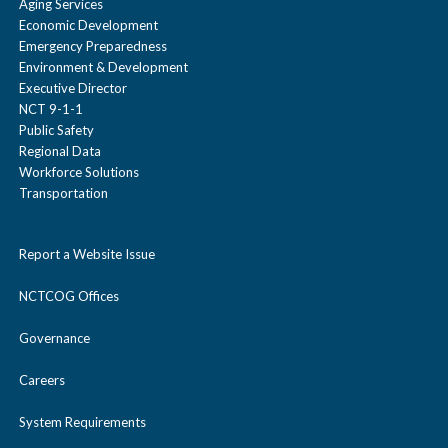
Aging Services
Economic Development
Emergency Preparedness
Environment & Development
Executive Director
NCT 9-1-1
Public Safety
Regional Data
Workforce Solutions
Transportation
Report a Website Issue
NCTCOG Offices
Governance
Careers
System Requirements