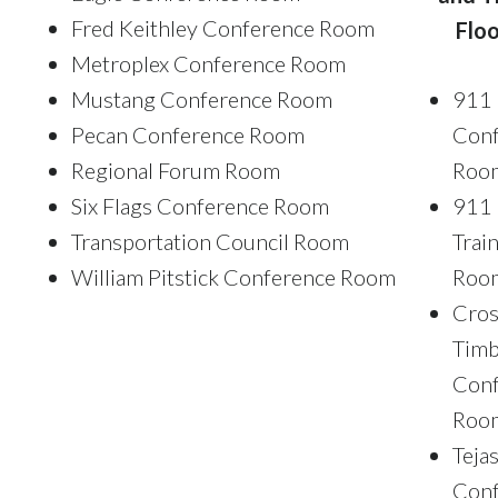
Fred Keithley Conference Room
Floo
Metroplex Conference Room
Mustang Conference Room
911
Pecan Conference Room
Conf
Regional Forum Room
Roo
Six Flags Conference Room
911
Transportation Council Room
Trai
William Pitstick Conference Room
Roo
Cros
Timb
Conf
Roo
Teja
Conf