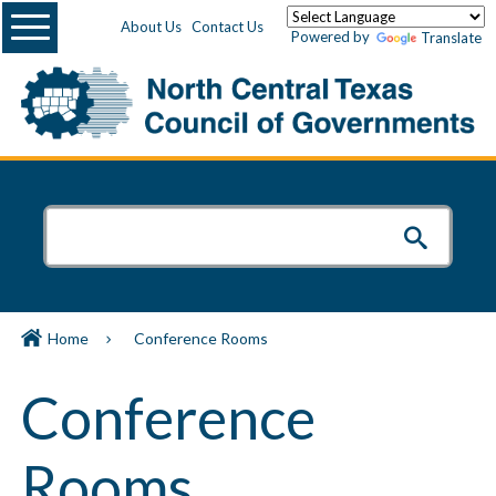
Menu
About Us
Contact Us
Powered by
Translate
Home
Conference Rooms
Conference
Rooms