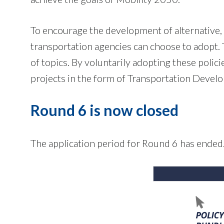
To encourage the development of alternative, 
transportation agencies can choose to adopt. T
of topics. By voluntarily adopting these polici
projects in the form of Transportation Devel
Round 6 is now closed
The application period for Round 6 has ended.