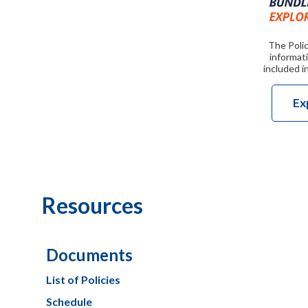
The Polic
informati
included i
Ex
Resources
Documents
List of Policies
Schedule