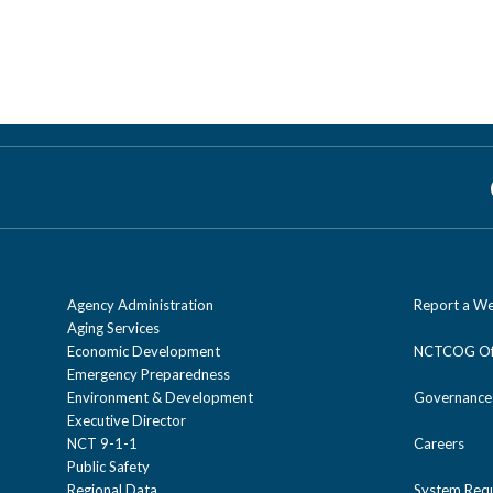
Agency Administration
Report a We
Aging Services
Economic Development
NCTCOG Off
Emergency Preparedness
Environment & Development
Governance
Executive Director
NCT 9-1-1
Careers
Public Safety
Regional Data
System Req