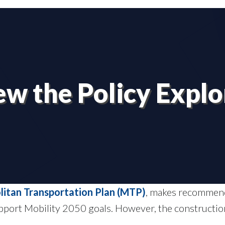
ew the Policy Explo
litan Transportation Plan (MTP)
, makes recommenda
support Mobility 2050 goals. However, the constructio