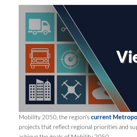
Vi
Mobility 2050, the region’s
current Metropo
projects that reflect regional priorities and 
achieve the goals of Mobility 2050.