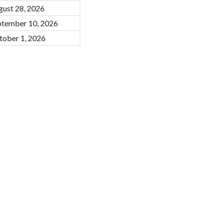
gust 28, 2026
ptember 10, 2026
tober 1, 2026