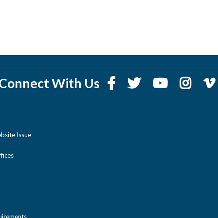
Connect With Us
bsite Issue
ices
uirements