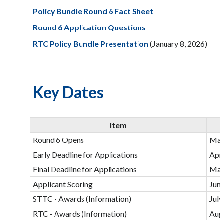
Policy Bundle Round 6 Fact Sheet
Round 6 Application Questions
RTC Policy Bundle Presentation
(January 8, 2026)
Key Dates
Item
Round 6 Opens
Ma
Early Deadline for Applications
Apr
Final Deadline for Applications
Ma
Applicant Scoring
Jun
STTC - Awards (Information)
Jul
RTC - Awards (Information)
Au