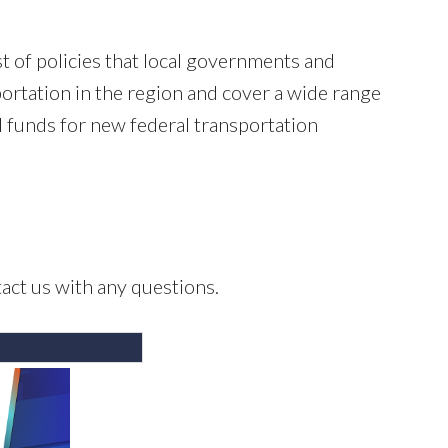
t of policies that local governments and
portation in the region and cover a wide range
cal funds for new federal transportation
act us with any questions.