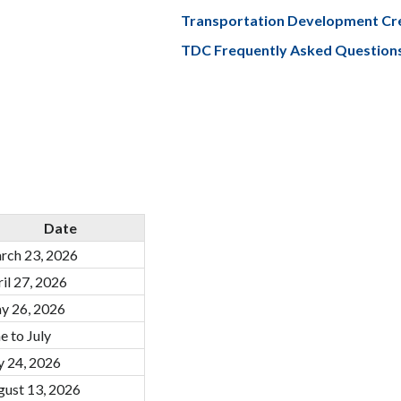
Transportation Development Cr
TDC Frequently Asked Question
Date
rch 23, 2026
il 27, 2026
y 26, 2026
e to July
y 24, 2026
gust 13, 2026