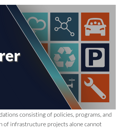
rer
tions consisting of policies, programs, and
n of infrastructure projects alone cannot