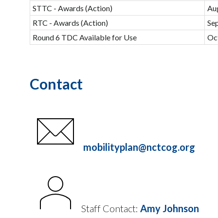
STTC - Awards (Action)
Au
RTC - Awards (Action)
Se
Round 6 TDC Available for Use
Oc
Contact
mobilityplan@nctcog.org
Staff Contact:
Amy Johnson