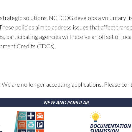
strategic solutions, NCTCOG develops a voluntary lis
hese policies aim to address issues that affect trans
es, participating agencies will receive an offset of lo
opment Credits (TDCs).
 We are no longer accepting applications. Please cont
NEW AND POPULAR