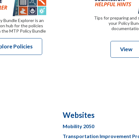
Tips for preparing and
y Bundle Explorer is an
your Policy Bun
on hub for the policies
documentatio
n the MTP Policy Bundle
plore Policies
View
Websites
Mobility 2050
Transportation Improvement P