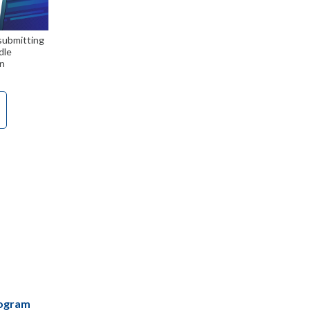
 submitting
dle
n
rogram