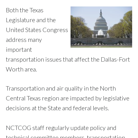
Both the Texas
Legislature and the
United States Congress
address many
important
transportation issues that affect the Dallas-Fort
Worth area.
Transportation and air quality in the North
Central Texas region are impacted by legislative
decisions at the State and federal levels.
NCTCOG staff regularly update policy and
technical committee members, transportation