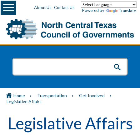
Menu
About Us
Contact Us
Powered by
Translate
Home
Transportation
Get Involved
Legislative Affairs
Legislative Affairs