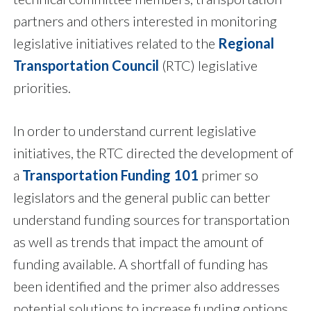
partners and others interested in monitoring
legislative initiatives related to the
Regional
Transportation Council
(RTC) legislative
priorities.
In order to understand current legislative
initiatives, the RTC directed the development of
a
Transportation Funding 101
primer so
legislators and the general public can better
understand funding sources for transportation
as well as trends that impact the amount of
funding available. A shortfall of funding has
been identified and the primer also addresses
potential solutions to increase funding options.