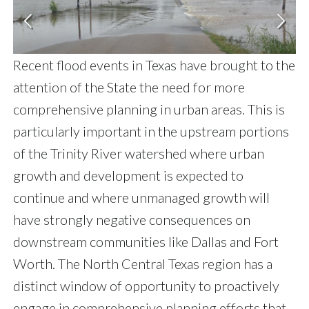
Recent flood events in Texas have brought to the
attention of the State the need for more
comprehensive planning in urban areas. This is
particularly important in the upstream portions
of the Trinity River watershed where urban
growth and development is expected to
continue and where unmanaged growth will
have strongly negative consequences on
downstream communities like Dallas and Fort
Worth. The North Central Texas region has a
distinct window of opportunity to proactively
engage in comprehensive planning efforts that