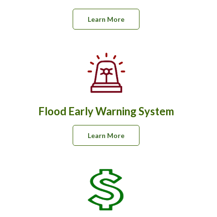
Learn More
Flood Early Warning System
Learn More