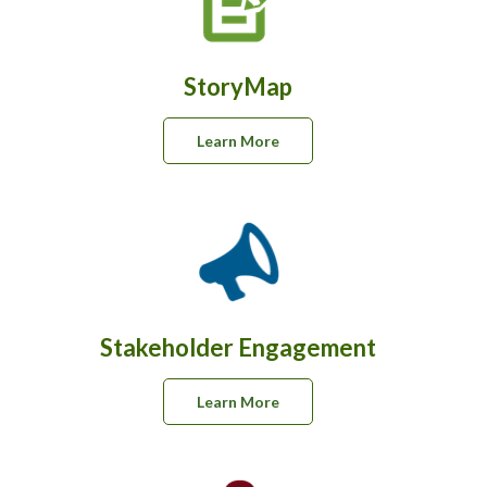
StoryMap
Learn More
Stakeholder Engagement
Learn More