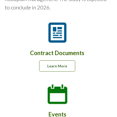
to conclude in 2026.
Contract Documents
Learn More
Events