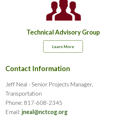
Technical Advisory Group
Learn More
Contact Information
Jeff Neal - Senior Projects Manager,
Transportation
Phone: 817-608-2345
Email:
jneal@nctcog.org