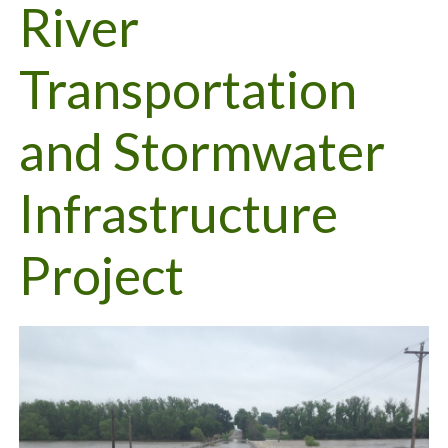
River
Transportation
and Stormwater
Infrastructure
Project