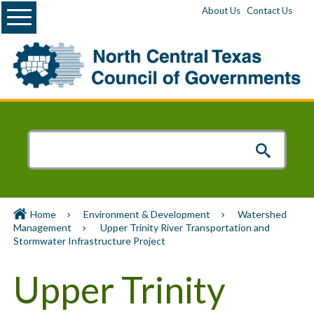
Menu
About Us
Contact Us
Home
Environment & Development
Watershed
Management
Upper Trinity River Transportation and
Stormwater Infrastructure Project
Upper Trinity