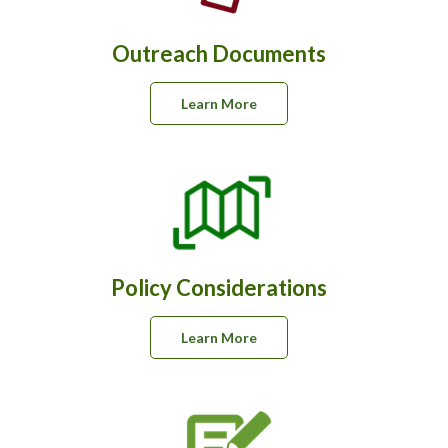
Outreach Documents
Learn More
Policy Considerations
Learn More