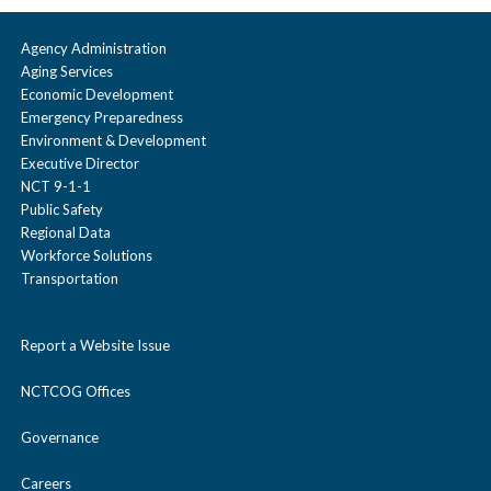
Agency Administration
Aging Services
Economic Development
Emergency Preparedness
Environment & Development
Executive Director
NCT 9-1-1
Public Safety
Regional Data
Workforce Solutions
Transportation
Report a Website Issue
NCTCOG Offices
Governance
Careers