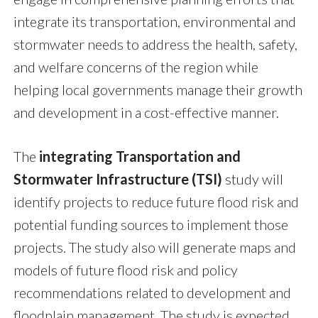
integrate its transportation, environmental and
stormwater needs to address the health, safety,
and welfare concerns of the region while
helping local governments manage their growth
and development in a cost-effective manner.
The
integrating Transportation and
Stormwater Infrastructure (TSI)
study will
identify projects to reduce future flood risk and
potential funding sources to implement those
projects. The study also will generate maps and
models of future flood risk and policy
recommendations related to development and
floodplain management. The study is expected