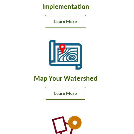
Implementation
Learn More
Map Your Watershed
Learn More