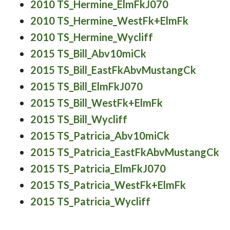
2010 TS_Hermine_ElmFkJ070
2010 TS_Hermine_WestFk+ElmFk
2010 TS_Hermine_Wycliff
2015 TS_Bill_Abv10miCk
2015 TS_Bill_EastFkAbvMustangCk
2015 TS_Bill_ElmFkJ070
2015 TS_Bill_WestFk+ElmFk
2015 TS_Bill_Wycliff
2015 TS_Patricia_Abv10miCk
2015 TS_Patricia_EastFkAbvMustangCk
2015 TS_Patricia_ElmFkJ070
2015 TS_Patricia_WestFk+ElmFk
2015 TS_Patricia_Wycliff