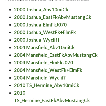
2000 Joshua_Abv10miCk
2000 Joshua_EastFkAbvMustangCk
2000 Joshua_ElmFkJ070
2000 Joshua_WestFk+ElmFk
2000 Joshua_Wycliff
2004 Mansfield_Abv10miCk
2004 Mansfield_EastFkAbvMustangCk
2004 Mansfield_ElmFkJ070
2004 Mansfield_WestFk+ElmFk
2004 Mansfield_Wycliff
2010 TS_Hermine_Abv10miCk
2010
TS_Hermine_EastFkAbvMustangCk