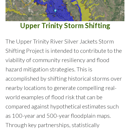
Upper Trinity Storm Shifting
The Upper Trinity River Silver Jackets Storm
Shifting Project is intended to contribute to the
viability of community resiliency and flood
hazard mitigation strategies. This is
accomplished by shifting historical storms over
nearby locations to generate compelling real-
world examples of flood risk that can be
compared against hypothetical estimates such
as 100-year and 500-year floodplain maps.
Through key partnerships, statistically