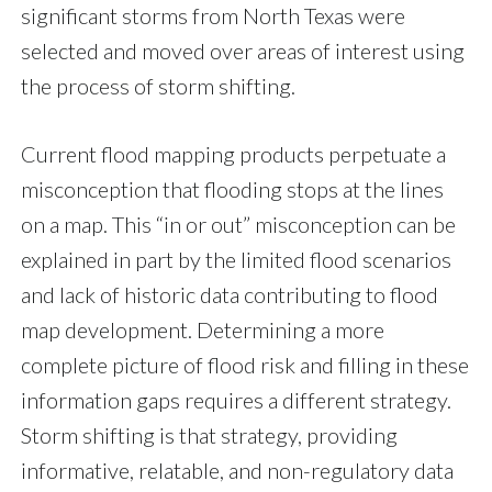
significant storms from North Texas were
selected and moved over areas of interest using
the process of storm shifting.
Current flood mapping products perpetuate a
misconception that flooding stops at the lines
on a map. This “in or out” misconception can be
explained in part by the limited flood scenarios
and lack of historic data contributing to flood
map development. Determining a more
complete picture of flood risk and filling in these
information gaps requires a different strategy.
Storm shifting is that strategy, providing
informative, relatable, and non-regulatory data