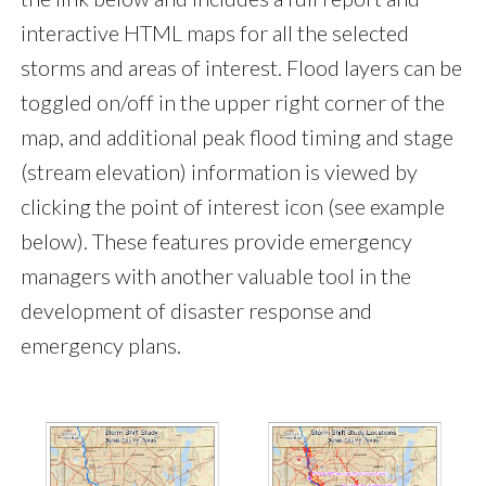
interactive HTML maps for all the selected
storms and areas of interest. Flood layers can be
toggled on/off in the upper right corner of the
map, and additional peak flood timing and stage
(stream elevation) information is viewed by
clicking the point of interest icon (see example
below). These features provide emergency
managers with another valuable tool in the
development of disaster response and
emergency plans.