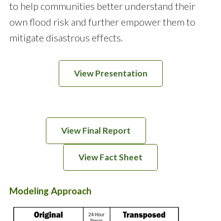
to help communities better understand their
own flood risk and further empower them to
mitigate disastrous effects.
View Presentation
View Final Report
View Fact Sheet
Modeling Approach