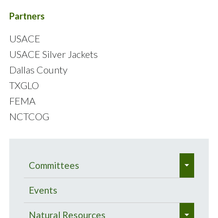
Partners
USACE
USACE Silver Jackets
Dallas County
TXGLO
FEMA
NCTCOG
e
Committees
x
e
p
Bacteria Total Maximum Daily
Events
x
a
Load Program
e
p
Natural Resources