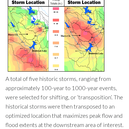
A total of five historic storms, ranging from
approximately 100-year to 1000-year events,
were selected for shifting, or ‘transposition’. The
historical storms were then transposed to an
optimized location that maximizes peak flow and
flood extents at the downstream area of interest.