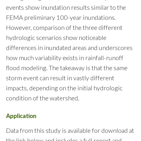
events show inundation results similar to the
FEMA preliminary 100-year inundations.
However, comparison of the three different
hydrologic scenarios show noticeable
differences in inundated areas and underscores
how much variability exists in rainfall-runoff
flood modeling. The takeaway is that the same
storm event can result in vastly different
impacts, depending on the initial hydrologic
condition of the watershed.
Application
Data from this study is available for download at
the link below and includes a full report and