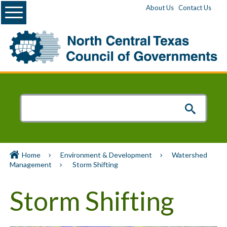
Menu
About Us
Contact Us
Home
Environment & Development
Watershed
Management
Storm Shifting
Storm Shifting