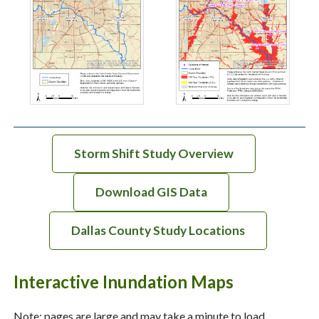
Storm Shift Study Overview
Download GIS Data
Dallas County Study Locations
Interactive Inundation Maps
Note: pages are large and may take a minute to load.