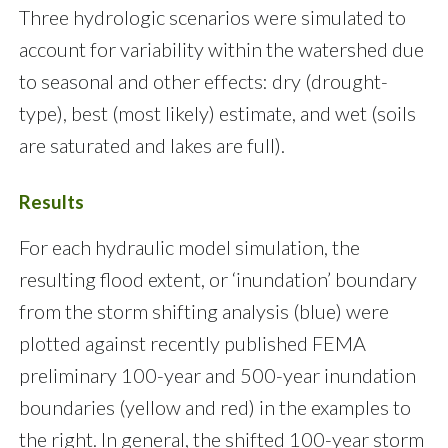
Three hydrologic scenarios were simulated to
account for variability within the watershed due
to seasonal and other effects: dry (drought-
type), best (most likely) estimate, and wet (soils
are saturated and lakes are full).
Results
For each hydraulic model simulation, the
resulting flood extent, or ‘inundation’ boundary
from the storm shifting analysis (blue) were
plotted against recently published FEMA
preliminary 100-year and 500-year inundation
boundaries (yellow and red) in the examples to
the right. In general, the shifted 100-year storm