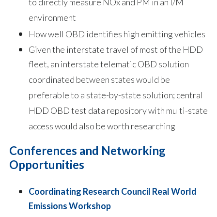
to directly measure NOx and PM in an I/M
environment
How well OBD identifies high emitting vehicles
Given the interstate travel of most of the HDD
fleet, an interstate telematic OBD solution
coordinated between states would be
preferable to a state-by-state solution; central
HDD OBD test data repository with multi-state
access would also be worth researching
Conferences and Networking
Opportunities
Coordinating Research Council Real World
Emissions Workshop