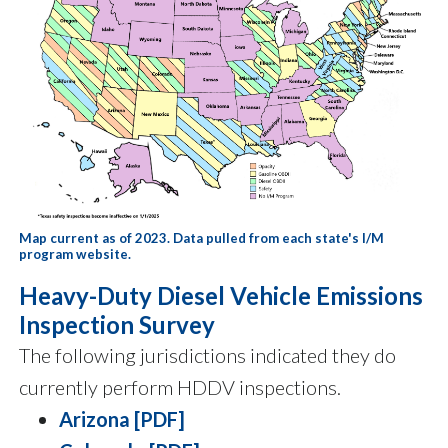
Map current as of 2023. Data pulled from each state's I/M
program website.
Heavy-Duty Diesel Vehicle Emissions
Inspection Survey
The following jurisdictions indicated they do
currently perform HDDV inspections.
Arizona [PDF]