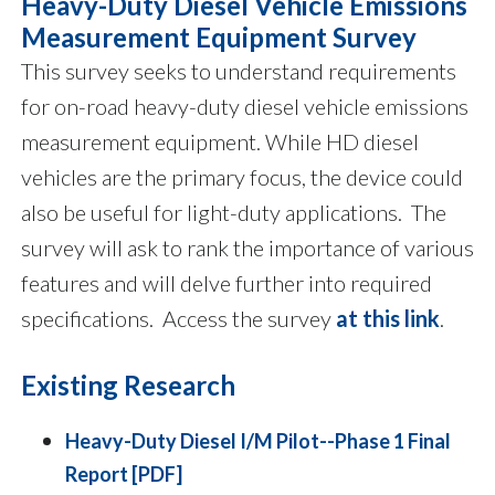
Heavy-Duty Diesel Vehicle Emissions
Measurement Equipment Survey
This survey seeks to understand requirements
for on-road heavy-duty diesel vehicle emissions
measurement equipment. While HD diesel
vehicles are the primary focus, the device could
also be useful for light-duty applications. The
survey will ask to rank the importance of various
features and will delve further into required
specifications. Access the survey
at this link
.
Existing Research
Heavy-Duty Diesel I/M Pilot--Phase 1 Final
Report [PDF]