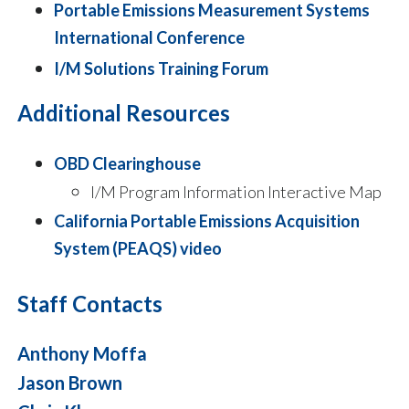
Portable Emissions Measurement Systems
International Conference
I/M Solutions Training Forum
Additional Resources
OBD Clearinghouse
​I/M Program Information Interactive Map
California Portable Emissions Acquisition
System (PEAQS) video
Staff Contacts
Anthony Moffa
Jason Brown