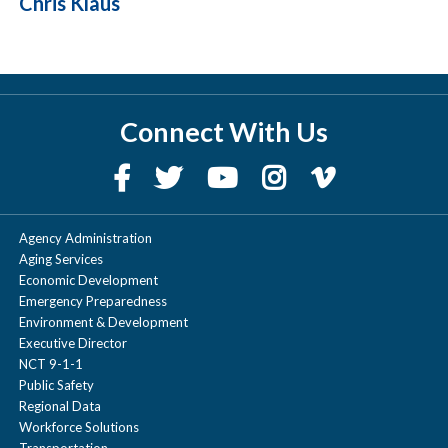
Chris Klaus
Connect With Us
Agency Administration
Aging Services
Economic Development
Emergency Preparedness
Environment & Development
Executive Director
NCT 9-1-1
Public Safety
Regional Data
Workforce Solutions