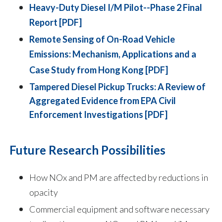
Heavy-Duty Diesel I/M Pilot--Phase 2 Final
Report [PDF]
Remote Sensing of On-Road Vehicle
Emissions: Mechanism, Applications and a
Case Study from Hong Kong [PDF]
Tampered Diesel Pickup Trucks: A Review of
Aggregated Evidence from EPA Civil
Enforcement Investigations [PDF]
Future Research Possibilities
How NOx and PM are affected by reductions in
opacity
Commercial equipment and software necessary