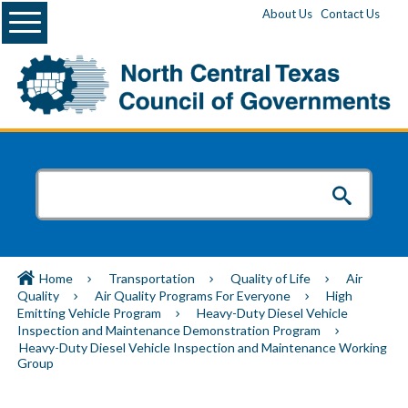
Menu
About Us
Contact Us
Home
Transportation
Quality of Life
Air
Quality
Air Quality Programs For Everyone
High
Emitting Vehicle Program
Heavy-Duty Diesel Vehicle
Inspection and Maintenance Demonstration Program
Heavy-Duty Diesel Vehicle Inspection and Maintenance Working
Group