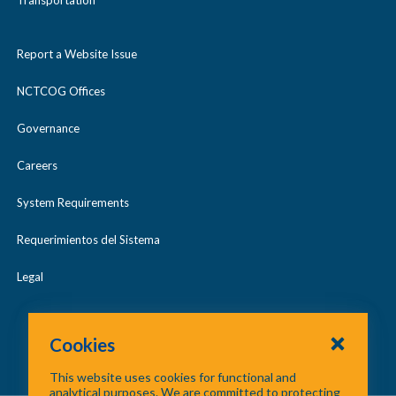
Transportation
Report a Website Issue
NCTCOG Offices
Governance
Careers
System Requirements
Requerimientos del Sistema
Legal
Cookies
This website uses cookies for functional and
analytical purposes. We are committed to protecting