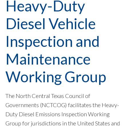
Heavy-Duty
Diesel Vehicle
Inspection and
Maintenance
Working Group
The North Central Texas Council of
Governments (NCTCOG) facilitates the Heavy-
Duty Diesel Emissions Inspection Working
Group for jurisdictions in the United States and