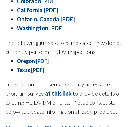
Colorado [PDF]
California [PDF]
Ontario, Canada [PDF]
Washington [PDF]
The following jurisdictions indicated they do not
currently perform HDDV inspections.
Oregon [PDF]
Texas [PDF]
Jurisdiction representatives may access the
program survey
at this link
to provide details of
existing HDDV I/M efforts. Please contact staff
below to update information already provided.