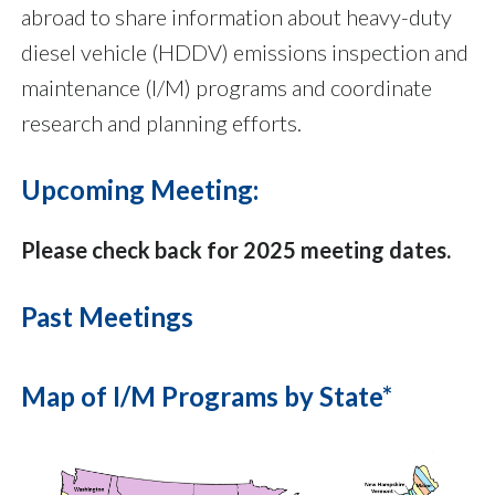
abroad to share information about heavy-duty
diesel vehicle (HDDV) emissions inspection and
maintenance (I/M) programs and coordinate
research and planning efforts.
Upcoming Meeting:
Please check back for 2025 meeting dates.
Past Meetings
Map of I/M Programs by State*