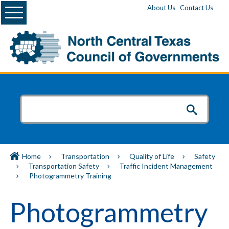
Menu
About Us
Contact Us
Home
Transportation
Quality of Life
Safety
Transportation Safety
Traffic Incident Management
Photogrammetry Training
Photogrammetry