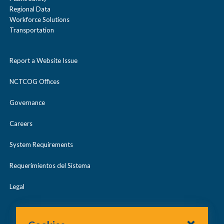
Regional Data
Workforce Solutions
Transportation
Report a Website Issue
NCTCOG Offices
Governance
Careers
System Requirements
Requerimientos del Sistema
Legal