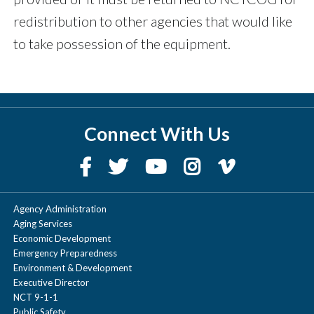
redistribution to other agencies that would like
to take possession of the equipment.
Connect With Us
Agency Administration
Aging Services
Economic Development
Emergency Preparedness
Environment & Development
Executive Director
NCT 9-1-1
Public Safety