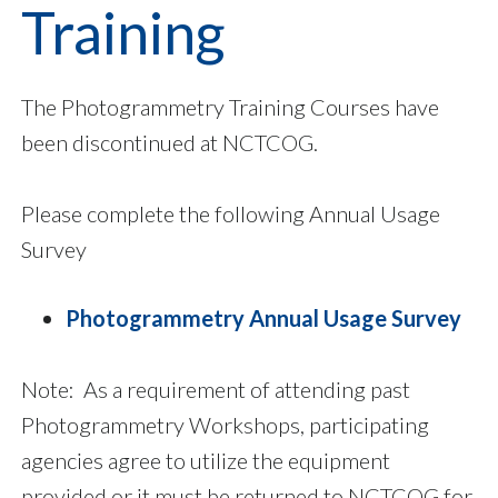
Training
The Photogrammetry Training Courses have
been discontinued at NCTCOG.
Please complete the following Annual Usage
Survey
Photogrammetry Annual Usage Survey
Note: As a requirement of attending past
Photogrammetry Workshops, participating
agencies agree to utilize the equipment
provided or it must be returned to NCTCOG for