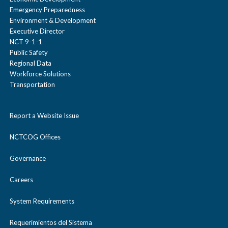
Emergency Preparedness
Environment & Development
Executive Director
NCT 9-1-1
Public Safety
Regional Data
Workforce Solutions
Transportation
Report a Website Issue
NCTCOG Offices
Governance
Careers
System Requirements
Requerimientos del Sistema