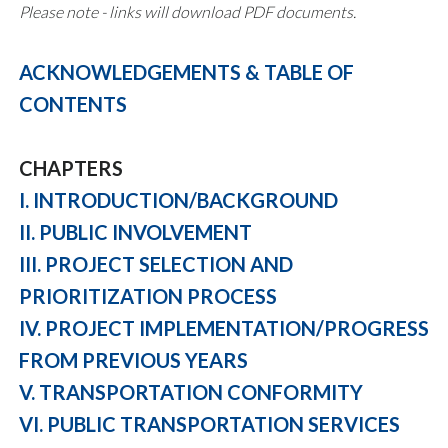
Please note - links will download PDF documents.
ACKNOWLEDGEMENTS & TABLE OF
CONTENTS
CHAPTERS
I. INTRODUCTION/BACKGROUND
II. PUBLIC INVOLVEMENT
III. PROJECT SELECTION AND
PRIORITIZATION PROCESS
IV. PROJECT IMPLEMENTATION/PROGRESS
FROM PREVIOUS YEARS
V. TRANSPORTATION CONFORMITY
VI. PUBLIC TRANSPORTATION SERVICES