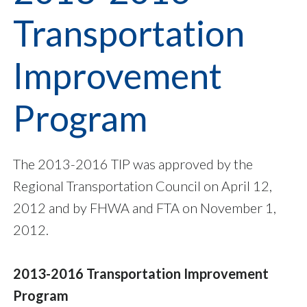
Transportation
Improvement
Program
The 2013-2016 TIP was approved by the
Regional Transportation Council on April 12,
2012 and by FHWA and FTA on November 1,
2012.
2013-2016 Transportation Improvement
Program