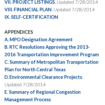
VII. PROJECT LISTINGS
, Updated 7/28/2014
VIII. FINANCIAL PLAN
, Updated 7/28/2014
IX. SELF-CERTIFICATION
APPENDICES
A. MPO Designation Agreement
B. RTC Resolutions Approving the 2013-
2016 Transportation Improvement Program
C. Summary of Metropolitan Transportation
Plan for North Central Texas
D. Environmental Clearance Projects
,
Updated 7/28/2014
E. Summary of Regional Congestion
Management Process