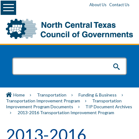
Menu
About Us
Contact Us
Home
Transportation
Funding & Business
Transportation Improvement Program
Transportation
Improvement Program Documents
TIP Document Archives
2013-2016 Transportation Improvement Program
2013-2016