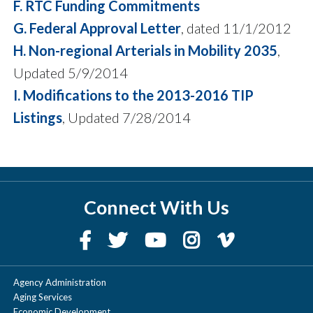
F. RTC Funding Commitments
G. Federal Approval Letter
, dated 11/1/2012
H. Non-regional Arterials in Mobility 2035
,
Updated 5/9/2014
I. Modifications to the 2013-2016 TIP
Listings
, Updated 7/28/2014
Connect With Us
Agency Administration
Aging Services
Economic Development