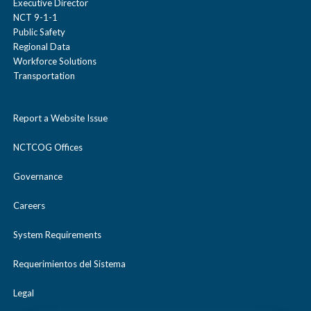
Executive Director
Clean Fleet Policy
Provide incentives based on set
NCT 9-1-1
Public Safety
idling thresholds*.
Regional Data
Workforce Solutions
Transportation
For example, assuming 8 hrs/night X 20
days/month = 160 hrs/month, the following
Report a Website Issue
incentive structure might be implemented.
NCTCOG Offices
Governance
Incentive
Idling
Employer Savings per
Careers
Reduction
month @ $4.00/gallon
Thresholds*
System Requirements
Requerimientos del Sistema
$5
< 100 hours
$240
gas/gift
per month
Legal