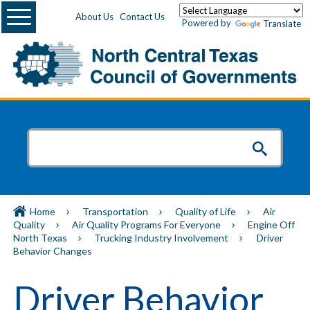
Menu
About Us
Contact Us
Powered by
Translate
Home
Transportation
Quality of Life
Air
Quality
Air Quality Programs For Everyone
Engine Off
North Texas
Trucking Industry Involvement
Driver
Behavior Changes
Driver Behavior