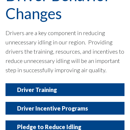
Changes
Drivers are a key component in reducing
unnecessary idling in our region. Providing
drivers the training, resources, and incentives to
reduce unnecessary idling will be an important
step in successfully improving air quality.
Driver Training
Hosting a training session to help inform
Driver Incentive Programs
drivers and operators about the fuel
consumption, emissions, and potential health
Offering an incentive to drivers can encourage
Pledge to Reduce Idling