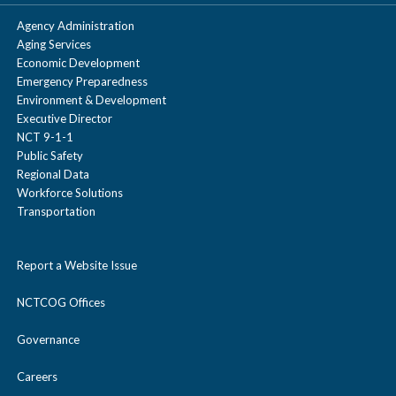
Agency Administration
Aging Services
Economic Development
Emergency Preparedness
Environment & Development
Executive Director
NCT 9-1-1
Public Safety
Regional Data
Workforce Solutions
Transportation
Report a Website Issue
NCTCOG Offices
Governance
Careers