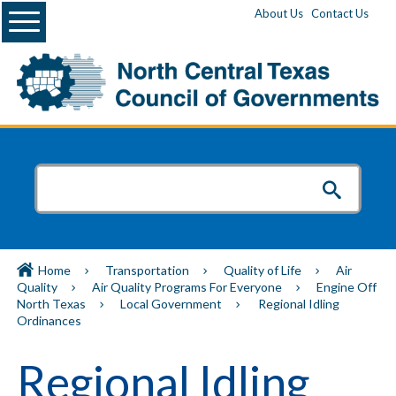
Menu
About Us
Contact Us
Home
Transportation
Quality of Life
Air
Quality
Air Quality Programs For Everyone
Engine Off
North Texas
Local Government
Regional Idling
Ordinances
Regional Idling