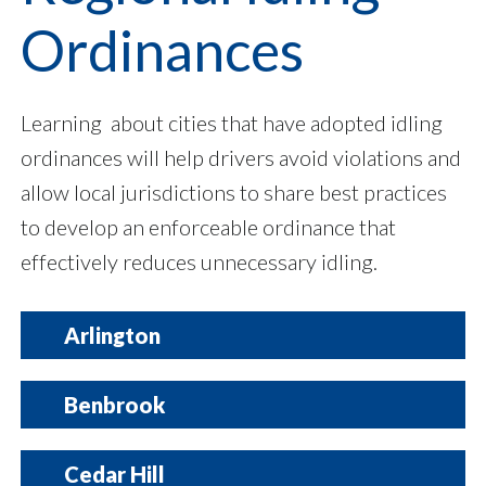
Ordinances
Learning about cities that have adopted idling
ordinances will help drivers avoid violations and
allow local jurisdictions to share best practices
to develop an enforceable ordinance that
effectively reduces unnecessary idling.
Arlington
Contact Information:
Benbrook
City Secretary: Alex Busken
Phone Number: 817-459-6186
Email:
citysecretary@arlingtontx.gov
Contact Information:
Cedar Hill
City Webpage
Code Compliance Officer: Josh Accord