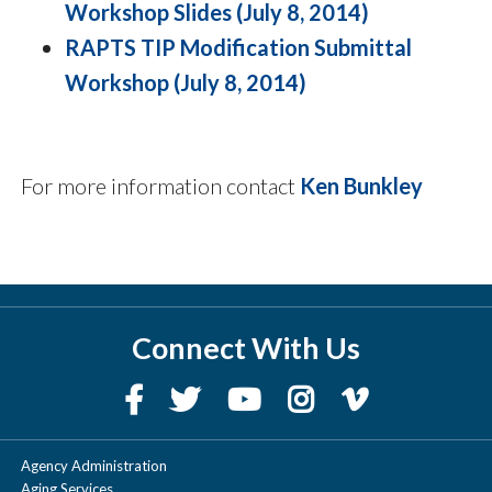
Workshop Slides (July 8, 2014)
RAPTS TIP Modification Submittal
Workshop (July 8, 2014)
For more information contact
Ken Bunkley
Connect With Us
Agency Administration
Aging Services