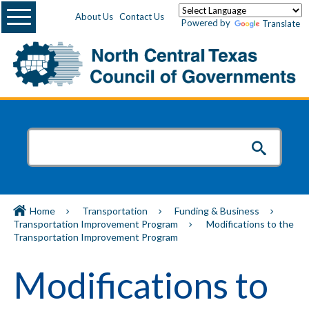
Menu
About Us
Contact Us
Powered by
Translate
Home
Transportation
Funding & Business
Transportation Improvement Program
Modifications to the
Transportation Improvement Program
Modifications to