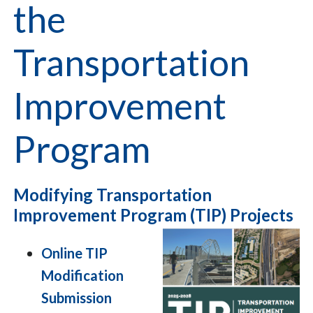
the
Transportation
Improvement
Program
Modifying Transportation
Improvement Program (TIP) Projects
Online TIP
Modification
Submission