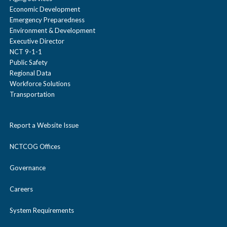
Economic Development
Emergency Preparedness
Environment & Development
Executive Director
NCT 9-1-1
Public Safety
Regional Data
Workforce Solutions
Transportation
Report a Website Issue
NCTCOG Offices
Governance
Careers
System Requirements