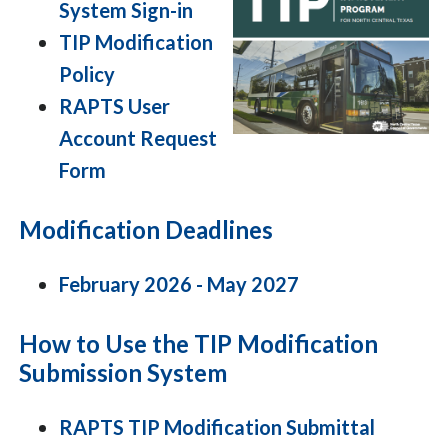
System Sign-in
TIP Modification
Policy
RAPTS User
Account Request
Form
Modification Deadlines
February 2026 - May 2027
How to Use the TIP Modification
Submission System
RAPTS TIP Modification Submittal