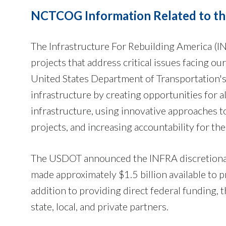
NCTCOG Information Related to the
The Infrastructure For Rebuilding America (I
projects that address critical issues facing o
United States Department of Transportation'
infrastructure by creating opportunities for a
infrastructure, using innovative approaches t
projects, and increasing accountability for the 
The USDOT announced the INFRA discretiona
made approximately $1.5 billion available to p
addition to providing direct federal funding,
state, local, and private partners.