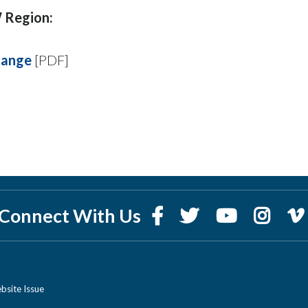
 Region:
hange
[PDF]
Connect With Us
bsite Issue