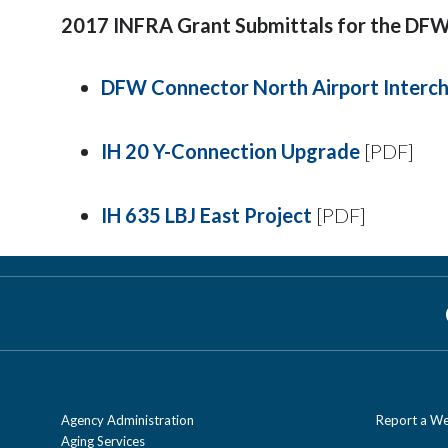
2017 INFRA Grant Submittals for the DFW
DFW Connector North Airport Interc
IH 20 Y-Connection Upgrade
[PDF]
IH 635 LBJ East Project
[PDF]
Agency Administration
Report a We
Aging Services