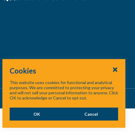
Cookies
This website uses cookies for functional and analytical
purposes. We are committed to protecting your privacy
and will not sell your personal information to anyone. Click
About Us
/
Contact Us
/
Site Map
OK to acknowledge or Cancel to opt out.
OK
Cancel