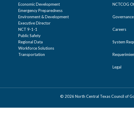
Economic Development
NCTCOG Off
Emergency Preparedness
Environment & Development
Governance
Executive Director
NCT 9-1-1
Careers
Public Safety
Regional Data
System Req
Workforce Solutions
Transportation
Requerimien
Legal
©
2026 North Central Texas Council of 