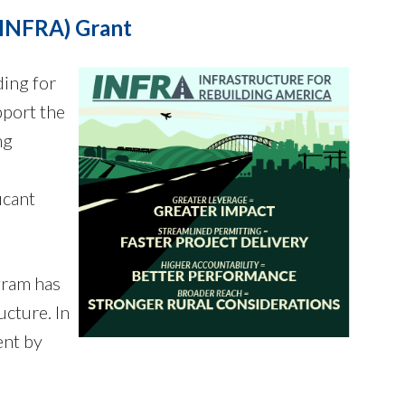
(INFRA) Grant
ding for
pport the
ng
icant
gram has
ucture. In
ent by