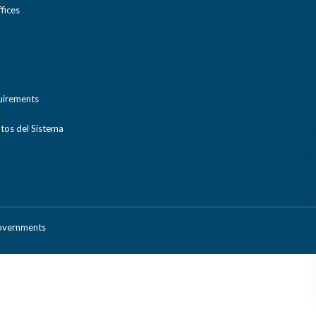
ices
uirements
tos del Sistema
Governments