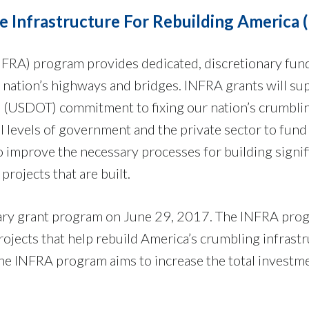
 Infrastructure For Rebuilding America 
NFRA) program provides dedicated, discretionary fun
ur nation’s highways and bridges. INFRA grants will su
s (USDOT) commitment to fixing our nation’s crumbli
ll levels of government and the private sector to fund
o improve the necessary processes for building signif
projects that are built.
ry grant program on June 29, 2017. The INFRA pro
rojects that help rebuild America’s crumbling infrastr
 the INFRA program aims to increase the total investm