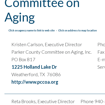
Committee on
Aging
Click on agency name to link to web site · Click on address to map location
Kristen Carlson, Executive Director
Ph
Parker County Committee on Aging, Inc.
Fax
PO Box 817
E-m
1225 Holland Lake Dr
Ser
Weatherford, TX 76086
http://www.pccoa.org
Reta Brooks, Executive Director
Phone 940