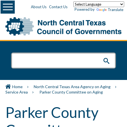
Menu
About Us
Contact Us
Powered by
Translate
Home
North Central Texas Area Agency on Aging
Service Area
Parker County Committee on Aging
Parker County