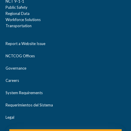
NCT 9-1-1
Public Safety
Regional Data
Workforce Solutions
Transportation
Report a Website Issue
NCTCOG Offices
Governance
Careers
System Requirements
Requerimientos del Sistema
Legal