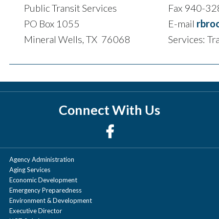
Public Transit Services
Fax 940-3
PO Box 1055
E-mail
rbro
Mineral Wells, TX 76068
Services: Tr
Connect With Us
Agency Administration
Aging Services
Economic Development
Emergency Preparedness
Environment & Development
Executive Director